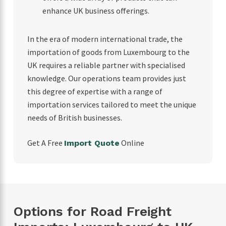
enhance UK business offerings.
In the era of modern international trade, the
importation of goods from Luxembourg to the
UK requires a reliable partner with specialised
knowledge. Our operations team provides just
this degree of expertise with a range of
importation services tailored to meet the unique
needs of British businesses.
Get A Free
Online
Import Quote
Options for Road Freight