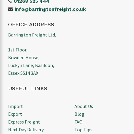
01268 525 444
info@barringtonfreight.co.uk
OFFICE ADDRESS
Barrington Freight Ltd,
1st Floor,
Bowden House,
Luckyn Lane, Basildon,
Essex SS14 3AX
USEFUL LINKS
Import
About Us
Export
Blog
Express Freight
FAQ
Next Day Delivery
Top Tips