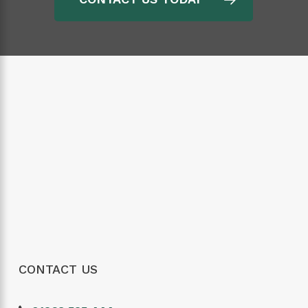
CONTACT US