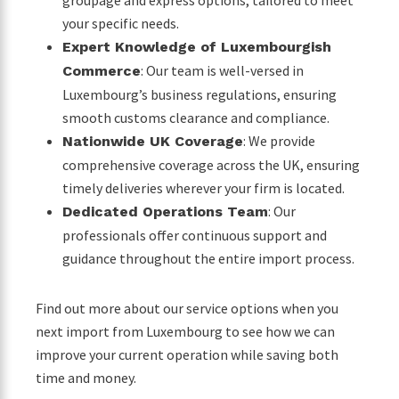
groupage and express options, tailored to meet
your specific needs.
Expert Knowledge of Luxembourgish
: Our team is well-versed in
Commerce
Luxembourg’s business regulations, ensuring
smooth customs clearance and compliance.
: We provide
Nationwide UK Coverage
comprehensive coverage across the UK, ensuring
timely deliveries wherever your firm is located.
: Our
Dedicated Operations Team
professionals offer continuous support and
guidance throughout the entire import process.
Find out more about our service options when you
next import from Luxembourg to see how we can
improve your current operation while saving both
time and money.