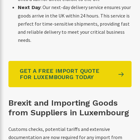
: Our next-day delivery service ensures your
Next Day
goods arrive in the UK within 24 hours. This service is
perfect for time-sensitive shipments, providing fast
and reliable delivery to meet your critical business
needs.
GET A FREE IMPORT QUOTE
FOR LUXEMBOURG TODAY
Brexit and Importing Goods
from Suppliers in Luxembourg
Customs checks, potential tariffs and extensive
documentation are now required for any import from