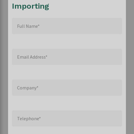
Importing