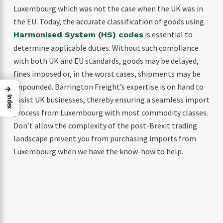
Luxembourg which was not the case when the UK was in
the EU. Today, the accurate classification of goods using
is essential to
Harmonised System (HS) codes
determine applicable duties. Without such compliance
with both UK and EU standards, goods may be delayed,
fines imposed or, in the worst cases, shipments may be
impounded. Barrington Freight’s expertise is on hand to
→
assist UK businesses, thereby ensuring a seamless import
Index
process from Luxembourg with most commodity classes.
Don’t allow the complexity of the post-Brexit trading
landscape prevent you from purchasing imports from
Luxembourg when we have the know-how to help.