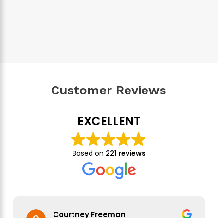
Customer Reviews
EXCELLENT
Based on
221 reviews
Courtney Freeman