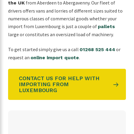
from Aberdeen to Abergavenny. Our fleet of
the UK
drivers offers vans and lorries of different sizes suited to
numerous classes of commercial goods whether your
import from Luxembourg is just a couple of
pallets
large or constitutes an oversized load of machinery.
To get started simply give us a call
or
01268 525 444
request an
.
online import quote
CONTACT US FOR HELP WITH
IMPORTING FROM
LUXEMBOURG