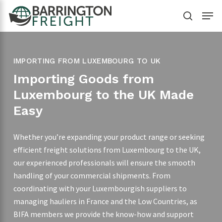
Skip
Menu
to
search
main
content
IMPORTING FROM LUXEMBOURG TO UK
Importing Goods from
Luxembourg to the UK Made
Easy
Whether you’re expanding your product range or seeking
efficient freight solutions from Luxembourg to the UK,
our experienced professionals will ensure the smooth
handling of your commercial shipments. From
coordinating with your Luxembourgish suppliers to
managing hauliers in France and the Low Countries, as
BIFA members we provide the know-how and support