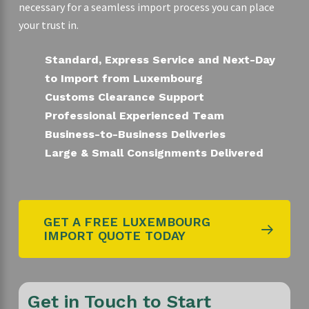
necessary for a seamless import process you can place
your trust in.
Standard, Express Service and Next-Day
to Import from Luxembourg
Customs Clearance Support
Professional Experienced Team
Business-to-Business Deliveries
Large & Small Consignments Delivered
GET A FREE LUXEMBOURG
IMPORT QUOTE TODAY
Get in Touch to Start