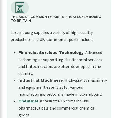
THE MOST COMMON IMPORTS FROM LUXEMBOURG
TO BRITAIN
Luxembourg supplies a variety of high-quality
products to the UK. Common imports include:
: Advanced
Financial Services Technology
technologies supporting the financial services
and fintech sectors are often developed in the
country.
: High-quality machinery
Industrial Machinery
and equipment essential for various
manufacturing sectors is made in Luxembourg.
: Exports include
Chemical
Products
pharmaceuticals and commercial chemical
goods.