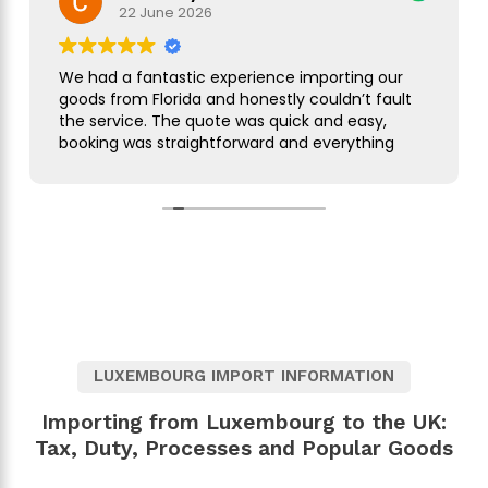
22 June 2026
We had a fantastic experience importing our
goods from Florida and honestly couldn’t fault
the service. The quote was quick and easy,
booking was straightforward and everything
was handled smoothly from start to finish.
As this was our first import we needed a bit of
guidance along the way but Simon was
brilliant. He took care of everything, kept us
updated throughout and was always on hand
to answer our questions. What seemed like a
complicated process was made incredibly
simple and stress free.
LUXEMBOURG IMPORT INFORMATION
The customer service was excellent,
communication was spot on and our
Importing from Luxembourg to the UK:
shipment arrived without any issues. We
Tax, Duty, Processes and Popular Goods
wouldn’t hesitate to use them again and
would highly recommend them to anyone