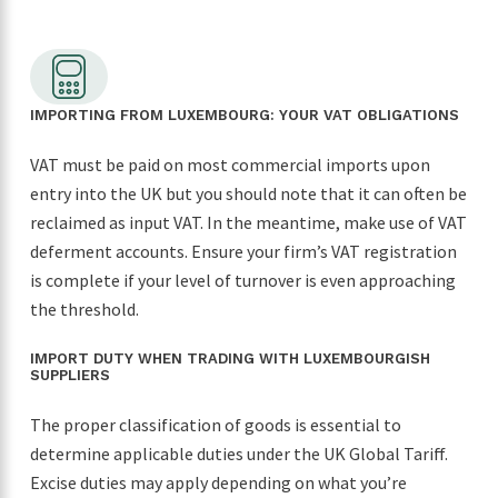
looking for a reliable freight forwarder. Thanks
again for making our first import such a
positive experience!
IMPORTING FROM LUXEMBOURG: YOUR VAT OBLIGATIONS
VAT must be paid on most commercial imports upon
entry into the UK but you should note that it can often be
reclaimed as input VAT. In the meantime, make use of VAT
deferment accounts. Ensure your firm’s VAT registration
is complete if your level of turnover is even approaching
the threshold.
IMPORT DUTY WHEN TRADING WITH LUXEMBOURGISH
SUPPLIERS
The proper classification of goods is essential to
determine applicable duties under the UK Global Tariff.
Excise duties may apply depending on what you’re