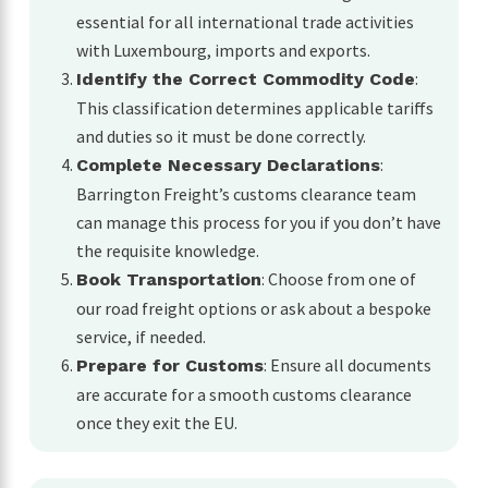
essential for all international trade activities
with Luxembourg, imports and exports.
:
Identify the Correct Commodity Code
This classification determines applicable tariffs
and duties so it must be done correctly.
:
Complete Necessary Declarations
Barrington Freight’s customs clearance team
can manage this process for you if you don’t have
the requisite knowledge.
: Choose from one of
Book Transportation
our road freight options or ask about a bespoke
service, if needed.
: Ensure all documents
Prepare for Customs
are accurate for a smooth customs clearance
once they exit the EU.