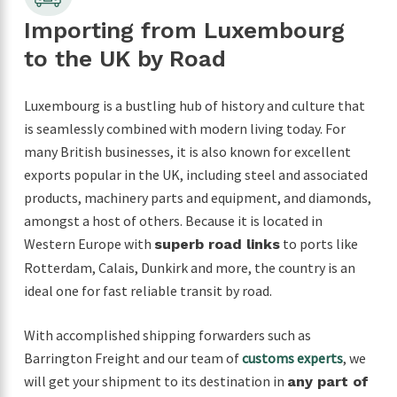
Importing from Luxembourg
to the UK by Road
Luxembourg is a bustling hub of history and culture that
is seamlessly combined with modern living today. For
many British businesses, it is also known for excellent
exports popular in the UK, including steel and associated
products, machinery parts and equipment, and diamonds,
amongst a host of others. Because it is located in
Western Europe with
to ports like
superb road links
Rotterdam, Calais, Dunkirk and more, the country is an
ideal one for fast reliable transit by road.
With accomplished shipping forwarders such as
Barrington Freight and our team of
customs experts
, we
will get your shipment to its destination in
any part of