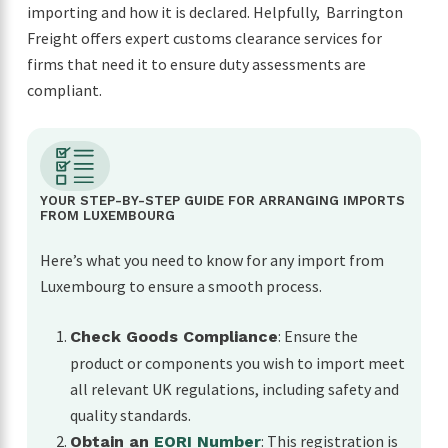
importing and how it is declared. Helpfully, Barrington
Freight offers expert customs clearance services for
firms that need it to ensure duty assessments are
compliant.
YOUR STEP-BY-STEP GUIDE FOR ARRANGING IMPORTS
FROM LUXEMBOURG
Here’s what you need to know for any import from
Luxembourg to ensure a smooth process.
: Ensure the
Check Goods Compliance
product or components you wish to import meet
all relevant UK regulations, including safety and
quality standards.
: This registration is
Obtain an
EORI Number