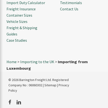
Import Duty Calculator
Testimonials
Freight Insurance
Contact Us
Container Sizes
Vehicle Sizes
Freight & Shipping
Guides
Case Studies
Home
>
Importing to the UK
>
Importing from
Luxembourg
© 2026 Barrington Freight Ltd. Registered
Company No : 06060302 |
Sitemap
|
Privacy
Policy
facebook
linkedin