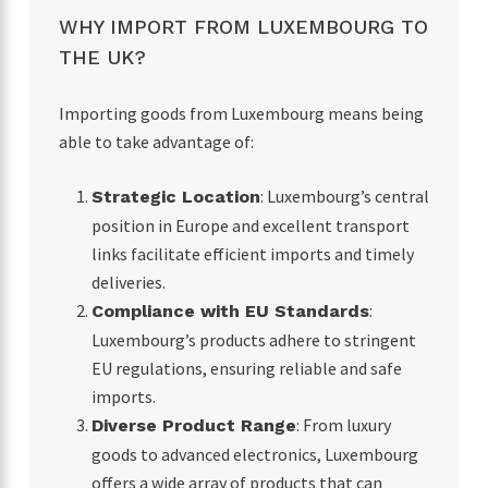
WHY IMPORT FROM LUXEMBOURG TO
THE UK?
Importing goods from Luxembourg means being
able to take advantage of:
: Luxembourg’s central
Strategic Location
position in Europe and excellent transport
links facilitate efficient imports and timely
deliveries.
:
Compliance with EU Standards
Luxembourg’s products adhere to stringent
EU regulations, ensuring reliable and safe
imports.
: From luxury
Diverse Product Range
goods to advanced electronics, Luxembourg
offers a wide array of products that can