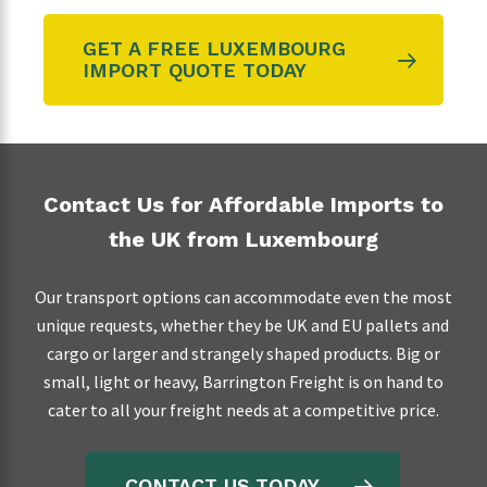
GET A FREE LUXEMBOURG
IMPORT QUOTE TODAY
Contact Us for Affordable Imports to
the UK from Luxembourg
Our transport options can accommodate even the most
unique requests, whether they be UK and EU pallets and
cargo or larger and strangely shaped products. Big or
small, light or heavy, Barrington Freight is on hand to
cater to all your freight needs at a competitive price.
CONTACT US TODAY