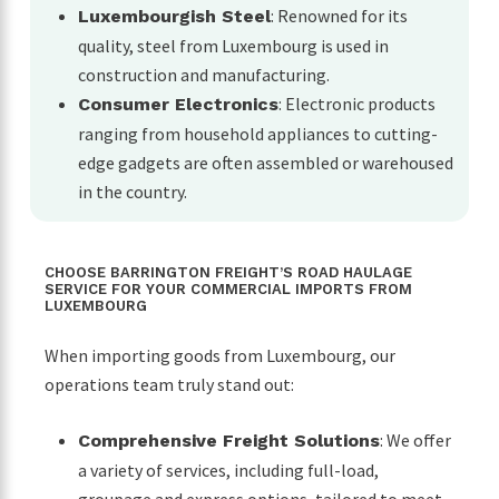
: Renowned for its
Luxembourgish Steel
quality, steel from Luxembourg is used in
construction and manufacturing.
: Electronic products
Consumer Electronics
ranging from household appliances to cutting-
edge gadgets are often assembled or warehoused
in the country.
CHOOSE BARRINGTON FREIGHT’S ROAD HAULAGE
SERVICE FOR YOUR COMMERCIAL IMPORTS FROM
LUXEMBOURG
When importing goods from Luxembourg, our
operations team truly stand out:
: We offer
Comprehensive Freight Solutions
a variety of services, including full-load,