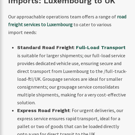
Imports: Luxembourg to UK
Our approachable operations team offers a range of
road
freight services to Luxembourg
to cater to various
import needs:
:
Standard Road Freight
Full-Load Transport
is suitable for larger shipments; our full-load service
provides dedicated vehicle use, ensuring secure and
direct transport from Luxembourg to the /full-truck-
load-ftl/UK. Groupage services are ideal for smaller
consignments; our groupage service consolidates
multiple shipments, making for a very cost-effective
solution.
: For urgent deliveries, our
Express Road Freight
express service ensures rapid transport, ideal for a
pallet or two of goods that can be loaded directly
onto a van for direct transit to the UK.