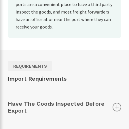
ports are a convenient place to have a third party
inspect the goods, and most freight forwarders
have an office at or near the port where they can
receive your goods.
REQUIREMENTS
Import Requirements
Have The Goods Inspected Before
Export