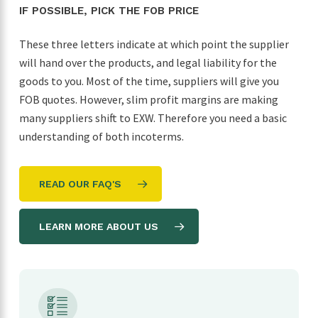
IF POSSIBLE, PICK THE FOB PRICE
These three letters indicate at which point the supplier
will hand over the products, and legal liability for the
goods to you. Most of the time, suppliers will give you
FOB quotes. However, slim profit margins are making
many suppliers shift to EXW. Therefore you need a basic
understanding of both incoterms.
READ OUR FAQ'S
LEARN MORE ABOUT US