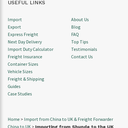
USEFUL LINKS
Import
About Us
Export
Blog
Express Freight
FAQ
Next Day Delivery
Top Tips
Import Duty Calculator
Testimonials
Freight Insurance
Contact Us
Container Sizes
Vehicle Sizes
Freight & Shipping
Guides
Case Studies
Home
>
Import from China to UK & Freight Forwarder
China to UK
>
Importing from Shunde to the UK