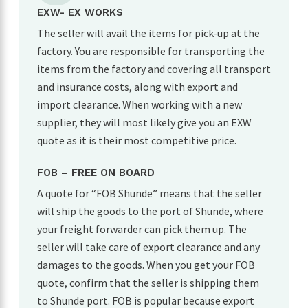
EXW- EX WORKS
The seller will avail the items for pick-up at the
factory. You are responsible for transporting the
items from the factory and covering all transport
and insurance costs, along with export and
import clearance. When working with a new
supplier, they will most likely give you an EXW
quote as it is their most competitive price.
FOB – FREE ON BOARD
A quote for “FOB Shunde” means that the seller
will ship the goods to the port of Shunde, where
your freight forwarder can pick them up. The
seller will take care of export clearance and any
damages to the goods. When you get your FOB
quote, confirm that the seller is shipping them
to Shunde port. FOB is popular because export