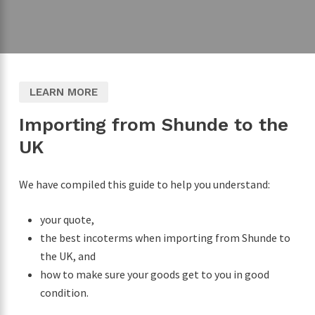
LEARN MORE
Importing from Shunde to the
UK
We have compiled this guide to help you understand:
your quote,
the best incoterms when importing from Shunde to
the UK, and
how to make sure your goods get to you in good
condition.