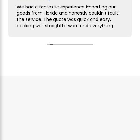
We had a fantastic experience importing our
goods from Florida and honestly couldn’t fault
the service. The quote was quick and easy,
booking was straightforward and everything
was handled smoothly from start to finish.
As this was our first import we needed a bit of
guidance along the way but Simon was
brilliant. He took care of everything, kept us
updated throughout and was always on hand
to answer our questions. What seemed like a
complicated process was made incredibly
simple and stress free.
The customer service was excellent,
communication was spot on and our
shipment arrived without any issues. We
wouldn’t hesitate to use them again and
would highly recommend them to anyone
looking for a reliable freight forwarder. Thanks
again for making our first import such a
positive experience!