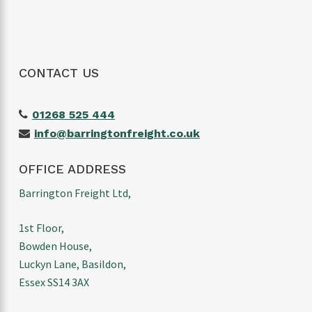
CONTACT US
01268 525 444
info@barringtonfreight.co.uk
OFFICE ADDRESS
Barrington Freight Ltd,
1st Floor,
Bowden House,
Luckyn Lane, Basildon,
Essex SS14 3AX