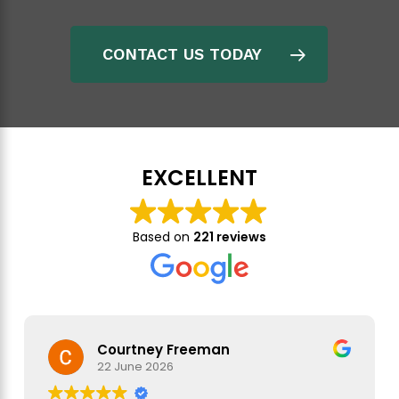
specifications, and the schedule
Production Monitoring (PM) where you would order
CONTACT US TODAY
an onsite inspection every day for sensitive orders
Pre-Shipment Inspection (PSI), which in the case of
EXW would be a pre-collection inspection, to confirm
that your goods meet the requirements before they
are finished and packed.
EXCELLENT
Once you are sure that your goods meet your
requirements, you need to ensure that they reach you in
Based on
221 reviews
good condition.
Courtney Freeman
22 June 2026