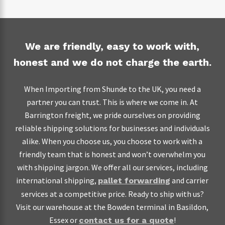
seller. This step can make a huge difference, especially
defects, 2.5 for major defects and 0 for critical
when trading on terms like DAT, CIF and CFR.
defects.
Make sure that your products meet the standards
Another step you can take to shield your goods against
We are friendly, easy to work with,
and regulations for consumer safety in the UK, and
damage is to request for cardboard cover. Have all fragile
honest and we do not charge the earth.
that the supplier has provided the documentation to
items double boxed and the first box wrapped with
prove this
bubble wrap and peanuts. Also, make sure that your
When Importing from Shunde to the UK, you need a
packages are clearly labelled and readily identifiable. As a
When importing from Shunde on EXW terms, you will
partner you can trust. This is where we come in. At
final step to shield yourself in case anything goes wrong,
have to get your goods inspected before they leave the
Barrington freight, we pride ourselves on providing
ask
to send you a copy of the
your freight forwarder
factory. In that case, you can ask a third party inspection
reliable shipping solutions for businesses and individuals
insurance policy and any other documents along the way
service to conduct an:
alike. When you choose us, you choose to work with a
such as delivery notes and pick-up orders.
friendly team that is honest and won’t overwhelm you
Initial Production Check (IPC) on all machinery and
with shipping jargon. We offer all our services, including
materials to be used in the production of your goods
international shipping,
and carrier
pallet forwarding
before production begins
services at a competitive price. Ready to ship with us?
During Production Inspection (DUPRO) to ensure
Visit our warehouse at the Bowden terminal in Basildon,
that the factory is keeping in line with your
Essex or
!
contact us for a quote