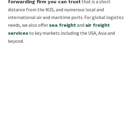
that is a short
forwarding firm you can trust
distance from the M25, and numerous local and
international air and maritime ports. For global logistics
needs, we also offer
and
sea freight
air freight
to key markets including the USA, Asia and
services
beyond.
EXPRESS FREIGHT
If you have fragile or urgent cargo our
European courier services for express