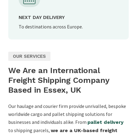
NEXT DAY DELIVERY
To destinations across Europe.
OUR SERVICES
We Are an International
Freight Shipping Company
Based in Essex, UK
Our haulage and courier firm provide unrivalled, bespoke
worldwide cargo and pallet shipping solutions for
businesses and individuals alike. From
pallet delivery
to shipping parcels,
we are a UK-based freight