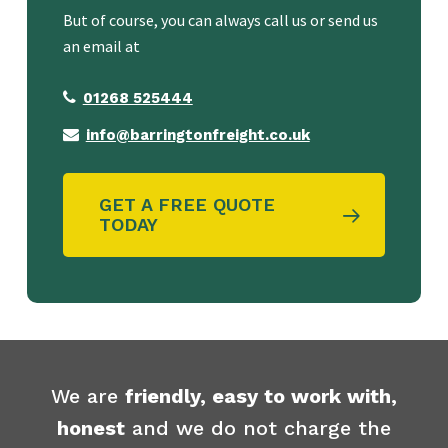
But of course, you can always call us or send us
an email at
01268 525444
info@barringtonfreight.co.uk
GET A FREE QUOTE
TODAY
We are
friendly, easy to work with,
honest
and we do not charge the