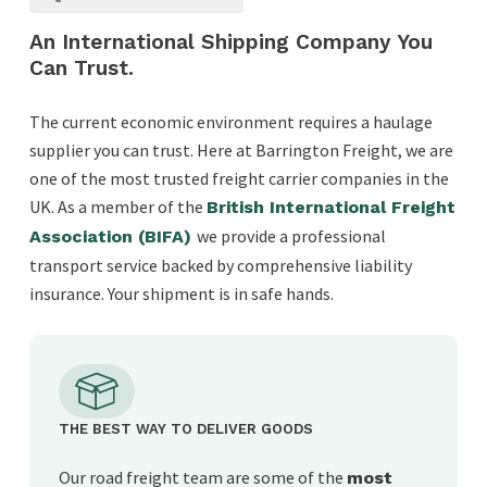
An International Shipping Company You
Can Trust.
The current economic environment requires a haulage
supplier you can trust. Here at Barrington Freight, we are
one of the most trusted freight carrier companies in the
UK. As a member of the
British International Freight
we provide a professional
Association (BIFA)
transport service backed by comprehensive liability
insurance. Your shipment is in safe hands.
THE BEST WAY TO DELIVER GOODS
Our road freight team are some of the
most