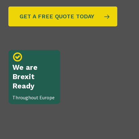
GET A FREE QUOTE TODAY
We are
Brexit
Ready
Throughout Europe