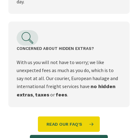
day.
CONCERNED ABOUT HIDDEN EXTRAS?
With us you will not have to worry; we like
unexpected fees as much as you do, which is to
say not at all. Our courier, European haulage and
international freight services have
no hidden
,
or
.
extras
taxes
fees
READ OUR FAQ'S