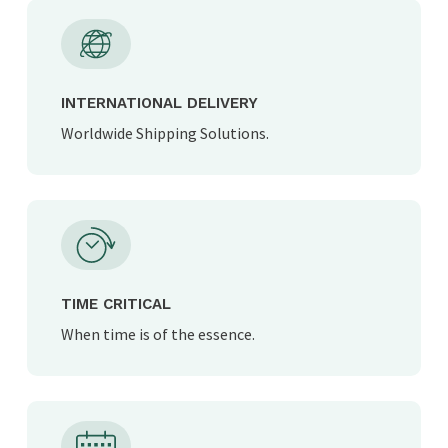
INTERNATIONAL DELIVERY
Worldwide Shipping Solutions.
TIME CRITICAL
When time is of the essence.