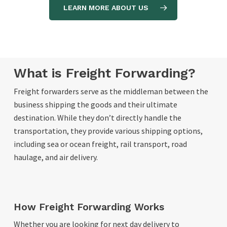
LEARN MORE ABOUT US
What is Freight Forwarding?
Freight forwarders serve as the middleman between the
business shipping the goods and their ultimate
destination. While they don’t directly handle the
transportation, they provide various shipping options,
including sea or ocean freight, rail transport, road
haulage, and air delivery.
How Freight Forwarding Works
Whether you are looking for next day delivery to