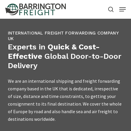
Skip
Menu
to
search
main
content
INTERNATIONAL FREIGHT FORWARDING COMPANY
UK
Experts in
Quick & Cost-
Effective
Global Door-to-Door
Delivery
We are an international shipping and freight forwarding
company based in the UK that is dedicated, irrespective
of size, distance and time constraints, to getting your
consignment to its final destination. We cover the whole
of Europe by road and also handle sea and air freight to
destinations worldwide.