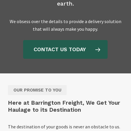
earth.
We obsess over the details to provide a delivery solution
that will always make you happy.
CONTACT US TODAY
OUR PROMISE TO YOU
Here at Barrington Freight, We Get Your
Haulage to its Destination
The destination of your goods is never an obstacle to us.