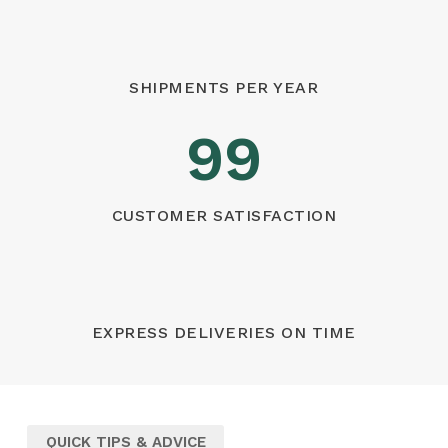
SHIPMENTS PER YEAR
99
CUSTOMER SATISFACTION
EXPRESS DELIVERIES ON TIME
QUICK TIPS & ADVICE