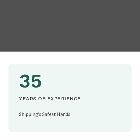
35
YEARS OF EXPERIENCE
Shipping’s Safest Hands!