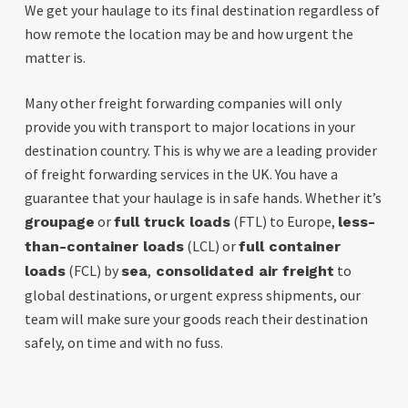
We get your haulage to its final destination regardless of
how remote the location may be and how urgent the
matter is.
Many other freight forwarding companies will only
provide you with transport to major locations in your
destination country.
This is why we are a leading provider
of freight forwarding services in the UK. You have a
guarantee that your haulage is in safe hands. Whether it’s
or
(FTL) to Europe,
groupage
full truck loads
less-
(LCL) or
than-container loads
full container
(FCL) by
,
to
loads
sea
consolidated air freight
global destinations, or urgent express shipments, our
team will make sure your goods reach their destination
safely, on time and with no fuss.