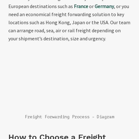
European destinations such as
France
or
Germany
, or you
need an economical freight forwarding solution to key
locations such as Hong Kong, Japan or the USA. Our team
can arrange road, sea, air or rail freight depending on
your shipment’s destination, size and urgency.
Freight Forwarding Process - Diagram
How to Choose a Freight