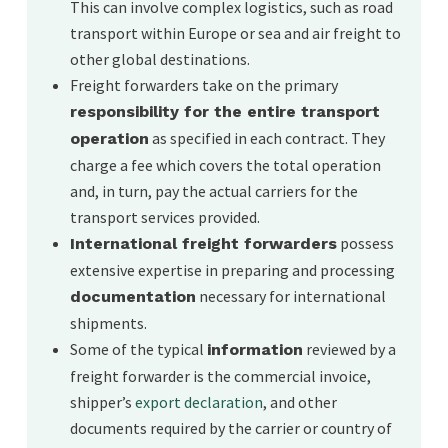
This can involve complex logistics, such as road
forwarder/client relationship.
transport within Europe or sea and air freight to
other global destinations.
Freight forwarders take on the primary
responsibility for the entire transport
as specified in each contract. They
operation
charge a fee which covers the total operation
and, in turn, pay the actual carriers for the
transport services provided.
possess
International freight forwarders
extensive expertise in preparing and processing
necessary for international
documentation
shipments.
Some of the typical
reviewed by a
information
freight forwarder is the commercial invoice,
shipper’s
export declaration
, and other
documents required by the carrier or country of