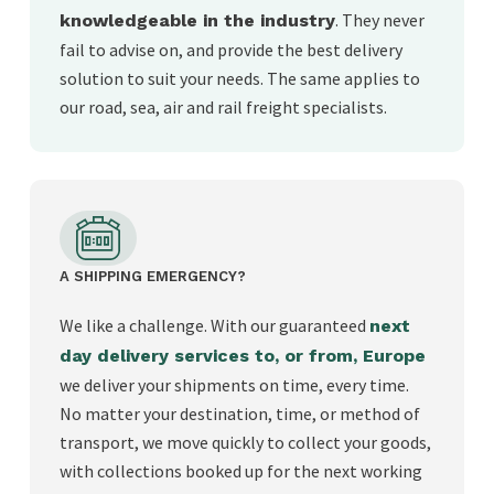
. They never
knowledgeable in the industry
fail to advise on, and provide the best delivery
solution to suit your needs. The same applies to
our road, sea, air and rail freight specialists.
A SHIPPING EMERGENCY?
We like a challenge. With our guaranteed
next
day delivery services to, or from, Europe
we deliver your shipments on time, every time.
No matter your destination, time, or method of
transport, we move quickly to collect your goods,
with collections booked up for the next working