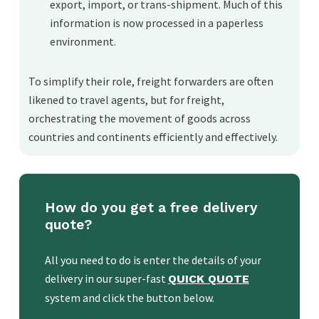
export, import, or trans-shipment. Much of this
information is now processed in a paperless
environment.
To simplify their role, freight forwarders are often
likened to travel agents, but for freight,
orchestrating the movement of goods across
countries and continents efficiently and effectively.
How do you get a free delivery
quote?
All you need to do is enter the details of your
delivery in our super-fast
QUICK QUOTE
system and click the button below.