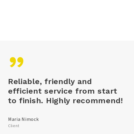
delivery will transport your shipment fast,
safe and secure.
”
Reliable, friendly and
efficient service from start
to finish. Highly recommend!
Maria Nimock
Client