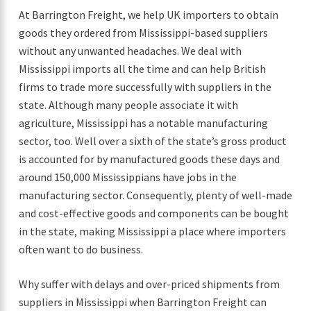
At Barrington Freight, we help UK importers to obtain
goods they ordered from Mississippi-based suppliers
without any unwanted headaches. We deal with
Mississippi imports all the time and can help British
firms to trade more successfully with suppliers in the
state. Although many people associate it with
agriculture, Mississippi has a notable manufacturing
sector, too. Well over a sixth of the state’s gross product
is accounted for by manufactured goods these days and
around 150,000 Mississippians have jobs in the
manufacturing sector. Consequently, plenty of well-made
and cost-effective goods and components can be bought
in the state, making Mississippi a place where importers
often want to do business.
Why suffer with delays and over-priced shipments from
suppliers in Mississippi when Barrington Freight can