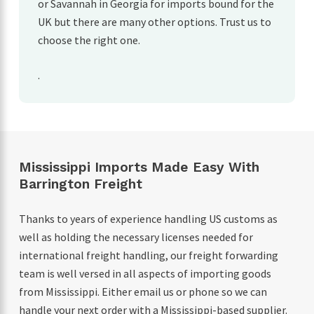
or Savannah in Georgia for imports bound for the
UK but there are many other options. Trust us to
choose the right one.
.
Mississippi Imports Made Easy With
Barrington Freight
Thanks to years of experience handling US customs as
well as holding the necessary licenses needed for
international freight handling, our freight forwarding
team is well versed in all aspects of importing goods
from Mississippi. Either email us or phone so we can
handle your next order with a Mississippi-based supplier.