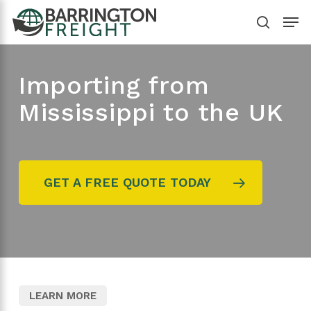
Skip
Menu
to
search
main
content
Importing from
Mississippi to the UK
GET A FREE QUOTE TODAY
LEARN MORE