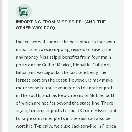
IMPORTING FROM MISSISSIPPI (AND THE
OTHER WAY TOO)
Indeed, we will choose the best place to load your
imports onto ocean-going vessels to save time
and money. Mississippi benefits from four main
ports on the Gulf of Mexico, Bienville, Gulfport,
Biloxi and Pascagoula, the last one being the
largest port on the coast. However, it may make
more sense to route your goods to another port
in the south, such as New Orleans or Mobile, both
of which are not far beyond the state line. There
again, hauling imports to the UK from Mississippi
to large container ports in the east can also be
worth it. Typically, we’d use Jacksonville in Florida