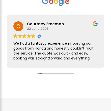
Courtney Freeman
22 June 2026
We had a fantastic experience importing our
goods from Florida and honestly couldn’t fault
the service. The quote was quick and easy,
booking was straightforward and everything
was handled smoothly from start to finish.
As this was our first import we needed a bit of
guidance along the way but Simon was
brilliant. He took care of everything, kept us
updated throughout and was always on hand
to answer our questions. What seemed like a
complicated process was made incredibly
simple and stress free.