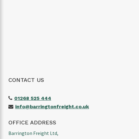
The customer service was excellent,
communication was spot on and our
shipment arrived without any issues. We
wouldn’t hesitate to use them again and
would highly recommend them to anyone
looking for a reliable freight forwarder. Thanks
again for making our first import such a
positive experience!
CONTACT US
01268 525 444
info@barringtonfreight.co.uk
OFFICE ADDRESS
Barrington Freight Ltd,