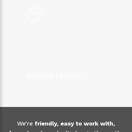
EXPRESS FREIGHT
We’re
friendly, easy to work with,