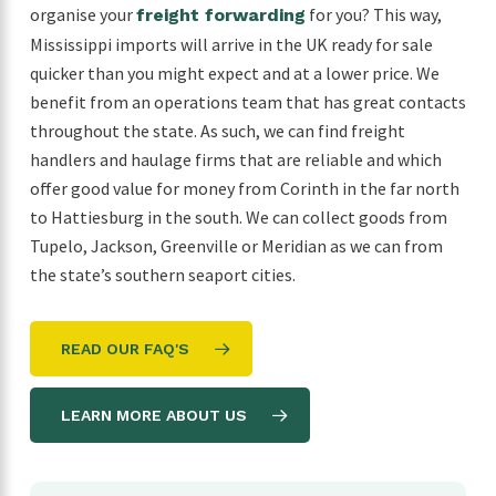
organise your
for you? This way,
freight forwarding
Mississippi imports will arrive in the UK ready for sale
quicker than you might expect and at a lower price. We
benefit from an operations team that has great contacts
throughout the state. As such, we can find freight
handlers and haulage firms that are reliable and which
offer good value for money from Corinth in the far north
to Hattiesburg in the south. We can collect goods from
Tupelo, Jackson, Greenville or Meridian as we can from
the state’s southern seaport cities.
READ OUR FAQ'S
LEARN MORE ABOUT US