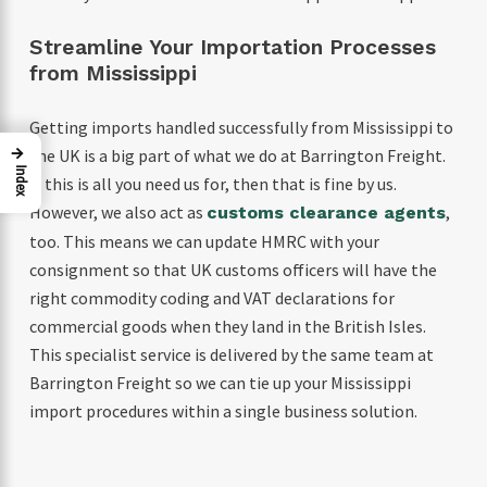
Streamline Your Importation Processes
from Mississippi
Getting imports handled successfully from Mississippi to
→
the UK is a big part of what we do at Barrington Freight.
Index
If this is all you need us for, then that is fine by us.
However, we also act as
,
customs clearance agents
too. This means we can update HMRC with your
consignment so that UK customs officers will have the
right commodity coding and VAT declarations for
commercial goods when they land in the British Isles.
This specialist service is delivered by the same team at
Barrington Freight so we can tie up your Mississippi
import procedures within a single business solution.