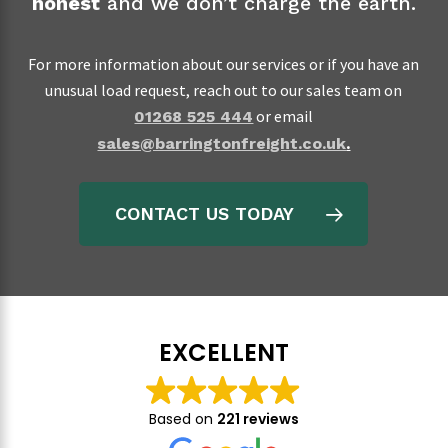
honest
and we don’t charge the earth.
For more information about our services or if you have an
unusual load request, reach out to our sales team on
or email
01268 525 444
sales@barringtonfreight.co.uk
.
CONTACT US TODAY
EXCELLENT
Based on
221 reviews