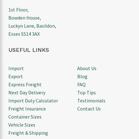
1st Floor,
Bowden House,
Luckyn Lane, Basildon,
Essex SS14 3AX
USEFUL LINKS
Import
About Us
Export
Blog
Express Freight
FAQ
Next Day Delivery
Top Tips
Import Duty Calculator
Testimonials
Freight Insurance
Contact Us
Container Sizes
Vehicle Sizes
Freight & Shipping