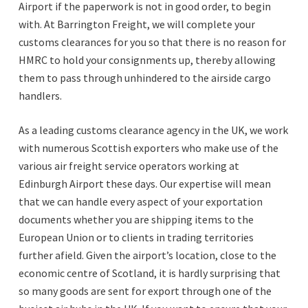
Airport if the paperwork is not in good order, to begin
with. At Barrington Freight, we will complete your
customs clearances for you so that there is no reason for
HMRC to hold your consignments up, thereby allowing
them to pass through unhindered to the airside cargo
handlers.
As a leading customs clearance agency in the UK, we work
with numerous Scottish exporters who make use of the
various air freight service operators working at
Edinburgh Airport these days. Our expertise will mean
that we can handle every aspect of your exportation
documents whether you are shipping items to the
European Union or to clients in trading territories
further afield. Given the airport’s location, close to the
economic centre of Scotland, it is hardly surprising that
so many goods are sent for export through one of the