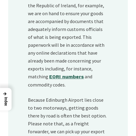
the Republic of Ireland, for example,
we are on hand to ensure your goods
are accompanied by documents that
adequately inform customs officials
of what is being exported. This
paperwork will be in accordance with
any online declarations that have
already been made concerning your
exports including, for instance,
matching
and
EORI numbers
commodity codes.
→
Because Edinburgh Airport lies close
Index
to two motorways, getting goods
there by road is often the best option.
Please note that, as a freight
forwarder, we can pick up your export