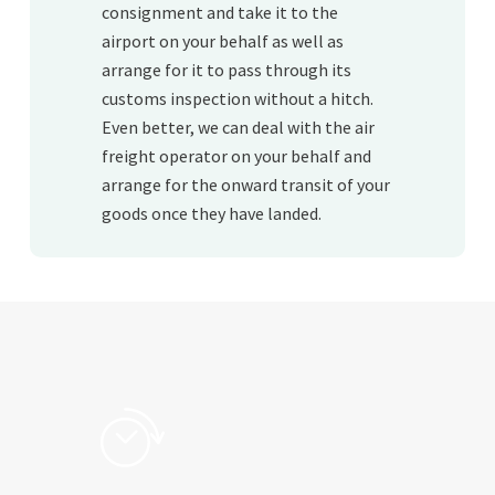
consignment and take it to the
airport on your behalf as well as
arrange for it to pass through its
customs inspection without a hitch.
Even better, we can deal with the air
freight operator on your behalf and
arrange for the onward transit of your
goods once they have landed.