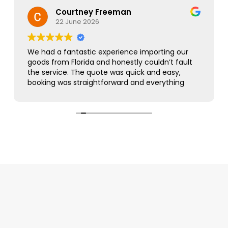
Courtney Freeman
22 June 2026
We had a fantastic experience importing our
goods from Florida and honestly couldn’t fault
the service. The quote was quick and easy,
booking was straightforward and everything
was handled smoothly from start to finish.
As this was our first import we needed a bit of
guidance along the way but Simon was
brilliant. He took care of everything, kept us
updated throughout and was always on hand
to answer our questions. What seemed like a
complicated process was made incredibly
simple and stress free.
The customer service was excellent,
communication was spot on and our
shipment arrived without any issues. We
wouldn’t hesitate to use them again and