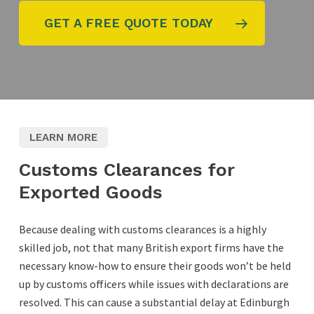
GET A FREE QUOTE TODAY
LEARN MORE
Customs Clearances for
Exported Goods
Because dealing with customs clearances is a highly
skilled job, not that many British export firms have the
necessary know-how to ensure their goods won’t be held
up by customs officers while issues with declarations are
resolved. This can cause a substantial delay at Edinburgh