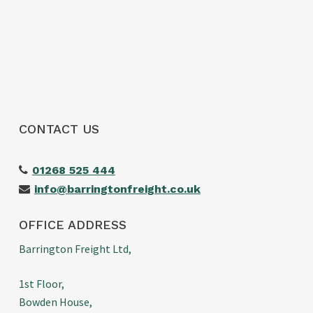
would highly recommend them to anyone
looking for a reliable freight forwarder. Thanks
again for making our first import such a
positive experience!
CONTACT US
01268 525 444
info@barringtonfreight.co.uk
OFFICE ADDRESS
Barrington Freight Ltd,
1st Floor,
Bowden House,