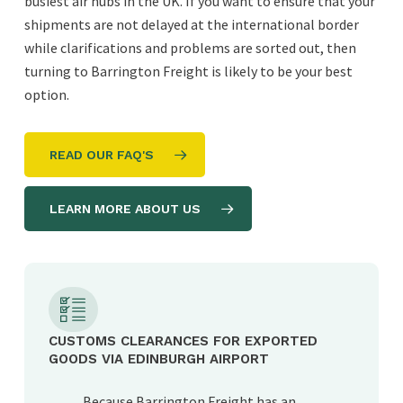
busiest air hubs in the UK. If you want to ensure that your
shipments are not delayed at the international border
while clarifications and problems are sorted out, then
turning to Barrington Freight is likely to be your best
option.
READ OUR FAQ'S
LEARN MORE ABOUT US
CUSTOMS CLEARANCES FOR EXPORTED
GOODS VIA EDINBURGH AIRPORT
Because Barrington Freight has an