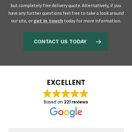
but completely free delivery quote. Alternatively, if you
have any further questions feel free to take a look around
our site, or
today for more information.
get in touch
CONTACT US TODAY
EXCELLENT
Based on
221 reviews