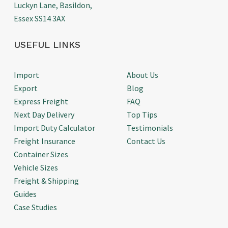
Luckyn Lane, Basildon,
Essex SS14 3AX
USEFUL LINKS
Import
About Us
Export
Blog
Express Freight
FAQ
Next Day Delivery
Top Tips
Import Duty Calculator
Testimonials
Freight Insurance
Contact Us
Container Sizes
Vehicle Sizes
Freight & Shipping
Guides
Case Studies