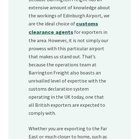
extensive amount of knowledge about
the workings of Edinburgh Airport, we
are the ideal choice of
customs
for exporters in
clearance agents
the area. However, it is not simply our
prowess with this particular airport
that makes us stand out. That’s
because the operations team at
Barrington Freight also boasts an
unrivalled level of expertise with the
customs declaration system
operating in the UK today, one that
all British exporters are expected to
comply with.
Whether you are exporting to the Far
East or much closer to home, such as