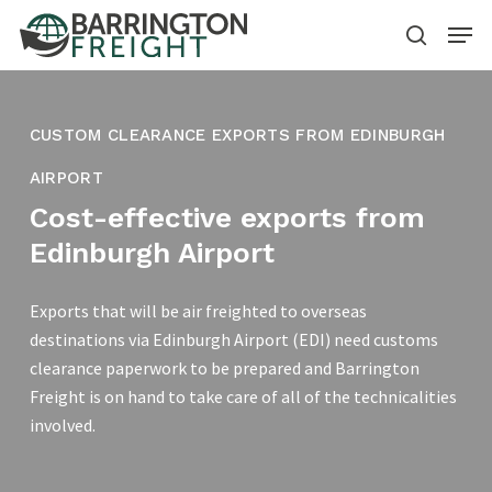
Skip
Menu
to
search
main
content
CUSTOM CLEARANCE EXPORTS FROM EDINBURGH
AIRPORT
Cost-effective exports from
Edinburgh Airport
Exports that will be air freighted to overseas
destinations via Edinburgh Airport (EDI) need customs
clearance paperwork to be prepared and Barrington
Freight is on hand to take care of all of the technicalities
involved.