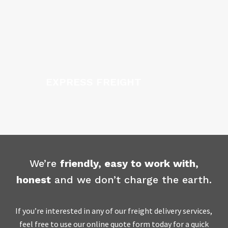
EXPRESS FREIGHT
We’re
friendly, easy to work with,
honest
and we don’t charge the earth.
If you’re interested in any of our freight delivery services,
feel free to use our online quote form today for a quick