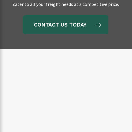
cater to all your freight needs at a competitive price.
CONTACT US TODAY