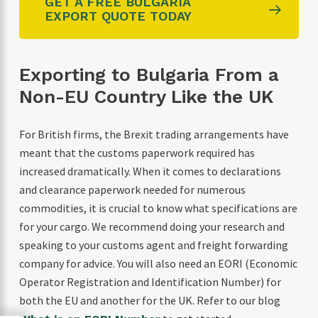
GET A FREE BULGARIA
EXPORT QUOTE TODAY
Exporting to Bulgaria From a
Non-EU Country Like the UK
For British firms, the Brexit trading arrangements have
meant that the customs paperwork required has
increased dramatically. When it comes to declarations
and clearance paperwork needed for numerous
commodities, it is crucial to know what specifications are
for your cargo. We recommend doing your research and
speaking to your customs agent and freight forwarding
company for advice. You will also need an EORI (Economic
Operator Registration and Identification Number) for
both the EU and another for the UK. Refer to our blog