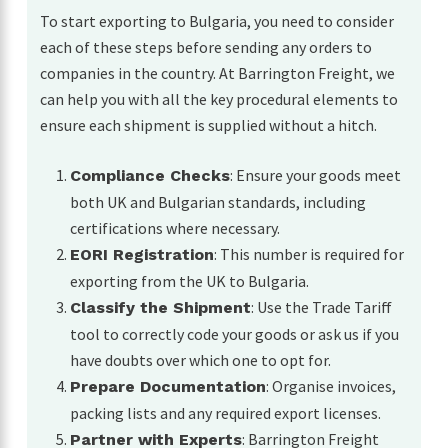
To start exporting to Bulgaria, you need to consider
each of these steps before sending any orders to
companies in the country. At Barrington Freight, we
can help you with all the key procedural elements to
ensure each shipment is supplied without a hitch.
: Ensure your goods meet
Compliance Checks
both UK and Bulgarian standards, including
certifications where necessary.
: This number is required for
EORI Registration
exporting from the UK to Bulgaria.
: Use the Trade Tariff
Classify the Shipment
tool to correctly code your goods or ask us if you
have doubts over which one to opt for.
: Organise invoices,
Prepare Documentation
packing lists and any required export licenses.
: Barrington Freight
Partner with Experts