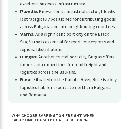
excellent business infrastructure.
: Known for its industrial sector, Plovdiv
Plovdiv
is strategically positioned for distributing goods
across Bulgaria and into neighbouring countries.
: As a significant port city on the Black
Varna
Sea, Varna is essential for maritime exports and
regional distribution.
: Another crucial port city, Burgas offers
Burgas
important connections for road freight and
logistics across the Balkans.
: Situated on the Danube River, Ruse is a key
Ruse
logistics hub for exports to northern Bulgaria
and Romania.
WHY CHOOSE BARRINGTON FREIGHT WHEN
EXPORTING FROM THE UK TO BULGARIA?