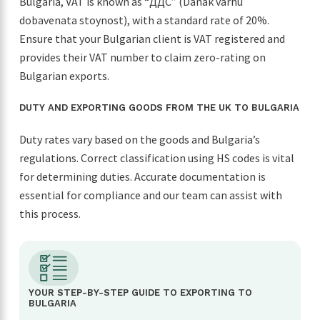
Bulgaria, VAT is known as “ДДС” (Danak varhu
dobavenata stoynost), with a standard rate of 20%.
Ensure that your Bulgarian client is VAT registered and
provides their VAT number to claim zero-rating on
Bulgarian exports.
DUTY AND EXPORTING GOODS FROM THE UK TO BULGARIA
Duty rates vary based on the goods and Bulgaria’s
regulations. Correct classification using HS codes is vital
for determining duties. Accurate documentation is
essential for compliance and our team can assist with
this process.
YOUR STEP-BY-STEP GUIDE TO EXPORTING TO
BULGARIA