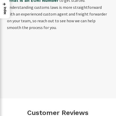
to get started.
What is an EORI Number
→
Understanding customs laws is more straightforward
Index
with an experienced custom agent and freight forwarder
on your team, so reach out to see how we can help
smooth the process for you.
Customer Reviews