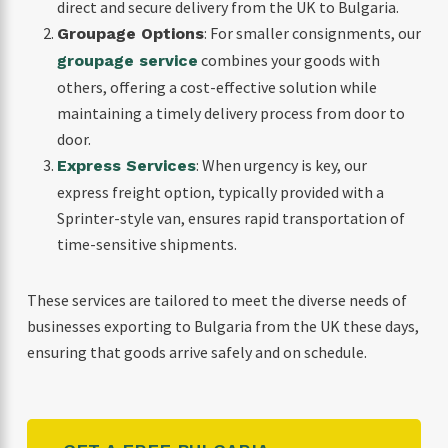
direct and secure delivery from the UK to Bulgaria.
: For smaller consignments, our
Groupage Options
combines your goods with
groupage service
others, offering a cost-effective solution while
maintaining a timely delivery process from door to
door.
: When urgency is key, our
Express Services
express freight option, typically provided with a
Sprinter-style van, ensures rapid transportation of
time-sensitive shipments.
These services are tailored to meet the diverse needs of
businesses exporting to Bulgaria from the UK these days,
ensuring that goods arrive safely and on schedule.