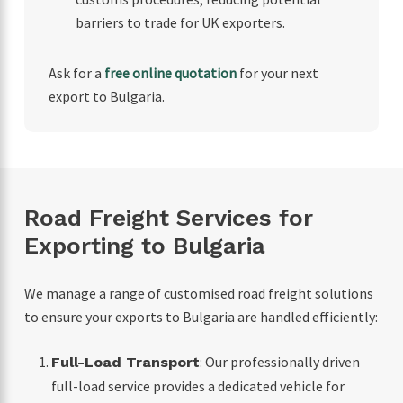
barriers to trade for UK exporters.
Ask for a
free online quotation
for your next
export to Bulgaria.
Road Freight Services for
Exporting to Bulgaria
We manage a range of customised road freight solutions
to ensure your exports to Bulgaria are handled efficiently:
: Our professionally driven
Full-Load Transport
full-load service provides a dedicated vehicle for