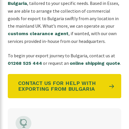
, tailored to your specific needs. Based in Essex,
Bulgaria
we are able to arrange the collection of commercial
goods for export to Bulgaria swiftly from any location in
the mainland UK. What’s more, we can operate as your
, if wanted, with our own
customs clearance agent
services provided in-house from our headquarters.
To begin your export journey to
Bulgaria
, contact us at
or request an
.
01268 525 444
online shipping quote
CONTACT US FOR HELP WITH
EXPORTING FROM BULGARIA