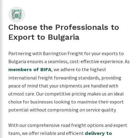
Choose the Professionals to
Export to Bulgaria
Partnering with Barrington Freight for your exports to
Bulgaria ensures a seamless, cost-effective experience. As
, we adhere to the highest
members of BIFA
international freight forwarding standards, providing
peace of mind that your shipments are handled with
utmost care. Our competitive pricing makes us an ideal
choice for businesses looking to maximise their export
potential without compromising on service quality.
With our comprehensive road freight options and expert
team, we offer reliable and efficient
delivery to