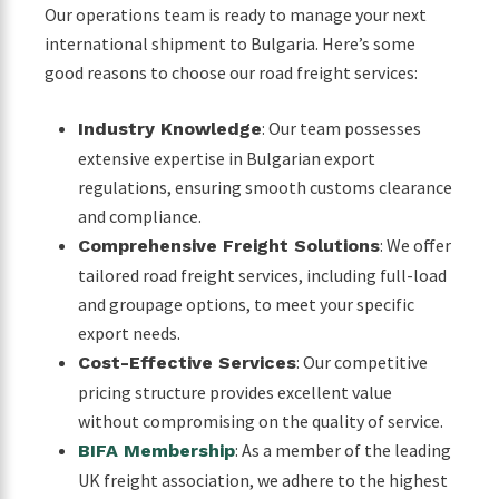
Our operations team is ready to manage your next
international shipment to Bulgaria. Here’s some
good reasons to choose our road freight services:
: Our team possesses
Industry Knowledge
extensive expertise in Bulgarian export
regulations, ensuring smooth customs clearance
and compliance.
: We offer
Comprehensive Freight Solutions
tailored road freight services, including full-load
and groupage options, to meet your specific
export needs.
: Our competitive
Cost-Effective Services
pricing structure provides excellent value
without compromising on the quality of service.
: As a member of the leading
BIFA Membership
UK freight association, we adhere to the highest