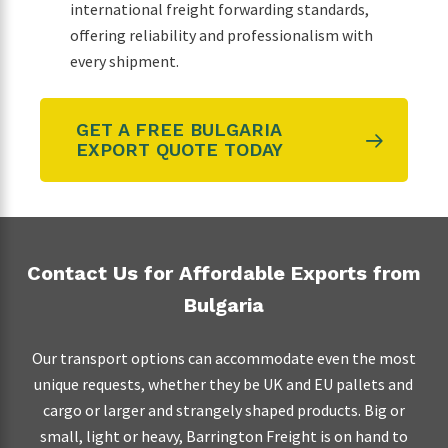
international freight forwarding standards,
offering reliability and professionalism with
every shipment.
GET A FREE BULGARIA
EXPORT QUOTE TODAY
Contact Us for Affordable Exports from
Bulgaria
Our transport options can accommodate even the most
unique requests, whether they be UK and EU pallets and
cargo or larger and strangely shaped products. Big or
small, light or heavy, Barrington Freight is on hand to