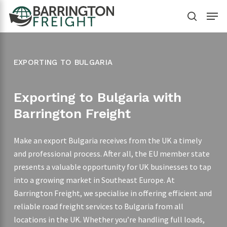
Skip
Menu
to
search
main
content
EXPORTING TO BULGARIA
Exporting to Bulgaria with
Barrington Freight
Make an export Bulgaria receives from the UK a timely
and professional process. After all, the EU member state
presents a valuable opportunity for UK businesses to tap
into a growing market in Southeast Europe. At
Barrington Freight, we specialise in offering efficient and
reliable road freight services to Bulgaria from all
locations in the UK. Whether you’re handling full loads,