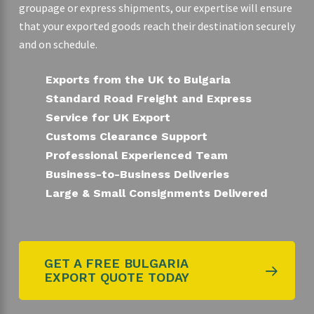
groupage or express shipments, our expertise will ensure
that your exported goods reach their destination securely
and on schedule.
Exports from the UK to Bulgaria
Standard Road Freight and Express
Service for UK Export
Customs Clearance Support
Professional Experienced Team
Business-to-Business Deliveries
Large & Small Consignments Delivered
GET A FREE BULGARIA
EXPORT QUOTE TODAY