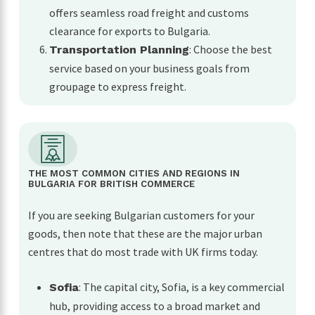
offers seamless road freight and customs
clearance for exports to Bulgaria.
: Choose the best
Transportation Planning
service based on your business goals from
groupage to express freight.
THE MOST COMMON CITIES AND REGIONS IN
BULGARIA FOR BRITISH COMMERCE
If you are seeking Bulgarian customers for your
goods, then note that these are the major urban
centres that do most trade with UK firms today.
: The capital city, Sofia, is a key commercial
Sofia
hub, providing access to a broad market and