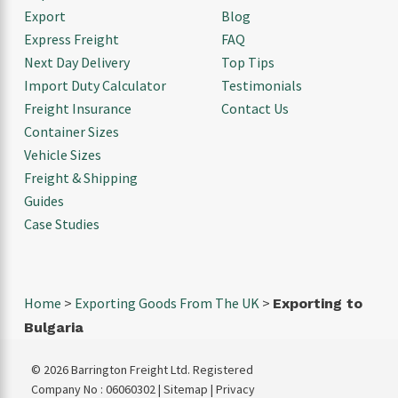
Export
Blog
Express Freight
FAQ
Next Day Delivery
Top Tips
Import Duty Calculator
Testimonials
Freight Insurance
Contact Us
Container Sizes
Vehicle Sizes
Freight & Shipping
Guides
Case Studies
Home
>
Exporting Goods From The UK
>
Exporting to
Bulgaria
© 2026 Barrington Freight Ltd. Registered
Company No : 06060302 |
Sitemap
|
Privacy