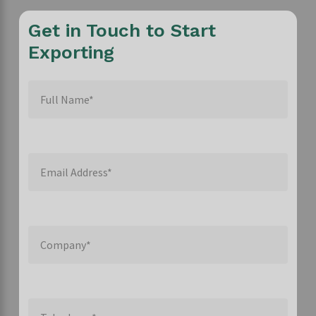
Get in Touch to Start
Exporting