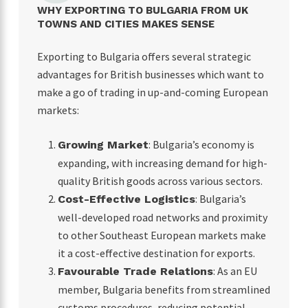
WHY EXPORTING TO BULGARIA FROM UK
TOWNS AND CITIES MAKES SENSE
Exporting to Bulgaria offers several strategic
advantages for British businesses which want to
make a go of trading in up-and-coming European
markets:
: Bulgaria’s economy is
Growing Market
expanding, with increasing demand for high-
quality British goods across various sectors.
: Bulgaria’s
Cost-Effective Logistics
well-developed road networks and proximity
to other Southeast European markets make
it a cost-effective destination for exports.
: As an EU
Favourable Trade Relations
member, Bulgaria benefits from streamlined
customs procedures, reducing potential