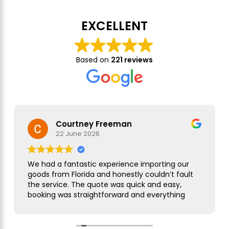
EXCELLENT
Based on
221 reviews
Courtney Freeman
22 June 2026
We had a fantastic experience importing our
goods from Florida and honestly couldn’t fault
the service. The quote was quick and easy,
booking was straightforward and everything
was handled smoothly from start to finish.
As this was our first import we needed a bit of