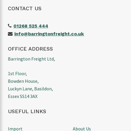
CONTACT US
01268 525 444
info@barringtonfreight.co.uk
OFFICE ADDRESS
Barrington Freight Ltd,
1st Floor,
Bowden House,
Luckyn Lane, Basildon,
Essex SS14 3AX
USEFUL LINKS
Import
About Us