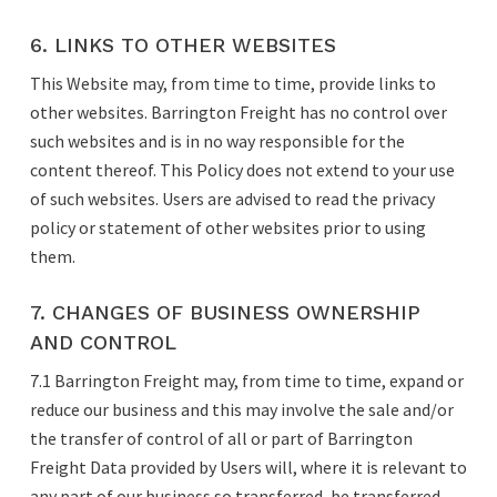
6. LINKS TO OTHER WEBSITES
This Website may, from time to time, provide links to
other websites. Barrington Freight has no control over
such websites and is in no way responsible for the
content thereof. This Policy does not extend to your use
of such websites. Users are advised to read the privacy
policy or statement of other websites prior to using
them.
7. CHANGES OF BUSINESS OWNERSHIP
AND CONTROL
7.1 Barrington Freight may, from time to time, expand or
reduce our business and this may involve the sale and/or
the transfer of control of all or part of Barrington
Freight Data provided by Users will, where it is relevant to
any part of our business so transferred, be transferred