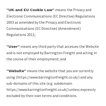
means the Privacy and
“UK and EU Cookie Law”
Electronic Communications (EC Directive) Regulations
2003 as amended by the Privacy and Electronic
Communications (EC Directive) (Amendment)
Regulations 2011;
means any third party that accesses the Website
“User”
and is not employed by Barrington Freight and acting in
the course of their employment; and
means the website that you are currently
“Website”
using (https://www.barringtonfreight.co.uk/) and any
sub-domains of this site (e.g. subdomain.
https://www.barringtonfreight.co.uk/) unless expressly
excluded by their own terms and conditions.