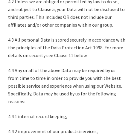
4.2 Unless we are obliged or permitted by law to do so,
and subject to Clause 5, your Data will not be disclosed to
third parties. This includes OR does not include our
affiliates and/or other companies within our group.
4.3 All personal Data is stored securely in accordance with
the principles of the Data Protection Act 1998. For more
details on security see Clause 11 below.
4.4 Any or all of the above Data may be required by us
from time to time in order to provide you with the best
possible service and experience when using our Website.
Specifically, Data may be used by us for the following
reasons:
4.4.1 internal record keeping;
4.4.2 improvement of our products/services;