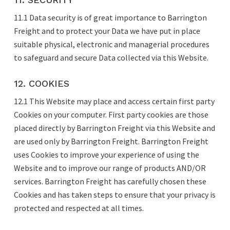
11.1 Data security is of great importance to Barrington
Freight and to protect your Data we have put in place
suitable physical, electronic and managerial procedures
to safeguard and secure Data collected via this Website.
12. COOKIES
12.1 This Website may place and access certain first party
Cookies on your computer. First party cookies are those
placed directly by Barrington Freight via this Website and
are used only by Barrington Freight. Barrington Freight
uses Cookies to improve your experience of using the
Website and to improve our range of products AND/OR
services. Barrington Freight has carefully chosen these
Cookies and has taken steps to ensure that your privacy is
protected and respected at all times.