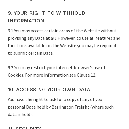
9. YOUR RIGHT TO WITHHOLD
INFORMATION
9.1 You may access certain areas of the Website without
providing any Data at all. However, to use all features and
functions available on the Website you may be required
to submit certain Data.
9.2 You may restrict your internet browser’s use of
Cookies. For more information see Clause 12.
10. ACCESSING YOUR OWN DATA
You have the right to ask for a copy of any of your
personal Data held by Barrington Freight (where such
data is held).
11. SECURITY