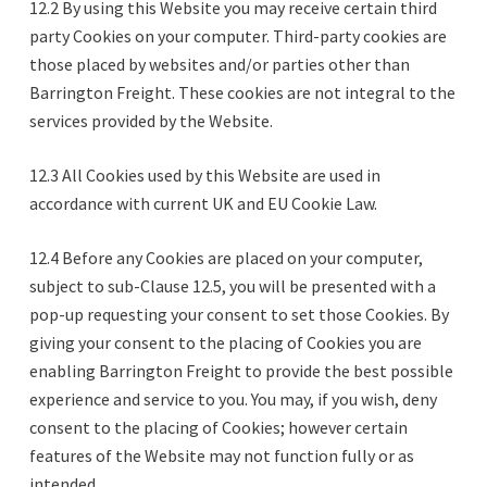
12.2 By using this Website you may receive certain third
party Cookies on your computer. Third-party cookies are
those placed by websites and/or parties other than
Barrington Freight. These cookies are not integral to the
services provided by the Website.
12.3 All Cookies used by this Website are used in
accordance with current UK and EU Cookie Law.
12.4 Before any Cookies are placed on your computer,
subject to sub-Clause 12.5, you will be presented with a
pop-up requesting your consent to set those Cookies. By
giving your consent to the placing of Cookies you are
enabling Barrington Freight to provide the best possible
experience and service to you. You may, if you wish, deny
consent to the placing of Cookies; however certain
features of the Website may not function fully or as
intended.