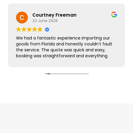
Courtney Freeman
22 June 2026
We had a fantastic experience importing our
goods from Florida and honestly couldn’t fault
the service. The quote was quick and easy,
booking was straightforward and everything
was handled smoothly from start to finish.
As this was our first import we needed a bit of
guidance along the way but Simon was
brilliant. He took care of everything, kept us
updated throughout and was always on hand
to answer our questions. What seemed like a
complicated process was made incredibly
simple and stress free.
The customer service was excellent,
communication was spot on and our