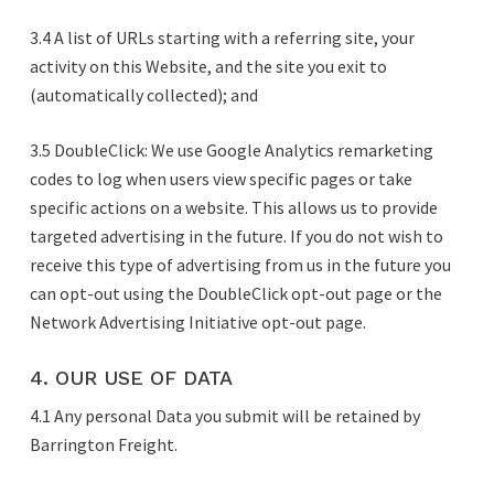
3.4 A list of URLs starting with a referring site, your
activity on this Website, and the site you exit to
(automatically collected); and
3.5 DoubleClick: We use Google Analytics remarketing
codes to log when users view specific pages or take
specific actions on a website. This allows us to provide
targeted advertising in the future. If you do not wish to
receive this type of advertising from us in the future you
can opt-out using the DoubleClick opt-out page or the
Network Advertising Initiative opt-out page.
4. OUR USE OF DATA
4.1 Any personal Data you submit will be retained by
Barrington Freight.