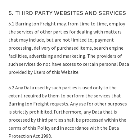
5. THIRD PARTY WEBSITES AND SERVICES
5.1 Barrington Freight may, from time to time, employ
the services of other parties for dealing with matters
that may include, but are not limited to, payment
processing, delivery of purchased items, search engine
facilities, advertising and marketing. The providers of
such services do not have access to certain personal Data
provided by Users of this Website.
5.2 Any Data used by such parties is used only to the
extent required by them to perform the services that
Barrington Freight requests. Any use for other purposes
is strictly prohibited. Furthermore, any Data that is
processed by third parties shall be processed within the
terms of this Policy and in accordance with the Data
Protection Act 1998.