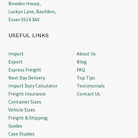
Bowden House,
Luckyn Lane, Basildon,
Essex SS14 3AX
USEFUL LINKS
Import
About Us
Export
Blog
Express Freight
FAQ
Next Day Delivery
Top Tips
Import Duty Calculator
Testimonials
Freight Insurance
Contact Us
Container Sizes
Vehicle Sizes
Freight & Shipping
Guides
Case Studies