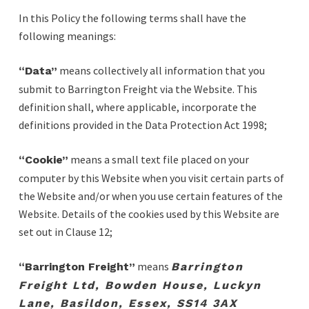
In this Policy the following terms shall have the
following meanings:
means collectively all information that you
“Data”
submit to Barrington Freight via the Website. This
definition shall, where applicable, incorporate the
definitions provided in the Data Protection Act 1998;
means a small text file placed on your
“Cookie”
computer by this Website when you visit certain parts of
the Website and/or when you use certain features of the
Website. Details of the cookies used by this Website are
set out in Clause 12;
means
“Barrington Freight”
Barrington
Freight Ltd, Bowden House, Luckyn
Lane, Basildon, Essex, SS14 3AX