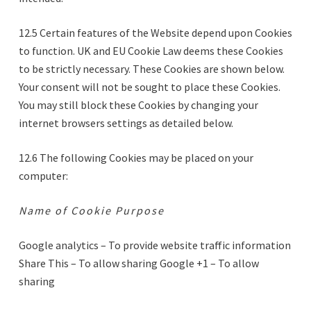
12.5 Certain features of the Website depend upon Cookies
to function. UK and EU Cookie Law deems these Cookies
to be strictly necessary. These Cookies are shown below.
Your consent will not be sought to place these Cookies.
You may still block these Cookies by changing your
internet browsers settings as detailed below.
12.6 The following Cookies may be placed on your
computer:
Name of Cookie Purpose
Google analytics – To provide website traffic information
Share This – To allow sharing Google +1 – To allow
sharing