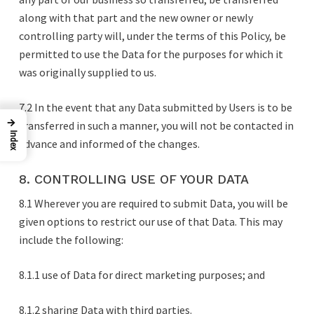
along with that part and the new owner or newly
controlling party will, under the terms of this Policy, be
permitted to use the Data for the purposes for which it
was originally supplied to us.
7.2 In the event that any Data submitted by Users is to be
→
transferred in such a manner, you will not be contacted in
Index
advance and informed of the changes.
8. CONTROLLING USE OF YOUR DATA
8.1 Wherever you are required to submit Data, you will be
given options to restrict our use of that Data. This may
include the following:
8.1.1 use of Data for direct marketing purposes; and
8.1.2 sharing Data with third parties.