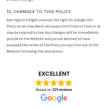
13. CHANGES TO THIS POLICY
Barrington Freight reserves the right to change this
Policy as we may deem necessary from time to time or as
may be required by law. Any changes will be immediately
posted on the Website and you are deemed to have
accepted the terms of the Policy on your first use of the
Website following the alterations.
EXCELLENT
Based on
221 reviews