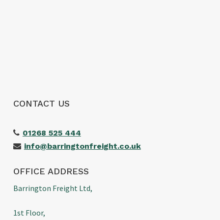
shipment arrived without any issues. We
wouldn’t hesitate to use them again and
would highly recommend them to anyone
looking for a reliable freight forwarder. Thanks
again for making our first import such a
positive experience!
CONTACT US
01268 525 444
info@barringtonfreight.co.uk
OFFICE ADDRESS
Barrington Freight Ltd,
1st Floor,