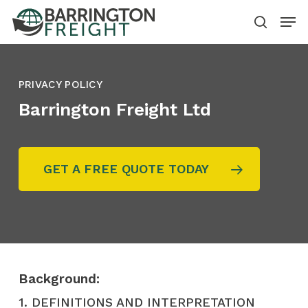
Skip
Menu
to
search
main
content
PRIVACY POLICY
Barrington Freight Ltd
GET A FREE QUOTE TODAY
Background:
1. DEFINITIONS AND INTERPRETATION