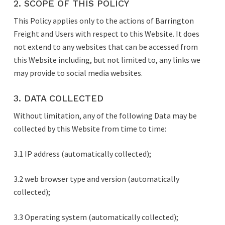
2. SCOPE OF THIS POLICY
This Policy applies only to the actions of Barrington
Freight and Users with respect to this Website. It does
not extend to any websites that can be accessed from
this Website including, but not limited to, any links we
may provide to social media websites.
3. DATA COLLECTED
Without limitation, any of the following Data may be
collected by this Website from time to time:
3.1 IP address (automatically collected);
3.2 web browser type and version (automatically
collected);
3.3 Operating system (automatically collected);