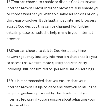
12.7 You can choose to enable or disable Cookies in your
internet browser. Most internet browsers also enable you
to choose whether you wish to disable all cookies or only
third-party cookies. By default, most internet browsers
accept Cookies but this can be changed. For further
details, please consult the help menu in your internet
browser.
12.8 You can choose to delete Cookies at any time
however you may lose any information that enables you
to access the Website more quickly and efficiently
including, but not limited to, personalisation settings.
12.9 It is recommended that you ensure that your
internet browser is up-to-date and that you consult the
help and guidance provided by the developer of your
internet browser if you are unsure about adjusting your
privacy settings.