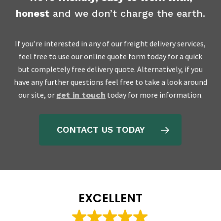
honest
and we don’t charge the earth.
If you’re interested in any of our freight delivery services,
feel free to use our online quote form today for a quick
but completely free delivery quote. Alternatively, if you
have any further questions feel free to take a look around
our site, or
today for more information.
get in touch
CONTACT US TODAY
EXCELLENT