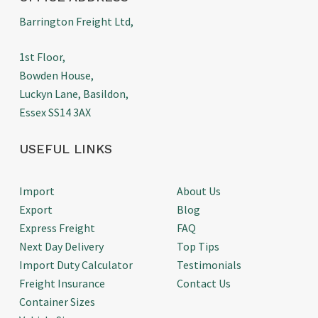
Barrington Freight Ltd,
1st Floor,
Bowden House,
Luckyn Lane, Basildon,
Essex SS14 3AX
USEFUL LINKS
Import
About Us
Export
Blog
Express Freight
FAQ
Next Day Delivery
Top Tips
Import Duty Calculator
Testimonials
Freight Insurance
Contact Us
Container Sizes