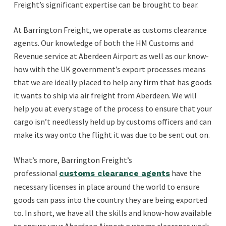
Freight’s significant expertise can be brought to bear.
At Barrington Freight, we operate as customs clearance
agents. Our knowledge of both the HM Customs and
Revenue service at Aberdeen Airport as well as our know-
how with the UK government’s export processes means
that we are ideally placed to help any firm that has goods
it wants to ship via air freight from Aberdeen. We will
help you at every stage of the process to ensure that your
cargo isn’t needlessly held up by customs officers and can
make its way onto the flight it was due to be sent out on.
What’s more, Barrington Freight’s
professional
have the
customs clearance agents
necessary licenses in place around the world to ensure
goods can pass into the country they are being exported
to. In short, we have all the skills and know-how available