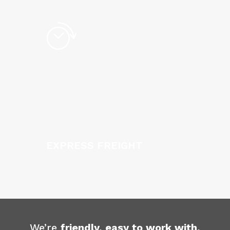
EXPRESS FREIGHT
We’re
friendly, easy to work with,