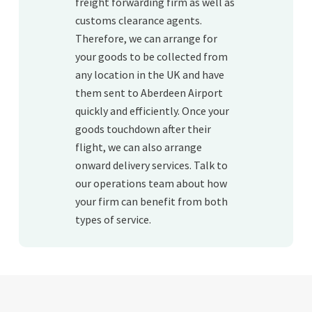
freight forwarding firm as well as
customs clearance agents.
Therefore, we can arrange for
your goods to be collected from
any location in the UK and have
them sent to Aberdeen Airport
quickly and efficiently. Once your
goods touchdown after their
flight, we can also arrange
onward delivery services. Talk to
our operations team about how
your firm can benefit from both
types of service.