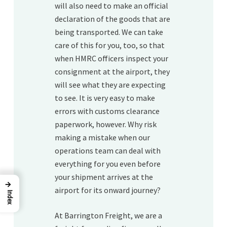
will also need to make an official
declaration of the goods that are
being transported. We can take
care of this for you, too, so that
when HMRC officers inspect your
consignment at the airport, they
will see what they are expecting
to see. It is very easy to make
errors with customs clearance
paperwork, however. Why risk
making a mistake when our
operations team can deal with
everything for you even before
your shipment arrives at the
→
airport for its onward journey?
Index
At Barrington Freight, we are a