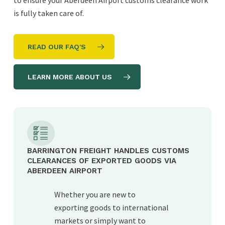
to ensure your Aberdeen Airport customs clearance work
is fully taken care of.
READ OUR FAQ'S
LEARN MORE ABOUT US
BARRINGTON FREIGHT HANDLES CUSTOMS
CLEARANCES OF EXPORTED GOODS VIA
ABERDEEN AIRPORT
Whether you are new to
exporting goods to international
markets or simply want to