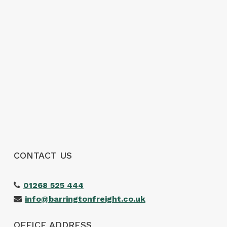
simple and stress free.
The customer service was excellent,
communication was spot on and our
shipment arrived without any issues. We
wouldn’t hesitate to use them again and
would highly recommend them to anyone
looking for a reliable freight forwarder. Thanks
again for making our first import such a
positive experience!
CONTACT US
01268 525 444
info@barringtonfreight.co.uk
OFFICE ADDRESS