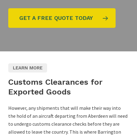
GET A FREE QUOTE TODAY
LEARN MORE
Customs Clearances for
Exported Goods
However, any shipments that will make their way into
the hold of an aircraft departing from Aberdeen will need
to undergo customs clearance checks before they are
allowed to leave the country. This is where Barrington