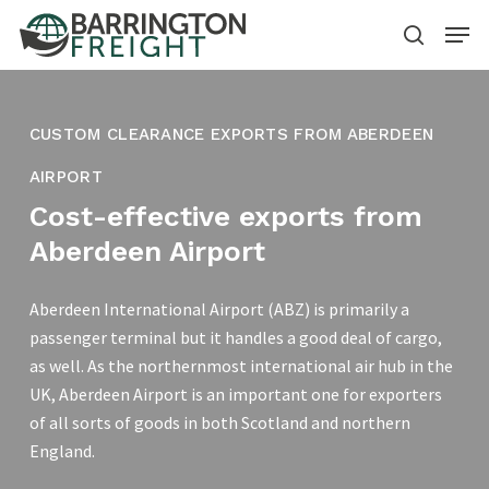
Skip
Menu
to
search
main
content
CUSTOM CLEARANCE EXPORTS FROM ABERDEEN
AIRPORT
Cost-effective exports from
Aberdeen Airport
Aberdeen International Airport (ABZ) is primarily a
passenger terminal but it handles a good deal of cargo,
as well. As the northernmost international air hub in the
UK, Aberdeen Airport is an important one for exporters
of all sorts of goods in both Scotland and northern
England.