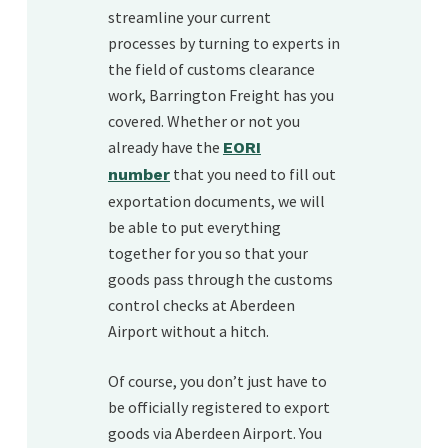
streamline your current
processes by turning to experts in
the field of customs clearance
work, Barrington Freight has you
covered. Whether or not you
already have the
EORI
that you need to fill out
number
exportation documents, we will
be able to put everything
together for you so that your
goods pass through the customs
control checks at Aberdeen
Airport without a hitch.
Of course, you don’t just have to
be officially registered to export
goods via Aberdeen Airport. You