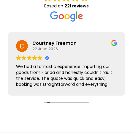
Based on
221 reviews
Courtney Freeman
22 June 2026
We had a fantastic experience importing our
goods from Florida and honestly couldn’t fault
the service. The quote was quick and easy,
booking was straightforward and everything
was handled smoothly from start to finish.
As this was our first import we needed a bit of
guidance along the way but Simon was
brilliant. He took care of everything, kept us
updated throughout and was always on hand
to answer our questions. What seemed like a
complicated process was made incredibly