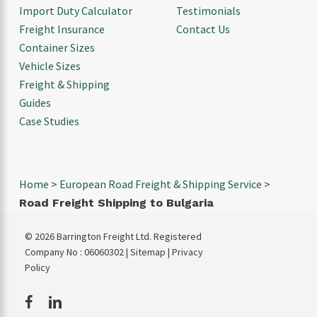
Import Duty Calculator
Testimonials
Freight Insurance
Contact Us
Container Sizes
Vehicle Sizes
Freight & Shipping
Guides
Case Studies
Home
>
European Road Freight & Shipping Service
>
Road Freight Shipping to Bulgaria
© 2026 Barrington Freight Ltd. Registered
Company No : 06060302 |
Sitemap
|
Privacy
Policy
facebook
linkedin