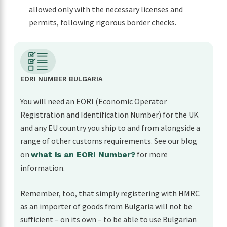
allowed only with the necessary licenses and
permits, following rigorous border checks.
EORI NUMBER BULGARIA
You will need an EORI (Economic Operator
Registration and Identification Number) for the UK
and any EU country you ship to and from alongside a
range of other customs requirements. See our blog
on
for more
what is an EORI Number?
information.
Remember, too, that simply registering with HMRC
as an importer of goods from Bulgaria will not be
sufficient – on its own – to be able to use Bulgarian