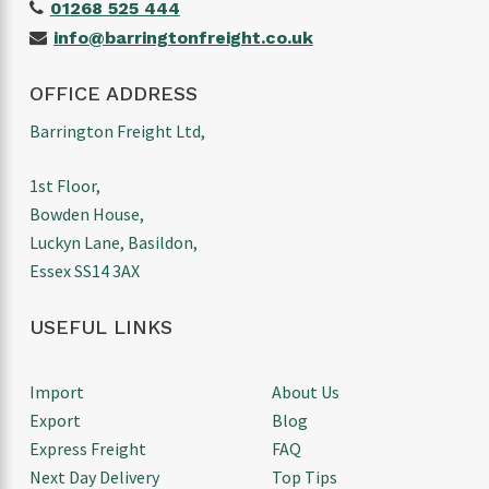
01268 525 444
info@barringtonfreight.co.uk
OFFICE ADDRESS
Barrington Freight Ltd,
1st Floor,
Bowden House,
Luckyn Lane, Basildon,
Essex SS14 3AX
USEFUL LINKS
Import
About Us
Export
Blog
Express Freight
FAQ
Next Day Delivery
Top Tips