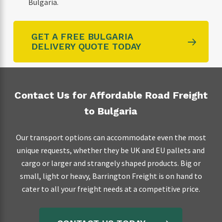
Bulgaria.
GET A FREE BULGARIA
DELIVERY QUOTE TODAY
Contact Us for Affordable Road Freight
to Bulgaria
Our transport options can accommodate even the most
unique requests, whether they be UK and EU pallets and
cargo or larger and strangely shaped products. Big or
small, light or heavy, Barrington Freight is on hand to
cater to all your freight needs at a competitive price.