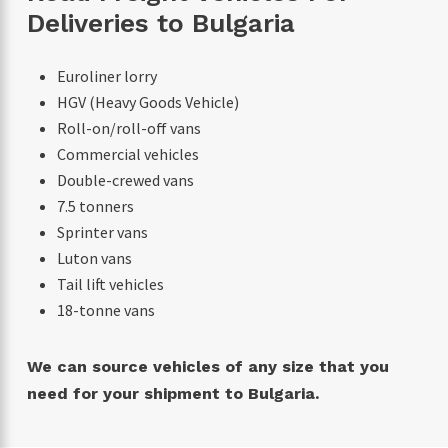
Deliveries to Bulgaria
Euroliner lorry
HGV (Heavy Goods Vehicle)
Roll-on/roll-off vans
Commercial vehicles
Double-crewed vans
7.5 tonners
Sprinter vans
Luton vans
Tail lift vehicles
18-tonne vans
We can source vehicles of any size that you
need for your shipment to Bulgaria.