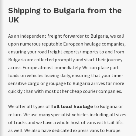
Shipping to Bulgaria from the
UK
As an independent freight forwarder to Bulgaria, we call
upon numerous reputable European haulage companies,
ensuring your road freight exports/imports to and from
Bulgaria are collected promptly and start their journey
across Europe almost immediately. We can place part
loads on vehicles leaving daily, ensuring that your time-
sensitive cargo or groupage to Bulgaria arrives far more
quickly than with most other cheap courier companies.
We offer all types of
to Bulgaria or
full load haulage
return. We use many specialist vehicles including all sizes
of trucks and we have a whole host of vans with tail lifts
as well. We also have dedicated express vans to Europe.