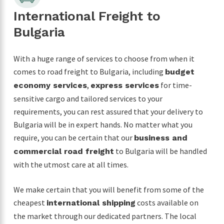
International Freight to
Bulgaria
With a huge range of services to choose from when it
comes to road freight to Bulgaria, including
budget
,
for time-
economy services
express services
sensitive cargo and tailored services to your
requirements, you can rest assured that your delivery to
Bulgaria will be in expert hands. No matter what you
require, you can be certain that our
business and
to Bulgaria will be handled
commercial road freight
with the utmost care at all times.
We make certain that you will benefit from some of the
cheapest
costs available on
international shipping
the market through our dedicated partners. The local