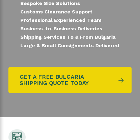
Bespoke Size Solutions
Customs Clearance Support
Professional Experienced Team
Business-to-Business Deliveries
Shipping Services To & From Bulgaria
Large & Small Consignments Delivered
GET A FREE BULGARIA
SHIPPING QUOTE TODAY