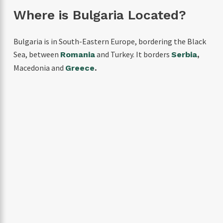
Where is Bulgaria Located?
Bulgaria is in South-Eastern Europe, bordering the Black
Sea, between
and Turkey. It borders
Romania
Serbia
,
Macedonia and
Greece
.