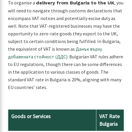
To organise a
, you
delivery from Bulgaria to the UK
will need to navigate through customs declarations that
encompass VAT notices and potentially excise duty as
well. Note that VAT-registered businesses may have the
opportunity to zero-rate goods they export to the UK,
subject to certain conditions being fulfilled. In Bulgaria,
the equivalent of VAT is known as
Данък върху
добавената стойност (ДДС)
. Bulgarian VAT rules adhere
to EU regulations, though there can be some differences
in the application to various classes of goods. The
standard VAT rate in Bulgaria is 20%, aligning with many
EU countries’ rates.
Goods or Services
VAT Rate
Bulgaria