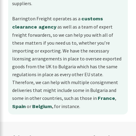
suppliers.
Barrington Freight operates as a
customs
as well as a team of expert
clearance agency
freight forwarders, so we can help you with all of
these matters if you need us to, whether you’re
importing or exporting. We have the necessary
licensing arrangements in place to oversee exported
goods from the UK to Bulgaria which has the same
regulations in place as every other EU state.
Therefore, we can help with multiple consignment
deliveries that might include some in Bulgaria and
some in other countries, such as those in
,
France
or
for instance.
Spain
Belgium
,