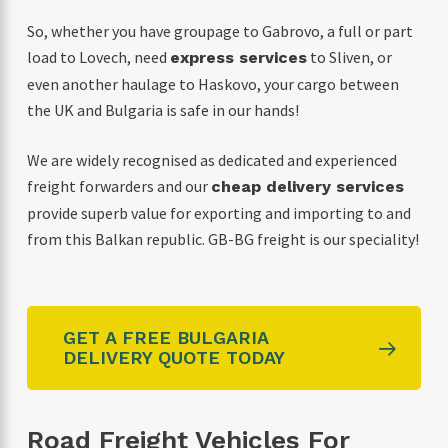
So, whether you have groupage to Gabrovo, a full or part
load to Lovech, need
to Sliven, or
express services
even another haulage to Haskovo, your cargo between
the UK and Bulgaria is safe in our hands!
We are widely recognised as dedicated and experienced
freight forwarders and our
cheap delivery services
provide superb value for exporting and importing to and
from this Balkan republic. GB-BG freight is our speciality!
GET A FREE BULGARIA
DELIVERY QUOTE TODAY
Road Freight Vehicles For