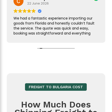
22 June 2026
We had a fantastic experience importing our
goods from Florida and honestly couldn’t fault
the service. The quote was quick and easy,
booking was straightforward and everything
was handled smoothly from start to finish.
As this was our first import we needed a bit of
guidance along the way but Simon was
brilliant. He took care of everything, kept us
updated throughout and was always on hand
to answer our questions. What seemed like a
complicated process was made incredibly
simple and stress free.
FREIGHT TO BULGARIA COST
The customer service was excellent,
communication was spot on and our
shipment arrived without any issues. We
How Much Does
wouldn’t hesitate to use them again and
would highly recommend them to anyone