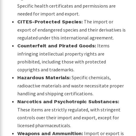
Specific health certificates and permissions are
needed for import and export.
The import or
CITES-Protected Species:
export of endangered species and their derivatives is
regulated under this international agreement.
Items
Counterfeit and Pirated Goods:
infringing intellectual property rights are
prohibited, including those with protected
copyrights and trademarks.
Specific chemicals,
Hazardous Materials:
radioactive materials and waste necessitate proper
handling and shipping certifications.
Narcotics and Psychotropic Substances:
These items are strictly regulated, with stringent
controls over their import and export, except for
licensed pharmaceuticals.
Import or export is
Weapons and Ammunition: