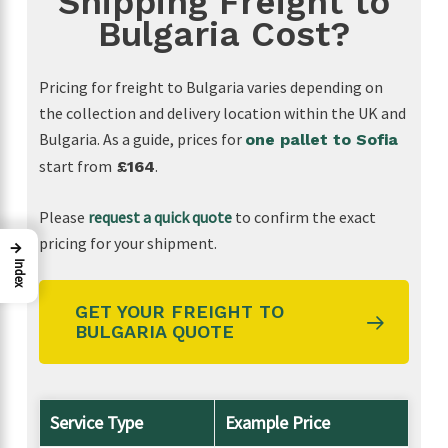
Shipping Freight to
looking for a reliable freight forwarder. Thanks
Bulgaria Cost?
again for making our first import such a
positive experience!
Pricing for freight to Bulgaria varies depending on
the collection and delivery location within the UK and
Bulgaria. As a guide, prices for
one pallet to Sofia
start from
.
£164
Please
request a quick quote
to confirm the exact
pricing for your shipment.
→
Index
GET YOUR FREIGHT TO
BULGARIA QUOTE
Service Type
Example Price