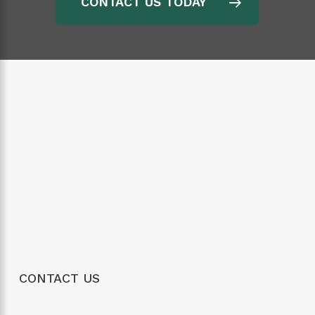
CONTACT US TODAY
CONTACT US