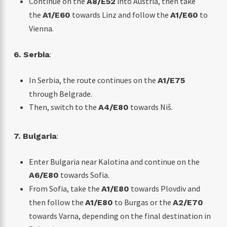
Continue on the
into Austria, then take
A8/E52
the
towards Linz and follow the
to
A1/E60
A1/E60
Vienna.
:
6. Serbia
In Serbia, the route continues on the
A1/E75
through Belgrade.
Then, switch to the
towards Niš.
A4/E80
:
7. Bulgaria
Enter Bulgaria near Kalotina and continue on the
towards Sofia.
A6/E80
From Sofia, take the
towards Plovdiv and
A1/E80
then follow the
to Burgas or the
A1/E80
A2/E70
towards Varna, depending on the final destination in