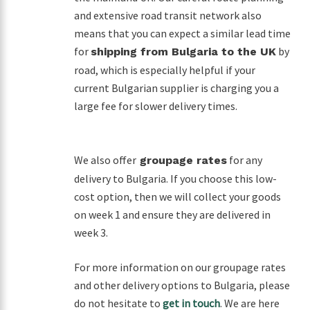
and extensive road transit network also
means that you can expect a similar lead time
for
by
shipping from Bulgaria to the UK
road, which is especially helpful if your
current Bulgarian supplier is charging you a
large fee for slower delivery times.
We also offer
for any
groupage rates
delivery to Bulgaria. If you choose this low-
cost option, then we will collect your goods
on week 1 and ensure they are delivered in
week 3.
For more information on our groupage rates
and other delivery options to Bulgaria, please
do not hesitate to
get in touch
. We are here