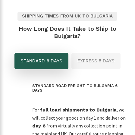
SHIPPING TIMES FROM UK TO BULGARIA
How Long Does It Take to Ship to
Bulgaria?
STANDARD 6 DAYS
EXPRESS 5 DAYS
STANDARD ROAD FREIGHT TO BULGARIA 6
DAYS
For
, we
full load shipments to Bulgaria
will collect your goods on day 1 and deliver on
from virtually any collection point in
day 6
the mainland UK. Our careful route planning