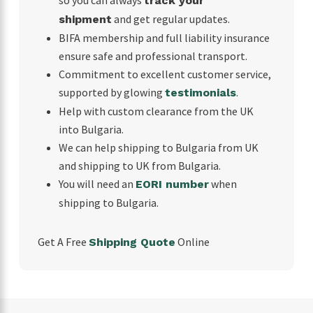
track your
and get regular updates.
shipment
BIFA membership and full liability insurance
ensure safe and professional transport.
Commitment to excellent customer service,
supported by glowing
.
testimonials
Help with custom clearance from the UK
into Bulgaria.
We can help shipping to Bulgaria from UK
and shipping to UK from Bulgaria.
You will need an
when
EORI number
shipping to Bulgaria.
Get A Free
Online
Shipping Quote