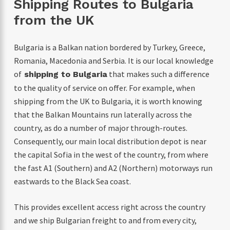
Shipping Routes to Bulgaria
from the UK
Bulgaria is a Balkan nation bordered by Turkey, Greece,
Romania, Macedonia and Serbia. I
t is our local knowledge
of
that makes such a difference
shipping to Bulgaria
to the quality of service on offer. For example, when
shipping from the UK to Bulgaria, it is worth knowing
that the Balkan Mountains run laterally across the
country, as do a number of major through-routes.
Consequently, our main local distribution depot is near
the capital Sofia in the west of the country, from where
the fast A1 (Southern) and A2 (Northern) motorways run
eastwards to the Black Sea coast.
This provides excellent access right across the country
and we ship Bulgarian freight to and from every city,