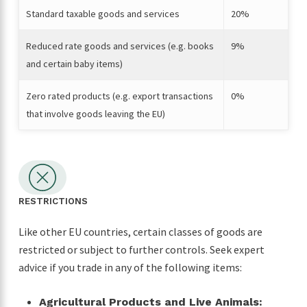
Standard taxable goods and services
20%
Reduced rate goods and services (e.g. books
9%
and certain baby items)
Zero rated products (e.g. export transactions
0%
that involve goods leaving the EU)
RESTRICTIONS
Like other EU countries, certain classes of goods are
restricted or subject to further controls. Seek expert
advice if you trade in any of the following items:
Agricultural Products and Live Animals: