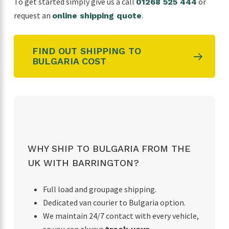
To get started simply give us a call
or
01268 525 444
request an
.
online shipping quote
FIND OUT SHIPPING TO
BULGARIA COST
WHY SHIP TO BULGARIA FROM THE
UK WITH BARRINGTON?
Full load and groupage shipping.
Dedicated van courier to Bulgaria option.
We maintain 24/7 contact with every vehicle,
so you can always