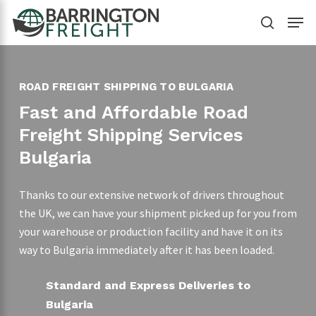
Skip
Menu
to
search
main
content
ROAD FREIGHT SHIPPING TO BULGARIA
Fast and Affordable Road
Freight Shipping Services
Bulgaria
Thanks to our extensive network of drivers throughout
the UK, we can have your shipment picked up for you from
your warehouse or production facility and have it on its
way to Bulgaria immediately after it has been loaded.
Standard and Express Deliveries to
Bulgaria