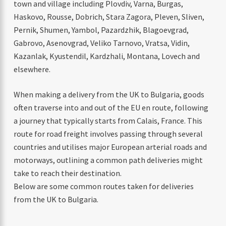
town and village including Plovdiv, Varna, Burgas,
Haskovo, Rousse, Dobrich, Stara Zagora, Pleven, Sliven,
Pernik, Shumen, Yambol, Pazardzhik, Blagoevgrad,
Gabrovo, Asenovgrad, Veliko Tarnovo, Vratsa, Vidin,
Kazanlak, Kyustendil, Kardzhali, Montana, Lovech and
elsewhere.
When making a delivery from the UK to Bulgaria, goods
often traverse into and out of the EU en route, following
a journey that typically starts from Calais, France. This
route for road freight involves passing through several
countries and utilises major European arterial roads and
motorways, outlining a common path deliveries might
take to reach their destination.
Below are some common routes taken for deliveries
from the UK to Bulgaria.