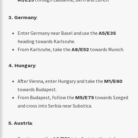
:
3. Germany
Enter Germany near Basel and use the
A5/E35
heading towards Karlsruhe.
From Karlsruhe, take the
towards Munich.
A8/E52
:
4. Hungary
After Vienna, enter Hungary and take the
M1/E60
towards Budapest.
From Budapest, follow the
towards Szeged
M5/E75
and cross into Serbia near Subotica.
:
5. Austria