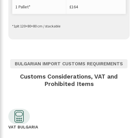
1 Pallet*
£164
*1plt 120×80×80 cm / stackable
BULGARIAN IMPORT CUSTOMS REQUIREMENTS
Customs Considerations, VAT and
Prohibited Items
VAT BULGARIA