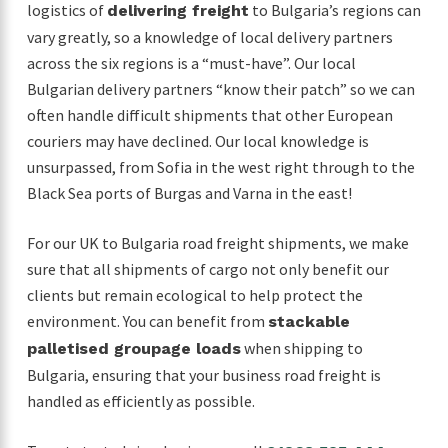
logistics of
to Bulgaria’s regions can
delivering freight
vary greatly, so a knowledge of local delivery partners
across the six regions is a “must-have”. Our local
Bulgarian delivery partners “know their patch” so we can
often handle difficult shipments that other European
couriers may have declined. Our local knowledge is
unsurpassed, from Sofia in the west right through to the
Black Sea ports of Burgas and Varna in the east!
For our UK to Bulgaria road freight shipments, we make
sure that all shipments of cargo not only benefit our
clients but remain ecological to help protect the
environment. You can benefit from
stackable
when shipping to
palletised groupage loads
Bulgaria, ensuring that your business road freight is
handled as efficiently as possible.