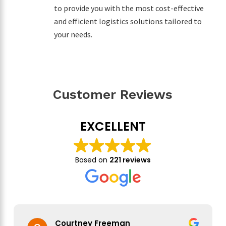
to provide you with the most cost-effective
and efficient logistics solutions tailored to
your needs.
Customer Reviews
EXCELLENT
Based on
221 reviews
Courtney Freeman