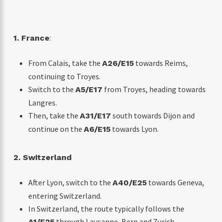
:
1. France
From Calais, take the
towards Reims,
A26/E15
continuing to Troyes.
Switch to the
from Troyes, heading towards
A5/E17
Langres.
Then, take the
south towards Dijon and
A31/E17
continue on the
towards Lyon.
A6/E15
2. Switzerland
After Lyon, switch to the
towards Geneva,
A40/E25
entering Switzerland.
In Switzerland, the route typically follows the
through Lausanne, Bern and Zurich.
A1/E25