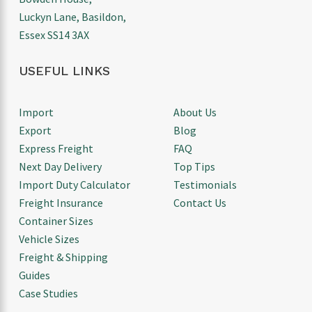
Luckyn Lane, Basildon,
Essex SS14 3AX
USEFUL LINKS
Import
About Us
Export
Blog
Express Freight
FAQ
Next Day Delivery
Top Tips
Import Duty Calculator
Testimonials
Freight Insurance
Contact Us
Container Sizes
Vehicle Sizes
Freight & Shipping
Guides
Case Studies