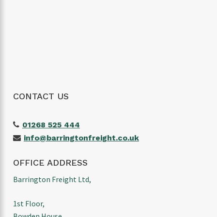
wouldn’t hesitate to use them again and
would highly recommend them to anyone
looking for a reliable freight forwarder. Thanks
again for making our first import such a
positive experience!
CONTACT US
01268 525 444
info@barringtonfreight.co.uk
OFFICE ADDRESS
Barrington Freight Ltd,
1st Floor,
Bowden House,