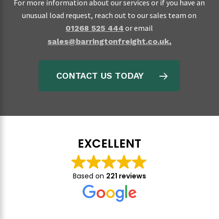
For more information about our services or if you have an
unusual load request, reach out to our sales team on
or email
01268 525 444
sales@barringtonfreight.co.uk
.
CONTACT US TODAY
EXCELLENT
Based on
221 reviews