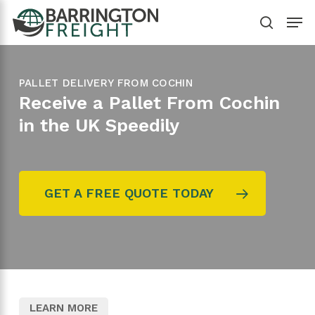
Skip
Menu
to
search
main
content
PALLET DELIVERY FROM COCHIN
Receive a Pallet From Cochin
in the UK Speedily
GET A FREE QUOTE TODAY
LEARN MORE