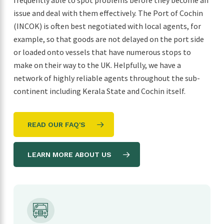
frequently able to spot problems before they become an
issue and deal with them effectively. The Port of Cochin
(INCOK) is often best negotiated with local agents, for
example, so that goods are not delayed on the port side
or loaded onto vessels that have numerous stops to
make on their way to the UK. Helpfully, we have a
network of highly reliable agents throughout the sub-
continent including Kerala State and Cochin itself.
READ OUR FAQ'S
LEARN MORE ABOUT US