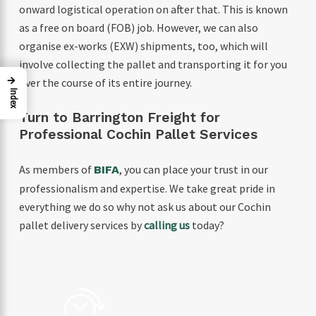
onward logistical operation on after that. This is known
as a free on board (FOB) job. However, we can also
organise ex-works (EXW) shipments, too, which will
involve collecting the pallet and transporting it for you
→
over the course of its entire journey.
Index
Turn to Barrington Freight for
Professional Cochin Pallet Services
As members of
, you can place your trust in our
BIFA
professionalism and expertise. We take great pride in
everything we do so why not ask us about our Cochin
pallet delivery services by
calling us
today?