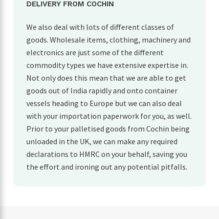
DELIVERY FROM COCHIN
We also deal with lots of different classes of
goods. Wholesale items, clothing, machinery and
electronics are just some of the different
commodity types we have extensive expertise in.
Not only does this mean that we are able to get
goods out of India rapidly and onto container
vessels heading to Europe but we can also deal
with your importation paperwork for you, as well.
Prior to your palletised goods from Cochin being
unloaded in the UK, we can make any required
declarations to HMRC on your behalf, saving you
the effort and ironing out any potential pitfalls.