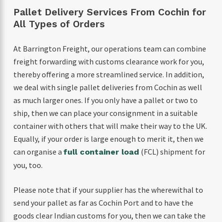
Pallet Delivery Services From Cochin for
All Types of Orders
At Barrington Freight, our operations team can combine
freight forwarding with customs clearance work for you,
thereby offering a more streamlined service. In addition,
we deal with single pallet deliveries from Cochin as well
as much larger ones. If you only have a pallet or two to
ship, then we can place your consignment in a suitable
container with others that will make their way to the UK.
Equally, if your order is large enough to merit it, then we
can organise a
(FCL) shipment for
full container load
you, too.
Please note that if your supplier has the wherewithal to
send your pallet as far as Cochin Port and to have the
goods clear Indian customs for you, then we can take the