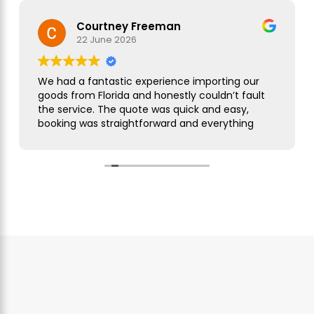
Courtney Freeman
22 June 2026
We had a fantastic experience importing our
goods from Florida and honestly couldn’t fault
the service. The quote was quick and easy,
booking was straightforward and everything
was handled smoothly from start to finish.
As this was our first import we needed a bit of
guidance along the way but Simon was
brilliant. He took care of everything, kept us
updated throughout and was always on hand
to answer our questions. What seemed like a
complicated process was made incredibly
simple and stress free.
The customer service was excellent,
communication was spot on and our
shipment arrived without any issues. We