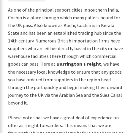
As one of the principal seaport cities in southern India,
Cochin is a place through which many pallets bound for
the UK pass. Also known as Kochi, Cochin is in Kerala
State and has been an established trading hub since the
14th century. Numerous British importation firms have
suppliers who are either directly based in the city or have
warehouse facilities there through which commercial
goods can pass. Here at
, we have
Barrington Freight
the necessary local knowledge to ensure that any goods
you have ordered from suppliers in the region head
through the port quickly and begin making their onward
journey to the UK via the Arabian Sea and the Suez Canal
beyond it.
Please note that we have a great deal of experience on
offer as freight forwarders. This means that we are