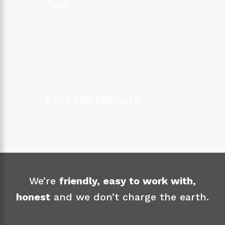
EXPRESS FREIGHT
We’re
friendly, easy to work with,
honest
and we don’t charge the earth.