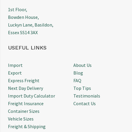
1st Floor,
Bowden House,
Luckyn Lane, Basildon,
Essex SS14 3AX
USEFUL LINKS
Import
About Us
Export
Blog
Express Freight
FAQ
Next Day Delivery
Top Tips
Import Duty Calculator
Testimonials
Freight Insurance
Contact Us
Container Sizes
Vehicle Sizes
Freight & Shipping