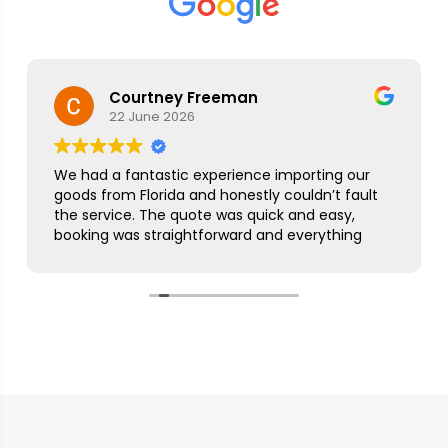
Courtney Freeman
22 June 2026
We had a fantastic experience importing our
goods from Florida and honestly couldn’t fault
the service. The quote was quick and easy,
booking was straightforward and everything
was handled smoothly from start to finish.
As this was our first import we needed a bit of
guidance along the way but Simon was
brilliant. He took care of everything, kept us
updated throughout and was always on hand
to answer our questions. What seemed like a
complicated process was made incredibly
simple and stress free.