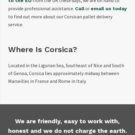
from the UK these days, we are on hand to
to the EU
provide professional assistance.
or
Call
email us today
to find out more about our Corsican pallet delivery
service.
Where Is Corsica?
Located in the Ligurian Sea, Southeast of Nice and South
of Genoa, Corsica lies approximately midway between
Marseilles in France and Rome in Italy.
We are friendly, easy to work with,
honest and we do not charge the earth.