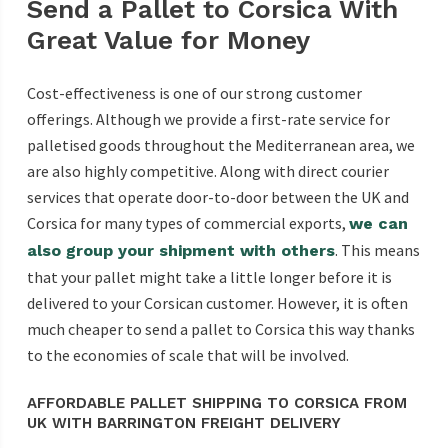
Send a Pallet to Corsica With
Great Value for Money
Cost-effectiveness is one of our strong customer
offerings. Although we provide a first-rate service for
palletised goods throughout the Mediterranean area, we
are also highly competitive. Along with direct courier
services that operate door-to-door between the UK and
Corsica for many types of commercial exports,
we can
. This means
also group your shipment with others
that your pallet might take a little longer before it is
delivered to your Corsican customer. However, it is often
much cheaper to send a pallet to Corsica this way thanks
to the economies of scale that will be involved.
AFFORDABLE PALLET SHIPPING TO CORSICA FROM
UK WITH BARRINGTON FREIGHT DELIVERY