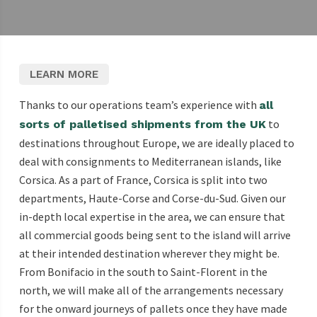
LEARN MORE
Thanks to our operations team’s experience with
all
to
sorts of palletised shipments from the UK
destinations throughout Europe, we are ideally placed to
deal with consignments to Mediterranean islands, like
Corsica. As a part of France, Corsica is split into two
departments, Haute-Corse and Corse-du-Sud. Given our
in-depth local expertise in the area, we can ensure that
all commercial goods being sent to the island will arrive
at their intended destination wherever they might be.
From Bonifacio in the south to Saint-Florent in the
north, we will make all of the arrangements necessary
for the onward journeys of pallets once they have made