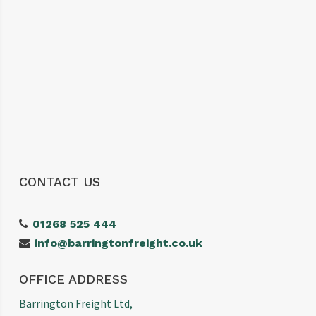
The customer service was excellent,
communication was spot on and our
shipment arrived without any issues. We
wouldn’t hesitate to use them again and
would highly recommend them to anyone
looking for a reliable freight forwarder. Thanks
again for making our first import such a
positive experience!
CONTACT US
01268 525 444
info@barringtonfreight.co.uk
OFFICE ADDRESS
Barrington Freight Ltd,