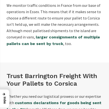
We monitor traffic conditions in France from our base of
operations in Essex. This means that if it makes sense to
choose a different route to ensure your pallet to Corsica
isn’t held up, we will make the necessary arrangements.
Although most palletised shipments to the island are
conveyed in vans,
larger consignments of multiple
, too.
pallets can be sent by truck
Trust Barrington Freight With
Your Pallets to Corsica
→
Whether you need our logistical prowess or our expertise
Index
with
customs declarations for goods being sent