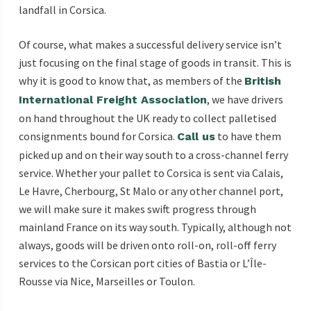
landfall in Corsica.
Of course, what makes a successful delivery service isn’t
just focusing on the final stage of goods in transit. This is
why it is good to know that, as members of the
British
, we have drivers
International Freight Association
on hand throughout the UK ready to collect palletised
consignments bound for Corsica.
to have them
Call us
picked up and on their way south to a cross-channel ferry
service. Whether your pallet to Corsica is sent via Calais,
Le Havre, Cherbourg, St Malo or any other channel port,
we will make sure it makes swift progress through
mainland France on its way south. Typically, although not
always, goods will be driven onto roll-on, roll-off ferry
services to the Corsican port cities of Bastia or L’Île-
Rousse via Nice, Marseilles or Toulon.