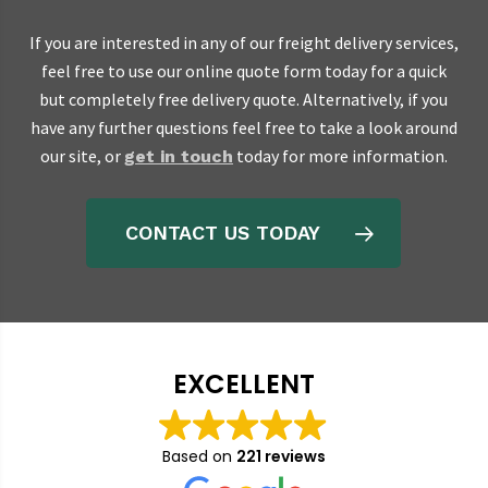
If you are interested in any of our freight delivery services,
feel free to use our online quote form today for a quick
but completely free delivery quote. Alternatively, if you
have any further questions feel free to take a look around
our site, or
today for more information.
get in touch
CONTACT US TODAY
EXCELLENT
Based on
221 reviews