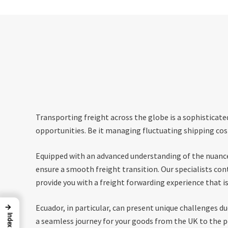
Transporting freight across the globe is a sophisticate
opportunities. Be it managing fluctuating shipping cost
Equipped with an advanced understanding of the nuances
ensure a smooth freight transition. Our specialists co
provide you with a freight forwarding experience that is 
→
Ecuador, in particular, can present unique challenges d
Index
a seamless journey for your goods from the UK to the po