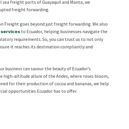
cal sea freight ports of Guayaquil and Manta, we
upted freight forwarding.
ton Freight goes beyond just freight forwarding. We also
to Ecuador, helping businesses navigate the
services
atory requirements. So, you can trust us to not only
nsure it reaches its destination compliantly and
ur business can savour the beauty of Ecuador’s
high-altitude allure of the Andes, where roses bloom,
wned for their production of cocoa and bananas, we help
ial opportunities Ecuador has to offer.