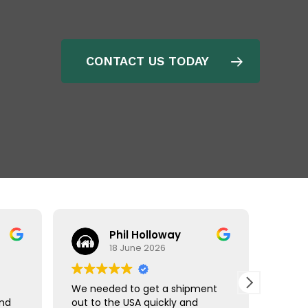
CONTACT US TODAY
Phil Holloway
18 June 2026
We needed to get a shipment
Matt r
and
out to the USA quickly and
made 