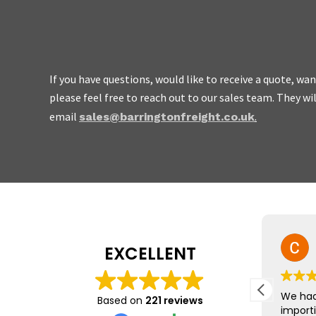
If you have questions, would like to receive a quote, w
please feel free to reach out to our sales team. They wi
We are friendly, easy to
email
.
sales@barringtonfreight.co.uk
do not charge the earth.
Mike Yeo
EXCELLENT
23 July 2026
The team at Barrington Freight
We had
Based on
221 reviews
were brilliant, leading us
import