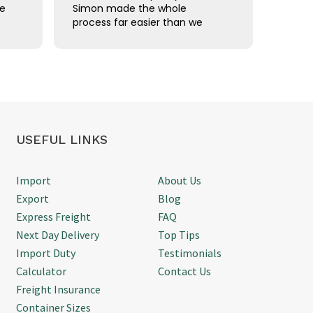
ce
Simon made the whole
comple
process far easier than we
using 
han
expected. Communication was
Freigh
straightforward, we were kept
shipm
updated throughout, and
Thanks
d
everything arrived on time
without any issues. It's
refreshing to deal with
someone who knows exactly
what they're doing and gets
USEFUL LINKS
things done. We'd happily use
Simon again for future air
freight shipments.
Import
About Us
Export
Blog
Express Freight
FAQ
Next Day Delivery
Top Tips
Import Duty
Testimonials
Calculator
Contact Us
Freight Insurance
Container Sizes