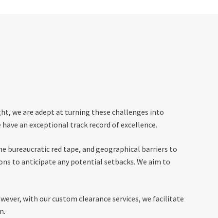
ght, we are adept at turning these challenges into
 have an exceptional track record of excellence.
e bureaucratic red tape, and geographical barriers to
ons to anticipate any potential setbacks. We aim to
wever, with our custom clearance services, we facilitate
n.