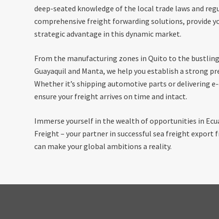
deep-seated knowledge of the local trade laws and regu
comprehensive freight forwarding solutions, provide yo
strategic advantage in this dynamic market.
From the manufacturing zones in Quito to the bustlin
Guayaquil and Manta, we help you establish a strong pr
Whether it’s shipping automotive parts or delivering
ensure your freight arrives on time and intact.
Immerse yourself in the wealth of opportunities in Ec
Freight – your partner in successful sea freight export
can make your global ambitions a reality.