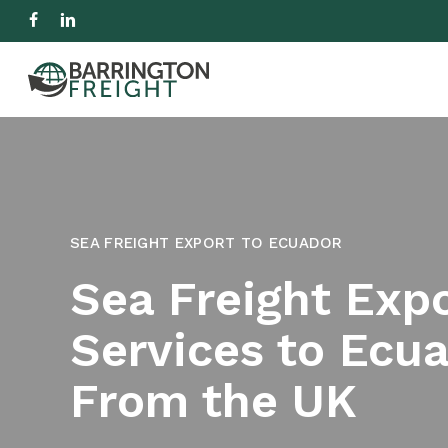
Skip
facebook
linkedin
to
IMPORT
EXPORT
R
main
content
Hit enter to search or ESC to close
SEA FREIGHT EXPORT TO ECUADOR
Sea Freight Exp
Services to Ecu
From the UK