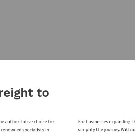
reight to
he authoritative choice for
For businesses expanding th
simplify the journey. With
 renowned specialists in