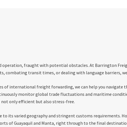
d operation, fraught with potential obstacles. At Barrington Frei
s, combating transit times, or dealing with language barriers, we
 of international freight forwarding, we can help you navigate th
ntinuously monitor global trade fluctuations and maritime conditi
not only efficient but also stress-free.
ue to its varied geography and stringent customs requirements. Ho
rts of Guayaquil and Manta, right through to the final destinatio