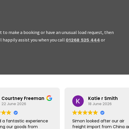
ant to make a booking or have an unusual load request, then
ll happily assist you when you call
or
01268 525 444
 work with, honest and we
Courtney Freeman
Katie r Smith
22 June 2026
18 June 2026
 a fantastic experience
Simon looked after our air
ing our goods from
freight import from China 