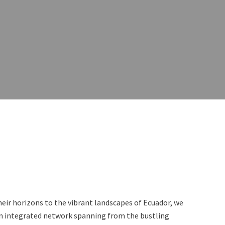
eir horizons to the vibrant landscapes of Ecuador, we
 an integrated network spanning from the bustling