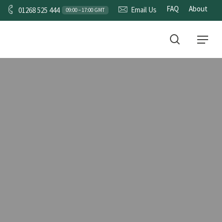
FAQ
About
Email Us
01268 525 444
09:00 – 17:00 GMT
CONTACT
search
Menu