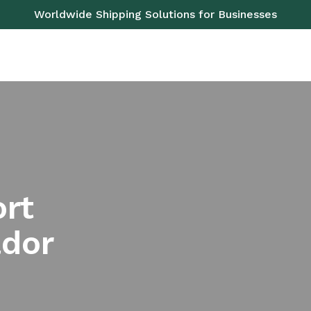
Worldwide Shipping Solutions for Businesses
OAD
SEA
AIR
RAIL
PALLETS
SERVICES
ort
ador