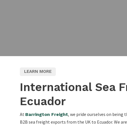
LEARN MORE
International Sea F
Ecuador
At
, we pride ourselves on being t
Barrington Freight
B2B sea freight exports from the UK to Ecuador. We are