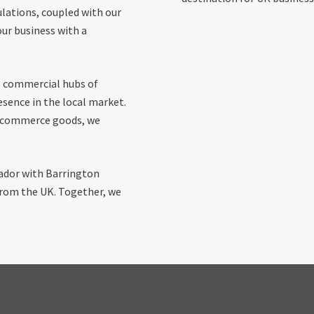
lations, coupled with our
ur business with a
g commercial hubs of
esence in the local market.
 e-commerce goods, we
uador with Barrington
 from the UK. Together, we