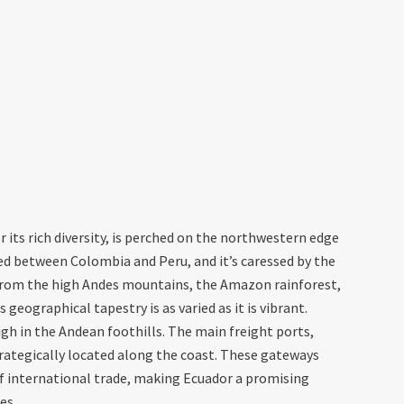
 its rich diversity, is perched on the northwestern edge
led between Colombia and Peru, and it’s caressed by the
 From the high Andes mountains, the Amazon rainforest,
 geographical tapestry is as varied as it is vibrant.
 high in the Andean foothills. The main freight ports,
rategically located along the coast. These gateways
of international trade, making Ecuador a promising
es.