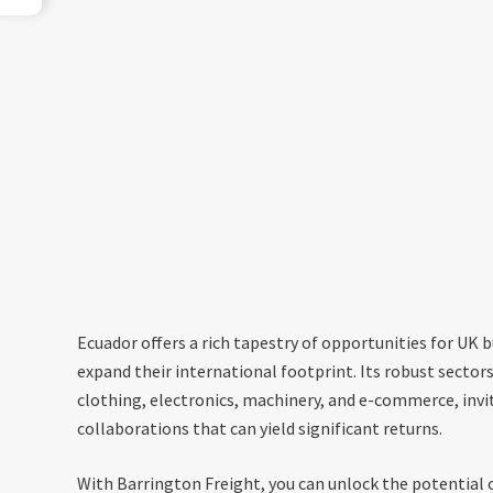
Ecuador offers a rich tapestry of opportunities for UK 
expand their international footprint. Its robust sector
clothing, electronics, machinery, and e-commerce, invi
collaborations that can yield significant returns.
With Barrington Freight, you can unlock the potential o