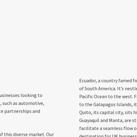
Ecuador, a country famed for
of South America. It’s nest
businesses looking to
Pacific Ocean to the west.
s, such as automotive,
to the Galapagos Islands, its
te partnerships and
Quito, its capital city, sits
Guayaquil and Manta, are st
facilitate a seamless flow 
f this diverse market. Our
destination for UK business