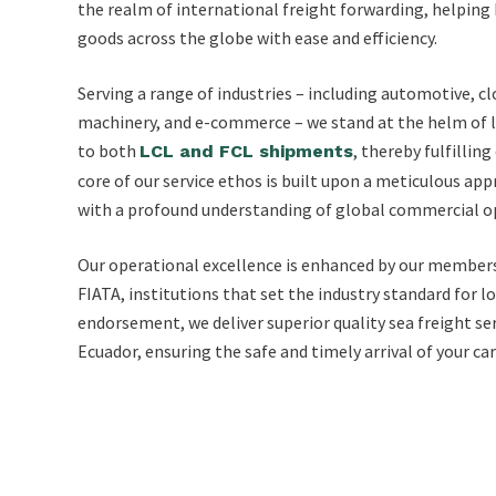
the realm of international freight forwarding, helping 
goods across the globe with ease and efficiency.
Serving a range of industries – including automotive, cl
machinery, and e-commerce – we stand at the helm of lo
to both
, thereby fulfillin
LCL and FCL shipments
core of our service ethos is built upon a meticulous ap
with a profound understanding of global commercial o
Our operational excellence is enhanced by our member
FIATA, institutions that set the industry standard for lo
endorsement, we deliver superior quality sea freight se
Ecuador, ensuring the safe and timely arrival of your ca