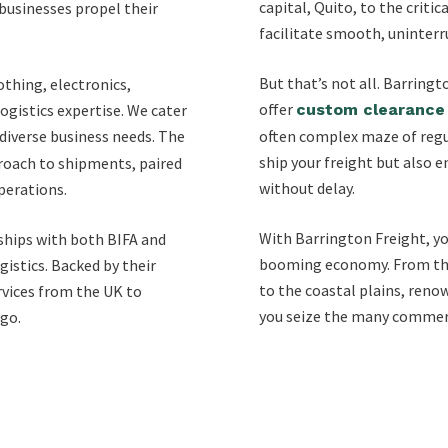
capital, Quito, to the criti
businesses propel their
facilitate smooth, uninterr
But that’s not all. Barring
othing, electronics,
offer
gistics expertise. We cater
custom clearance 
g diverse business needs. The
often complex maze of regul
ship your freight but also e
proach to shipments, paired
without delay.
perations.
With Barrington Freight, yo
ships with both BIFA and
booming economy. From the 
gistics. Backed by their
to the coastal plains, reno
rvices from the UK to
you seize the many commerc
rgo.