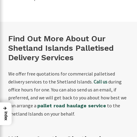
Find Out More About Our
Shetland Islands Palletised
Delivery Services
We offer free quotations for commercial palletised
delivery services to the Shetland Islands.
Call us
during
office hours for one. You can also send us an email, if
preferred, and we will get back to you about how best we
can arrange a
to the
pallet road haulage service
→
Shetland Islands on your behalf.
Index