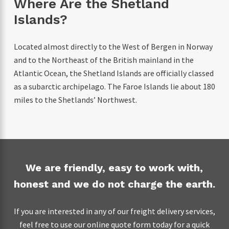
Where Are the Shetland
Islands?
Located almost directly to the West of Bergen in Norway
and to the Northeast of the British mainland in the
Atlantic Ocean, the Shetland Islands are officially classed
as a subarctic archipelago. The Faroe Islands lie about 180
miles to the Shetlands’ Northwest.
We are friendly, easy to work with,
honest and we do not charge the earth.
If you are interested in any of our freight delivery services,
feel free to use our online quote form today for a quick