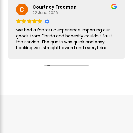
Courtney Freeman
22 June 2026
We had a fantastic experience importing our
goods from Florida and honestly couldn’t fault
the service. The quote was quick and easy,
booking was straightforward and everything
was handled smoothly from start to finish.
As this was our first import we needed a bit of
guidance along the way but Simon was
brilliant. He took care of everything, kept us
updated throughout and was always on hand
to answer our questions. What seemed like a
complicated process was made incredibly
simple and stress free.
The customer service was excellent,
communication was spot on and our
shipment arrived without any issues. We
wouldn’t hesitate to use them again and