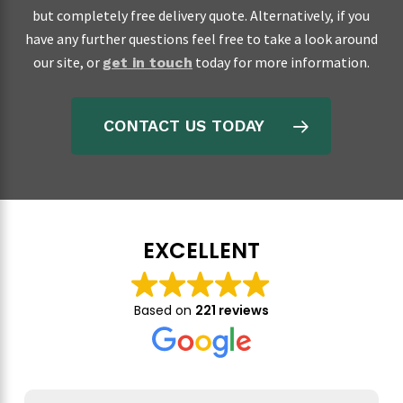
but completely free delivery quote. Alternatively, if you
have any further questions feel free to take a look around
our site, or
today for more information.
get in touch
CONTACT US TODAY
EXCELLENT
Based on
221 reviews