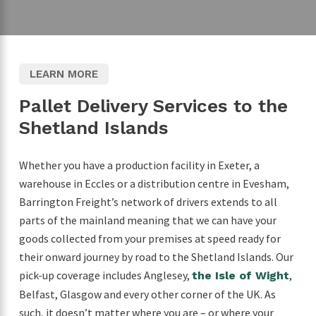
LEARN MORE
Pallet Delivery Services to the
Shetland Islands
Whether you have a production facility in Exeter, a
warehouse in Eccles or a distribution centre in Evesham,
Barrington Freight’s network of drivers extends to all
parts of the mainland meaning that we can have your
goods collected from your premises at speed ready for
their onward journey by road to the Shetland Islands. Our
pick-up coverage includes Anglesey,
,
the Isle of Wight
Belfast, Glasgow and every other corner of the UK. As
such, it doesn’t matter where you are – or where your