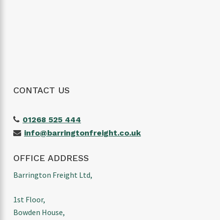
would highly recommend them to anyone
looking for a reliable freight forwarder. Thanks
again for making our first import such a
positive experience!
CONTACT US
01268 525 444
info@barringtonfreight.co.uk
OFFICE ADDRESS
Barrington Freight Ltd,
1st Floor,
Bowden House,