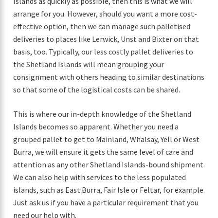
Islands as quickly as possible, then this is what we will
arrange for you. However, should you want a more cost-
effective option, then we can manage such palletised
deliveries to places like Lerwick, Unst and Bixter on that
basis, too. Typically, our less costly pallet deliveries to
the Shetland Islands will mean grouping your
consignment with others heading to similar destinations
so that some of the logistical costs can be shared.
This is where our in-depth knowledge of the Shetland
Islands becomes so apparent. Whether you need a
grouped pallet to get to Mainland, Whalsay, Yell or West
Burra, we will ensure it gets the same level of care and
attention as any other Shetland Islands-bound shipment.
We can also help with services to the less populated
islands, such as East Burra, Fair Isle or Feltar, for example.
Just ask us if you have a particular requirement that you
need our help with.