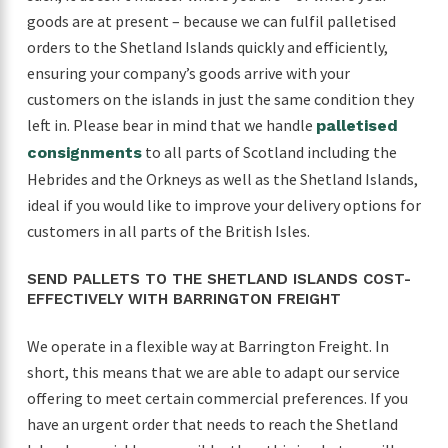
goods are at present – because we can fulfil palletised
orders to the Shetland Islands quickly and efficiently,
ensuring your company’s goods arrive with your
customers on the islands in just the same condition they
left in. Please bear in mind that we handle
palletised
to all parts of Scotland including the
consignments
Hebrides and the Orkneys as well as the Shetland Islands,
ideal if you would like to improve your delivery options for
customers in all parts of the British Isles.
SEND PALLETS TO THE SHETLAND ISLANDS COST-
EFFECTIVELY WITH BARRINGTON FREIGHT
We operate in a flexible way at Barrington Freight. In
short, this means that we are able to adapt our service
offering to meet certain commercial preferences. If you
have an urgent order that needs to reach the Shetland