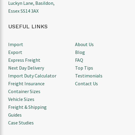
Luckyn Lane, Basildon,
Essex SS14 3AX
USEFUL LINKS
Import
About Us
Export
Blog
Express Freight
FAQ
Next Day Delivery
Top Tips
Import Duty Calculator
Testimonials
Freight Insurance
Contact Us
Container Sizes
Vehicle Sizes
Freight & Shipping
Guides
Case Studies