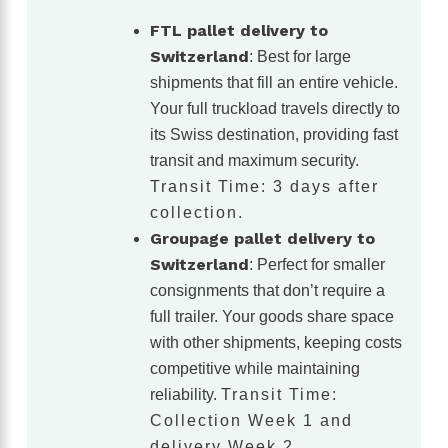
FTL pallet delivery to
Switzerland
: Best for large
shipments that fill an entire vehicle.
Your full truckload travels directly to
its Swiss destination, providing fast
transit and maximum security.
Transit Time: 3 days after
collection.
Groupage pallet delivery to
Switzerland
: Perfect for smaller
consignments that don’t require a
full trailer. Your goods share space
with other shipments, keeping costs
competitive while maintaining
reliability.
Transit Time:
Collection Week 1 and
delivery Week 2.