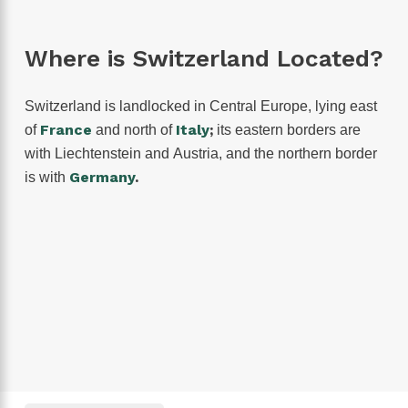
Where is Switzerland Located?
Switzerland is landlocked in Central Europe, lying east
France
Italy
;
of
and north of
its eastern borders are
with Liechtenstein and Austria, and the northern border
Germany
.
is with