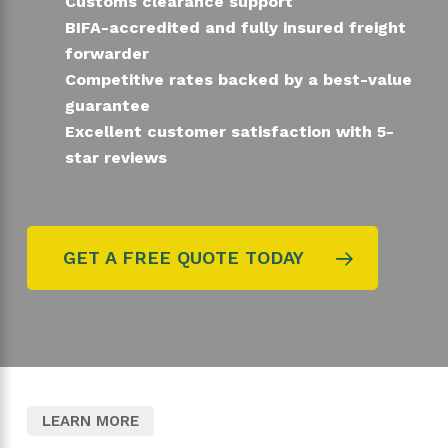
Customs clearance support
BIFA-accredited and fully insured freight
forwarder
Competitive rates backed by a best-value
guarantee
Excellent customer satisfaction with 5-
star reviews
GET A FREE QUOTE TODAY
LEARN MORE