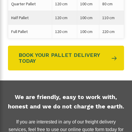
Quarter Pallet
120 cm
100 cm
80 cm
Half Pallet
120 cm
100 cm
110 cm
Full Pallet
120 cm
100 cm
220 cm
BOOK YOUR PALLET DELIVERY
TODAY
We are friendly, easy to work with,
honest and we do not charge the earth.
If you are interested in any of our freight delivery
services, feel free to use our online quote form today for