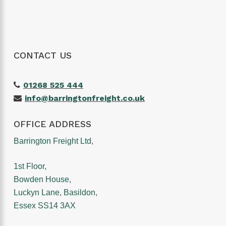
CONTACT US
01268 525 444
info@barringtonfreight.co.uk
OFFICE ADDRESS
Barrington Freight Ltd,
1st Floor,
Bowden House,
Luckyn Lane, Basildon,
Essex SS14 3AX