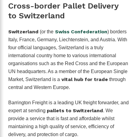
Cross-border Pallet Delivery
to Switzerland
Switzerland
Swiss Confederation
(or the
) borders
Italy, France, Germany, Liechtenstein, and Austria. With
four official languages, Switzerland is a truly
international country home to various international
organisations such as the Red Cross and the European
UN headquarters. As a member of the European Single
vital hub for trade
Market, Switzerland is a
through
central and Western Europe.
Barrington Freight is a leading UK freight forwarder, and
pallets to Switzerland
expert at sending
. We
provide a service that is fast and affordable whilst
maintaining a high quality of service, efficiency of
delivery, and protection of cargo.