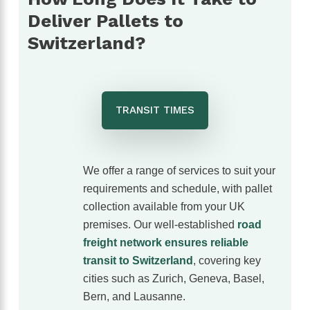
The customer service was excellent,
Deliver Pallets to
communication was spot on and our
shipment arrived without any issues. We
Switzerland?
wouldn’t hesitate to use them again and
would highly recommend them to anyone
looking for a reliable freight forwarder. Thanks
again for making our first import such a
positive experience!
TRANSIT TIMES
We offer a range of services to suit your
requirements and schedule, with pallet
collection available from your UK
premises. Our well‑established
road
freight network ensures reliable
transit to Switzerland
, covering key
cities such as Zurich, Geneva, Basel,
Bern, and Lausanne.