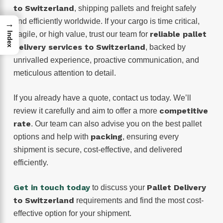
to Switzerland
, shipping pallets and freight safely
and efficiently worldwide. If your cargo is time critical,
→
reliable pallet
fragile, or high value, trust our team for
Index
delivery services to Switzerland
, backed by
unrivalled experience, proactive communication, and
meticulous attention to detail.
If you already have a quote, contact us today. We’ll
competitive
review it carefully and aim to offer a more
rate
. Our team can also advise you on the best pallet
packing
options and help with
, ensuring every
shipment is secure, cost-effective, and delivered
efficiently.
Get in touch today
Pallet Delivery
to discuss your
to Switzerland
requirements and find the most cost-
effective option for your shipment.