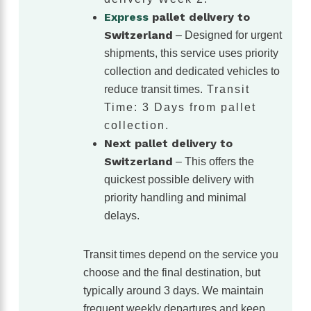
Express
pallet delivery to
Switzerland
– Designed for urgent
shipments, this service uses priority
collection and dedicated vehicles to
reduce transit times.
Transit
Time: 3 Days from pallet
collection.
Next pallet delivery to
Switzerland
– This offers the
quickest possible delivery with
priority handling and minimal
delays.
Transit times depend on the service you
choose and the final destination, but
typically around 3 days. We maintain
frequent weekly departures and keep