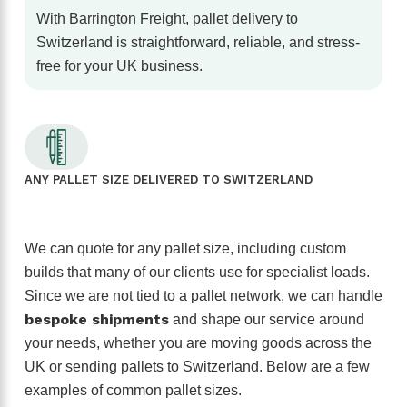
With Barrington Freight, pallet delivery to
Switzerland is straightforward, reliable, and stress-
free for your UK business.
ANY PALLET SIZE DELIVERED TO SWITZERLAND
We can quote for any pallet size, including custom
builds that many of our clients use for specialist loads.
Since we are not tied to a pallet network, we can handle
bespoke shipments
and shape our service around
your needs, whether you are moving goods across the
UK or sending pallets to Switzerland. Below are a few
examples of common pallet sizes.