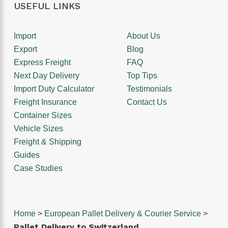
USEFUL LINKS
Import
About Us
Export
Blog
Express Freight
FAQ
Next Day Delivery
Top Tips
Import Duty Calculator
Testimonials
Freight Insurance
Contact Us
Container Sizes
Vehicle Sizes
Freight & Shipping
Guides
Case Studies
Home
>
European Pallet Delivery & Courier Service
>
Pallet Delivery to Switzerland