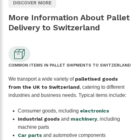
DISCOVER MORE
More Information About Pallet
Delivery to Switzerland
COMMON ITEMS IN PALLET SHIPMENTS TO SWITZERLAND
palletised goods
We transport a wide variety of
from the UK to Switzerland
, catering to different
industries and business needs. Typical items include:
electronics
Consumer goods, including
Industrial goods
machinery
and
, including
machine parts
Car parts
and automotive components