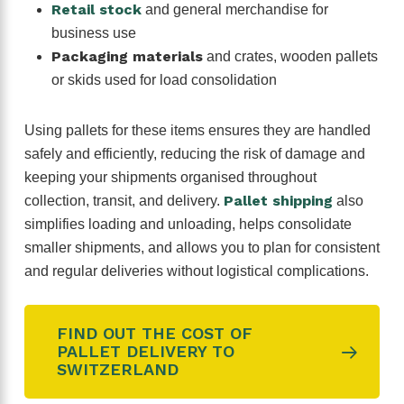
Retail stock
and general merchandise for
business use
Packaging materials
and crates, wooden pallets
or skids used for load consolidation
Using pallets for these items ensures they are handled
safely and efficiently, reducing the risk of damage and
keeping your shipments organised throughout
Pallet shipping
collection, transit, and delivery.
also
simplifies loading and unloading, helps consolidate
smaller shipments, and allows you to plan for consistent
and regular deliveries without logistical complications.
FIND OUT THE COST OF
PALLET DELIVERY TO
SWITZERLAND