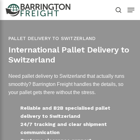
Skip
Men
to
search
main
content
PALLET DELIVERY TO SWITZERLAND
International Pallet Delivery to
Switzerland
Need pallet delivery to Switzerland that actually runs
smoothly? Barrington Freight handles the details, so
your pallet gets there without the stress.
Reliable and B2B specialised pallet
delivery to Switzerland
24/7 tracking and clear shipment
communication