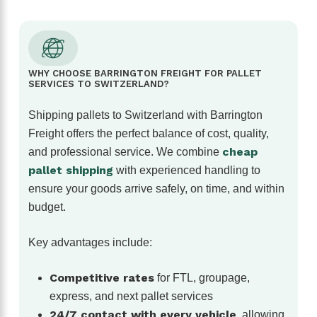
WHY CHOOSE BARRINGTON FREIGHT FOR PALLET
SERVICES TO SWITZERLAND?
Shipping pallets to Switzerland with Barrington
Freight offers the perfect balance of cost, quality,
cheap
and professional service. We combine
pallet shipping
with experienced handling to
ensure your goods arrive safely, on time, and within
budget.
Key advantages include:
Competitive rates
for FTL, groupage,
express, and next pallet services
24/7 contact with every vehicle
, allowing