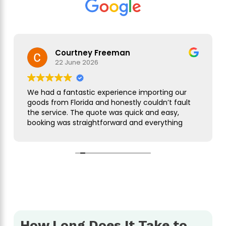
Courtney Freeman
22 June 2026
We had a fantastic experience importing our
goods from Florida and honestly couldn’t fault
the service. The quote was quick and easy,
booking was straightforward and everything
was handled smoothly from start to finish.
As this was our first import we needed a bit of
guidance along the way but Simon was
brilliant. He took care of everything, kept us
updated throughout and was always on hand
to answer our questions. What seemed like a
complicated process was made incredibly
simple and stress free.
How Long Does It Take to