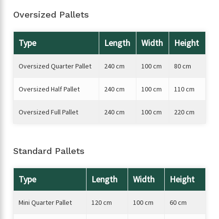
Oversized Pallets
Type
Length
Width
Height
Oversized Quarter Pallet
240 cm
100 cm
80 cm
Oversized Half Pallet
240 cm
100 cm
110 cm
Oversized Full Pallet
240 cm
100 cm
220 cm
Standard Pallets
Type
Length
Width
Height
Mini Quarter Pallet
120 cm
100 cm
60 cm