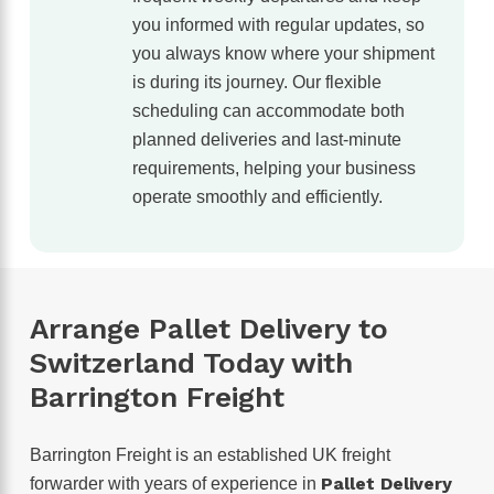
you informed with regular updates, so
you always know where your shipment
is during its journey. Our flexible
scheduling can accommodate both
planned deliveries and last-minute
requirements, helping your business
operate smoothly and efficiently.
Arrange Pallet Delivery to
Switzerland Today with
Barrington Freight
Barrington Freight is an established UK freight
Pallet Delivery
forwarder with years of experience in