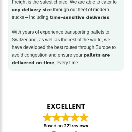
Freight is the safest choice. We are able to cater to
any delivery size
through our fleet of modern
time-sensitive deliveries
trucks – including
.
With years of experience transporting pallets to
Switzerland, as well as the rest of the world, we
have developed the best routes through Europe to
pallets are
avoid congestion and ensure your
delivered on time
, every time.
EXCELLENT
Based on
221 reviews