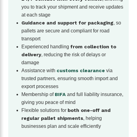
you to track your shipment and receive updates
at each stage
Guidance and support for packaging
, so
pallets are secure and compliant for road
transport
from collection to
Experienced handling
delivery
, reducing the risk of delays or
damage
customs clearance
Assistance with
via
trusted partners, ensuring smooth import and
export processes
BIFA
Membership of
and full liability insurance,
giving you peace of mind
both one-off and
Flexible solutions for
regular pallet shipments
, helping
businesses plan and scale efficiently