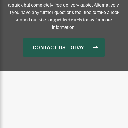
a quick but completely free delivery quote. Alternatively,
if you have any further questions feel free to take a look
get in touch
around our site, or
today for more
information.
CONTACT US TODAY