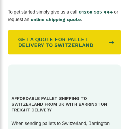
01268 525 444
To get started simply give us a call
or
online shipping quote
request an
.
GET A QUOTE FOR PALLET
DELIVERY TO SWITZERLAND
AFFORDABLE PALLET SHIPPING TO
SWITZERLAND FROM UK WITH BARRINGTON
FREIGHT DELIVERY
When sending pallets to Switzerland, Barrington