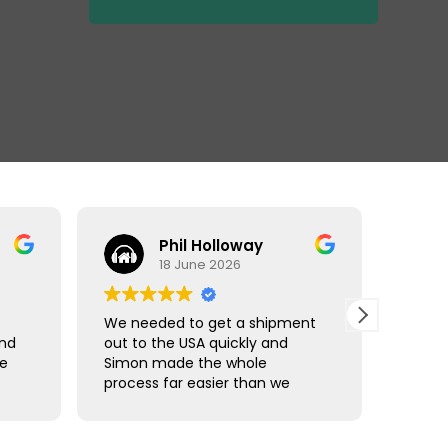
Phil Holloway
18 June 2026
We needed to get a shipment
Matt r
and
out to the USA quickly and
made 
ce
Simon made the whole
comple
process far easier than we
using 
han
expected. Communication was
Freigh
straightforward, we were kept
shipm
updated throughout, and
Thanks