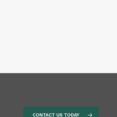
CONTACT US TODAY