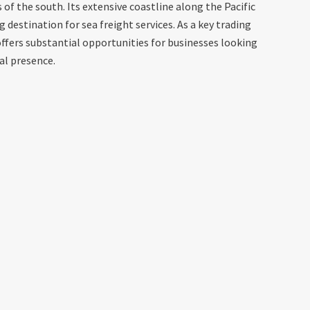
s of the south. Its extensive coastline along the Pacific
destination for sea freight services. As a key trading
offers substantial opportunities for businesses looking
al presence.