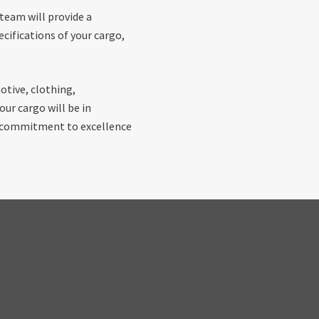
 team will provide a
cifications of your cargo,
otive, clothing,
ur cargo will be in
r commitment to excellence