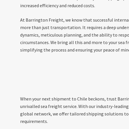
increased efficiency and reduced costs.
At Barrington Freight, we know that successful interna
more than just transportation. It requires a deep under
dynamics, meticulous planning, and the ability to resp
circumstances. We bring all this and more to your sea fr
simplifying the process and ensuring your peace of min
When your next shipment to Chile beckons, trust Barrin
unrivalled sea freight service. With our industry-leadin
global network, we offer tailored shipping solutions to
requirements.