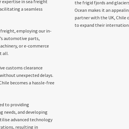
 expertise in sea freight
the frigid fjords and glacier
acilitating a seamless
Ocean makes it an appealing 
partner with the UK, Chile 
to expand their internation
freight, employing our in-
’s automotive parts,
machinery, or e-commerce
 all.
sive customs clearance
d without unexpected delays.
 Chile becomes a hassle-free
ed to providing
ng needs, and developing
utilise advanced technology
tions, resulting in