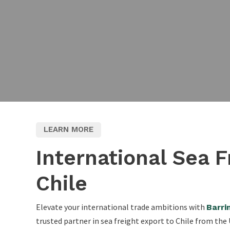
LEARN MORE
International Sea F
Chile
Elevate your international trade ambitions with
Barri
trusted partner in sea freight export to Chile from th