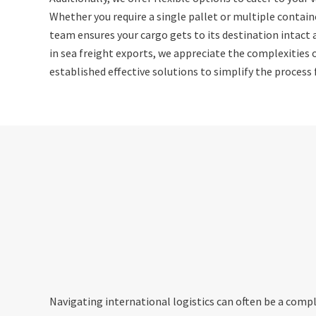
Whether you require a single pallet or multiple contain
team ensures your cargo gets to its destination intact 
in sea freight exports, we appreciate the complexities 
established effective solutions to simplify the process f
Navigating international logistics can often be a compl