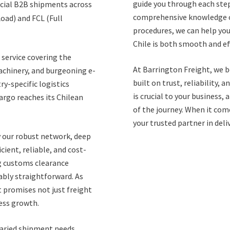
guide you through each step
rcial B2B shipments across
comprehensive knowledge o
Load) and FCL (Full
procedures, we can help you
Chile is both smooth and eff
service covering the
At Barrington Freight, we b
machinery, and burgeoning e-
built on trust, reliability
y-specific logistics
is crucial to your business,
argo reaches its Chilean
of the journey. When it come
your trusted partner in deli
y our robust network, deep
ient, reliable, and cost-
ng customs clearance
ably straightforward. As
t promises not just freight
ness growth.
 varied shipment needs.