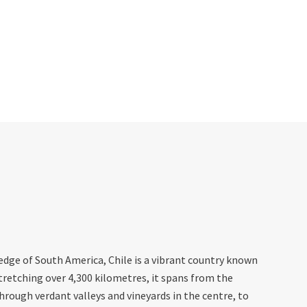
dge of South America, Chile is a vibrant country known
Stretching over 4,300 kilometres, it spans from the
through verdant valleys and vineyards in the centre, to