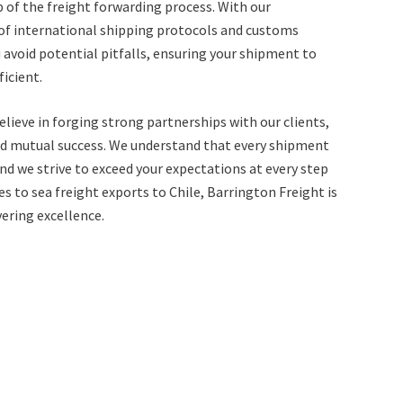
 of the freight forwarding process. With our
f international shipping protocols and customs
 avoid potential pitfalls, ensuring your shipment to
icient.
elieve in forging strong partnerships with our clients,
, and mutual success. We understand that every shipment
 and we strive to exceed your expectations at every step
s to sea freight exports to Chile, Barrington Freight is
vering excellence.