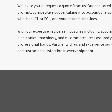
We invite you to request a quote from us. Our dedicated
prompt, competitive quote, taking into account the spe
whether LCL or FCL, and your desired timelines.
With our expertise in diverse industries including autom
electronics, machinery, and e-commerce, rest assured yo
professional hands. Partner with us and experience ou
and customer satisfaction in every shipment.