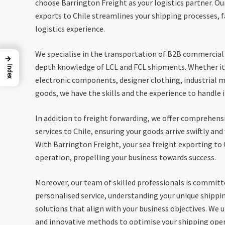
choose Barrington Freight as your logistics partner. Our
exports to Chile streamlines your shipping processes, f
logistics experience.
We specialise in the transportation of B2B commercial 
→
depth knowledge of LCL and FCL shipments. Whether it
Index
electronic components, designer clothing, industrial 
goods, we have the skills and the experience to handle it
In addition to freight forwarding, we offer comprehen
services to Chile, ensuring your goods arrive swiftly an
With Barrington Freight, your sea freight exporting to
operation, propelling your business towards success.
Moreover, our team of skilled professionals is committ
personalised service, understanding your unique shippi
solutions that align with your business objectives. We 
and innovative methods to optimise your shipping opera