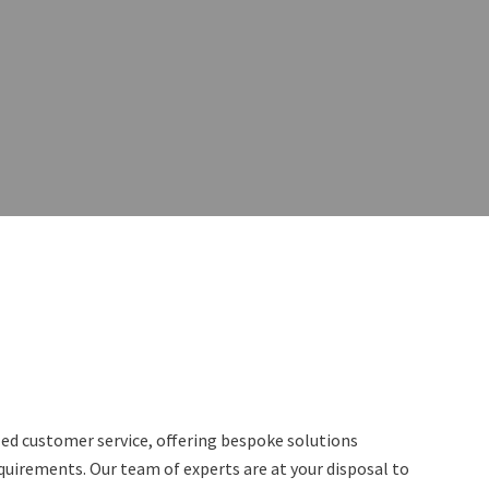
lled customer service, offering bespoke solutions
equirements. Our team of experts are at your disposal to