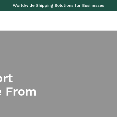
Worldwide Shipping Solutions for Businesses
OAD
SEA
AIR
RAIL
PALLETS
SERVICES
ort
e From