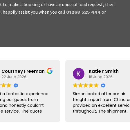
ant to make a booking or have an unusual load request, then
ll happily assist you when you call
or
01268 525 444
 work with, honest and we
Courtney Freeman
Katie r Smith
22 June 2026
18 June 2026
 a fantastic experience
Simon looked after our air
ing our goods from
freight import from China 
 and honestly couldn’t
provided an excellent servi
he service. The quote
throughout. The shipment
ick and easy, booking
arrived safely and quicker t
raightforward and
expected, with clear
hing was handled
communication at every