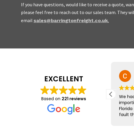
If you have questions, would like to receive a quote, w
please feel free to reach out to our sales team. They wi
We are friendly, easy to
email
.
sales@barringtonfreight.co.uk
do not charge the earth.
Mike Yeo
EXCELLENT
23 July 2026
The team at Barrington Freight
We had
Based on
221 reviews
were brilliant, leading us
import
through the minefield that is
Florida
exports to the EU.
fault t
was qu
Nothing was too much trouble
was st
and we received immediate
everyt