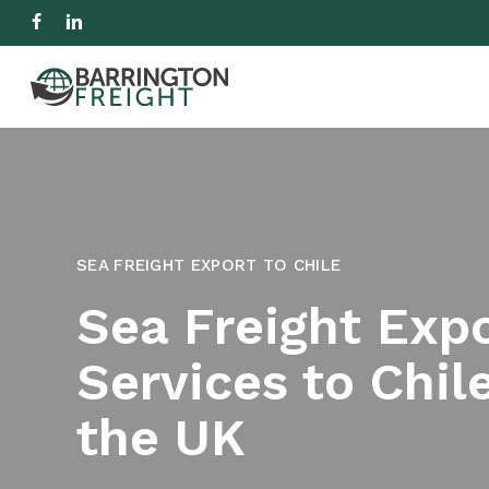
Skip
facebook
linkedin
to
IMPORT
EXPORT
R
main
content
Hit enter to search or ESC to close
SEA FREIGHT EXPORT TO CHILE
Sea Freight Exp
Services to Chil
the UK