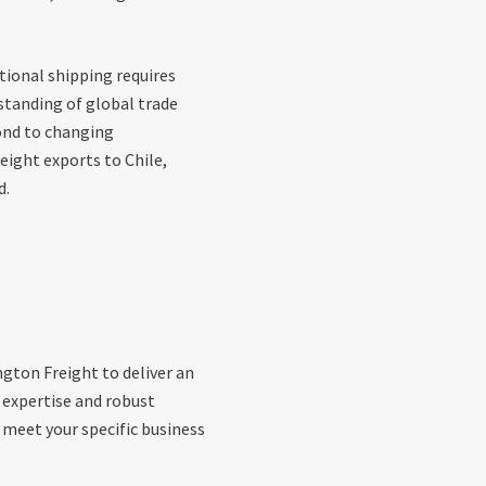
tional shipping requires
standing of global trade
ond to changing
eight exports to Chile,
d.
gton Freight to deliver an
g expertise and robust
 meet your specific business