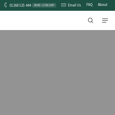
FAQ
About
Email Us
01268 525 444
09:00 – 17:00 GMT
CONTACT
search
Menu