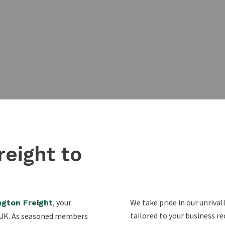
reight to
, your
We take pride in our unriva
ngton Freight
tailored to your business r
e UK. As seasoned members