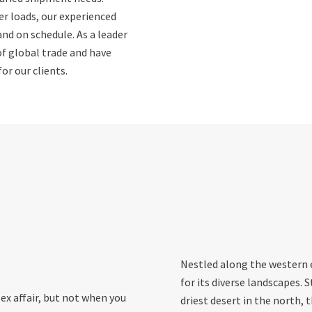
er loads, our experienced
and on schedule. As a leader
of global trade and have
or our clients.
Nestled along the western e
for its diverse landscapes. 
ex affair, but not when you
driest desert in the north, 