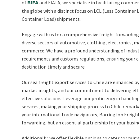
of
and FIATA, we specialise in facilitating comme
BIFA
the globe with a distinct focus on LCL (Less Container 
Container Load) shipments.
Engage with us for a comprehensive freight forwarding 
diverse sectors of automotive, clothing, electronics, 
commerce. We have a profound understanding of industr
requirements and customs regulations, ensuring your c
destination timely and secure.
Our sea freight export services to Chile are enhanced b
market insights, and our commitment to delivering effic
effective solutions. Leverage our proficiency in handli
services, making your shipping process to Chile remark
your international trade navigators, Barrington Freigh
forwarding, but an essential partnership for your busi
Additionally, we offer flexible options to cater to your