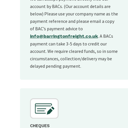
account by BACs. (Our account details are
below) Please use your company name as the
payment reference and please email a copy
of BAC’s payment advice to
. A BACs
info@barringtonfreight.co.uk
payment can take 3-5 days to credit our
account. We require cleared funds, so in some
circumstances, collection/delivery may be
delayed pending payment.
CHEQUES