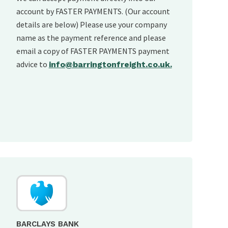
account by FASTER PAYMENTS. (Our account
details are below) Please use your company
name as the payment reference and please
email a copy of FASTER PAYMENTS payment
advice to
info@barringtonfreight.co.uk.
BARCLAYS BANK