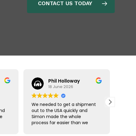
CONTACT US TODAY
Phil Holloway
18 June 2026
We needed to get a shipment
Matt r
and
out to the USA quickly and
made 
ce
Simon made the whole
comple
process far easier than we
using 
han
expected. Communication was
Freigh
straightforward, we were kept
shipm