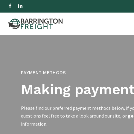
Skip
facebook
linkedin
to
IMPORT
EXPORT
R
main
content
Hit enter to search or ESC to close
PAYMENT METHODS
Making paymen
Please find our preferred payment methods below, if yo
questions feel free to take a look around our site, or
ge
information.