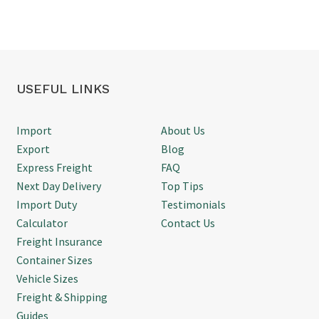
updated throughout, and
Thanks
d
everything arrived on time
without any issues. It's
refreshing to deal with
someone who knows exactly
what they're doing and gets
USEFUL LINKS
things done. We'd happily use
Simon again for future air
freight shipments.
Import
About Us
Export
Blog
Express Freight
FAQ
Next Day Delivery
Top Tips
Import Duty
Testimonials
Calculator
Contact Us
Freight Insurance
Container Sizes
Vehicle Sizes
Freight & Shipping
Guides