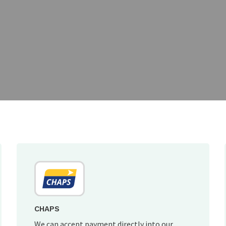
CHAPS
We can accept payment directly into our