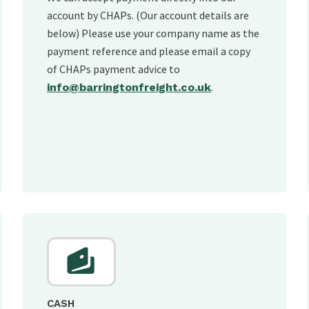
account by CHAPs. (Our account details are
below) Please use your company name as the
payment reference and please email a copy
of CHAPs payment advice to
.
info@barringtonfreight.co.uk
CASH