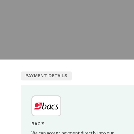
PAYMENT DETAILS
BAC’S
We can accept payment directly into our