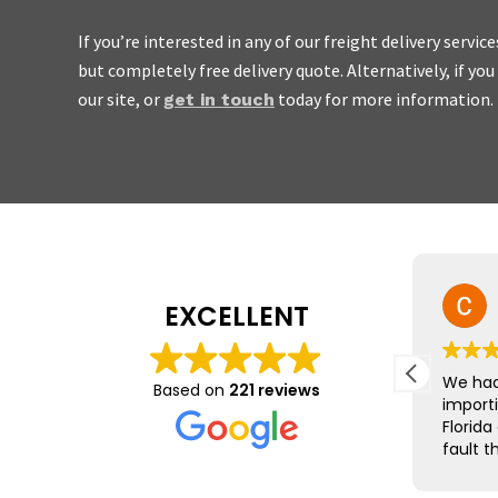
If you’re interested in any of our freight delivery servic
but completely free delivery quote. Alternatively, if yo
We’re
friendly, easy to w
our site, or
today for more information.
get in touch
don’t charge the earth.
Mike Yeo
EXCELLENT
23 July 2026
The team at Barrington Freight
We had
Based on
221 reviews
were brilliant, leading us
import
through the minefield that is
Florida
exports to the EU.
fault t
was qu
Nothing was too much trouble
was st