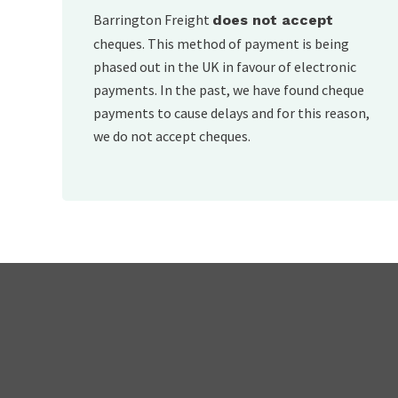
Barrington Freight
does not accept
cheques. This method of payment is being
phased out in the UK in favour of electronic
payments. In the past, we have found cheque
payments to cause delays and for this reason,
we do not accept cheques.