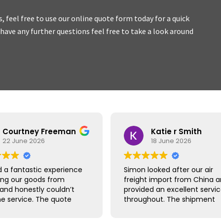
es, feel free to use our online quote form today for a quick
u have any further questions feel free to take a look around
ork with, honest
and we
Courtney Freeman
Katie r Smith
22 June 2026
18 June 2026
 a fantastic experience
Simon looked after our air
ing our goods from
freight import from China 
 and honestly couldn’t
provided an excellent servi
he service. The quote
throughout. The shipment
ick and easy, booking
arrived safely and quicker t
raightforward and
expected, with clear