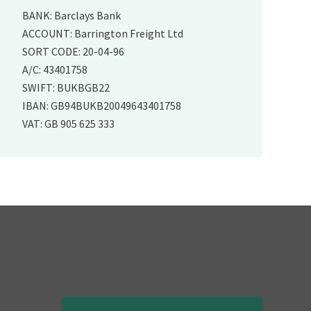
BANK: Barclays Bank
ACCOUNT: Barrington Freight Ltd
SORT CODE: 20-04-96
A/C: 43401758
SWIFT: BUKBGB22
IBAN: GB94BUKB20049643401758
VAT: GB 905 625 333