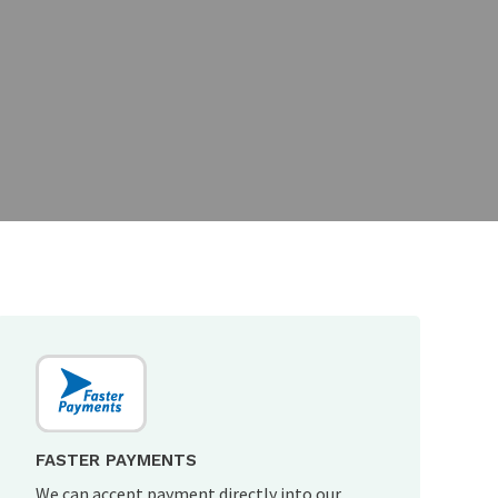
FASTER PAYMENTS
We can accept payment directly into our