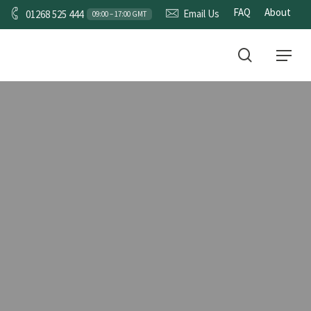
FAQ
About
Email Us
01268 525 444
09:00 – 17:00 GMT
CONTACT
search
Menu