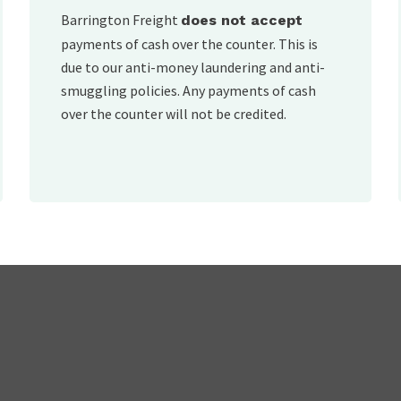
Barrington Freight
does not accept
payments of cash over the counter. This is
due to our anti-money laundering and anti-
smuggling policies. Any payments of cash
over the counter will not be credited.