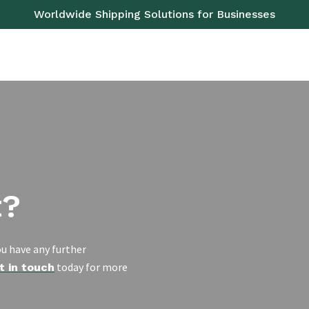
Worldwide Shipping Solutions for Businesses
OAD
SEA
AIR
RAIL
PALLETS
SERVICES
t?
u have any further
today for more
t in touch