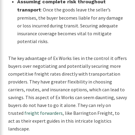
Assuming complete risk throughout
: Once the goods leave the seller’s
transport
premises, the buyer becomes liable for any damage
or loss incurred during transit. Securing adequate
insurance coverage becomes vital to mitigate
potential risks.
The key advantage of Ex Works lies in the control it offers
buyers over negotiating and potentially securing more
competitive freight rates directly with transportation
providers. They have greater flexibility in choosing
carriers, routes, and insurance options, which can lead to
savings. This aspect of Ex Works can seem daunting, savvy
buyers do not have to go it alone. They can rely on
trusted
freight forwarders
, like Barrington Freight, to
act as their expert guides in this intricate logistics
landscape.