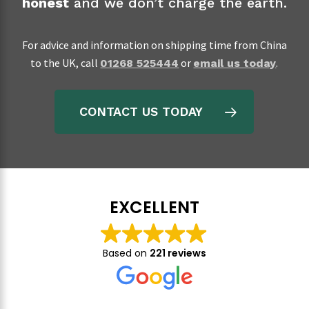
honest
and we don’t charge the earth.
For advice and information on shipping time from China
to the UK, call
or
.
01268 525444
email us today
CONTACT US TODAY
EXCELLENT
Based on
221 reviews