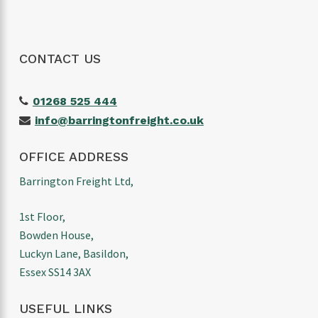
CONTACT US
01268 525 444
info@barringtonfreight.co.uk
OFFICE ADDRESS
Barrington Freight Ltd,
1st Floor,
Bowden House,
Luckyn Lane, Basildon,
Essex SS14 3AX
USEFUL LINKS