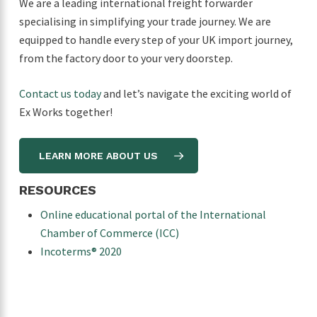
We are a leading international freight forwarder
specialising in simplifying your trade journey. We are
equipped to handle every step of your UK import journey,
from the factory door to your very doorstep.
Contact us today
and let’s navigate the exciting world of
Ex Works together!
LEARN MORE ABOUT US
RESOURCES
Online educational portal of the International
Chamber of Commerce (ICC)
Incoterms® 2020