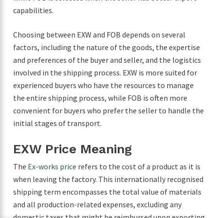
capabilities.
Choosing between EXW and FOB depends on several
factors, including the nature of the goods, the expertise
and preferences of the buyer and seller, and the logistics
involved in the shipping process. EXW is more suited for
experienced buyers who have the resources to manage
the entire shipping process, while FOB is often more
convenient for buyers who prefer the seller to handle the
initial stages of transport.
EXW Price Meaning
The
Ex-works price
refers to the cost of a product as it is
when leaving the factory. This internationally recognised
shipping term encompasses the total value of materials
and all production-related expenses, excluding any
domestic taxes that might be reimbursed upon exporting