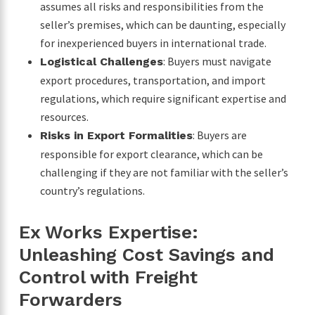
assumes all risks and responsibilities from the
seller’s premises, which can be daunting, especially
for inexperienced buyers in international trade.
: Buyers must navigate
Logistical Challenges
export procedures, transportation, and import
regulations, which require significant expertise and
resources.
: Buyers are
Risks in Export Formalities
responsible for export clearance, which can be
challenging if they are not familiar with the seller’s
country’s regulations.
Ex Works Expertise:
Unleashing Cost Savings and
Control with Freight
Forwarders