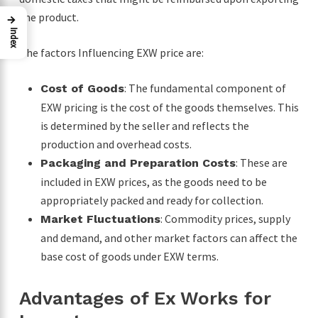
the product.
→
Index
The factors Influencing EXW price are:
: The fundamental component of
Cost of Goods
EXW pricing is the cost of the goods themselves. This
is determined by the seller and reflects the
production and overhead costs.
: These are
Packaging and Preparation Costs
included in EXW prices, as the goods need to be
appropriately packed and ready for collection.
: Commodity prices, supply
Market Fluctuations
and demand, and other market factors can affect the
base cost of goods under EXW terms.
Advantages of Ex Works for