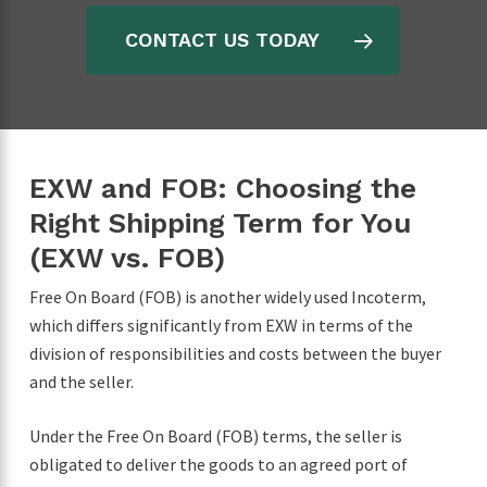
CONTACT US TODAY
EXW and FOB: Choosing the
Right Shipping Term for You
(EXW vs. FOB)
Free On Board (FOB) is another widely used Incoterm,
which differs significantly from EXW in terms of the
division of responsibilities and costs between the buyer
and the seller.
Under the Free On Board (FOB) terms, the seller is
obligated to deliver the goods to an agreed port of