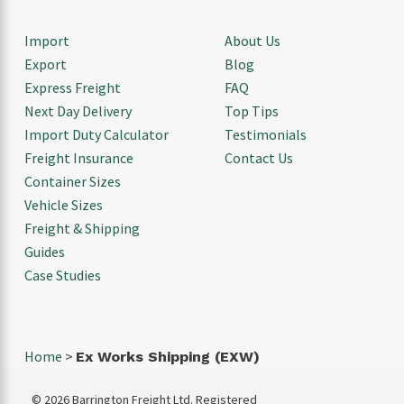
Import
About Us
Export
Blog
Express Freight
FAQ
Next Day Delivery
Top Tips
Import Duty Calculator
Testimonials
Freight Insurance
Contact Us
Container Sizes
Vehicle Sizes
Freight & Shipping
Guides
Case Studies
Home
>
Ex Works Shipping (EXW)
© 2026 Barrington Freight Ltd. Registered