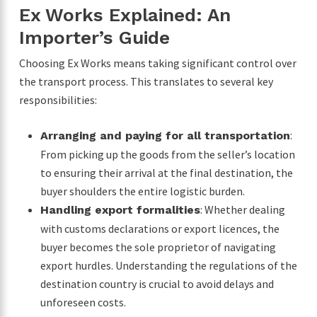
Ex Works Explained: An
Importer’s Guide
Choosing Ex Works means taking significant control over
the transport process. This translates to several key
responsibilities:
:
Arranging and paying for all transportation
From picking up the goods from the seller’s location
to ensuring their arrival at the final destination, the
buyer shoulders the entire logistic burden.
: Whether dealing
Handling export formalities
with customs declarations or export licences, the
buyer becomes the sole proprietor of navigating
export hurdles. Understanding the regulations of the
destination country is crucial to avoid delays and
unforeseen costs.