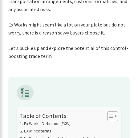
transportation arrangements, customs formalities, and
any associated risks.
Ex Works might seem like a lot on your plate but do not
worry, there is a reason savvy buyers choose it.
Let’s buckle up and explore the potential of this control-
boosting trade term.
Table of Contents
Ex Works Definition (EXW)
EXW Incoterms