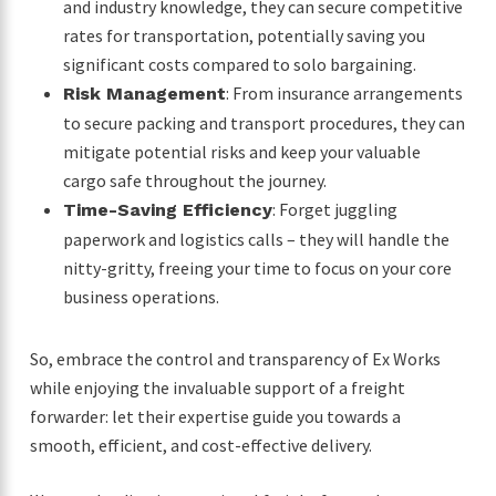
and industry knowledge, they can secure competitive
rates for transportation, potentially saving you
significant costs compared to solo bargaining.
: From insurance arrangements
Risk Management
to secure packing and transport procedures, they can
mitigate potential risks and keep your valuable
cargo safe throughout the journey.
: Forget juggling
Time-Saving Efficiency
paperwork and logistics calls – they will handle the
nitty-gritty, freeing your time to focus on your core
business operations.
So, embrace the control and transparency of Ex Works
while enjoying the invaluable support of a freight
forwarder: let their expertise guide you towards a
smooth, efficient, and cost-effective delivery.