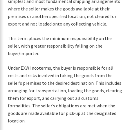
simplest and most fundamental shipping arrangements
where the seller makes the goods available at their
premises or another specified location, not cleared for
export and not loaded onto any collecting vehicle.
This term places the minimum responsibility on the
seller, with greater responsibility falling on the
buyer/importer.
Under EXW Incoterms, the buyer is responsible for all
costs and risks involved in taking the goods from the
seller’s premises to the desired destination. This includes
arranging for transportation, loading the goods, clearing
them for export, and carrying out all customs
formalities. The seller’s obligations are met when the
goods are made available for pick-up at the designated
location.