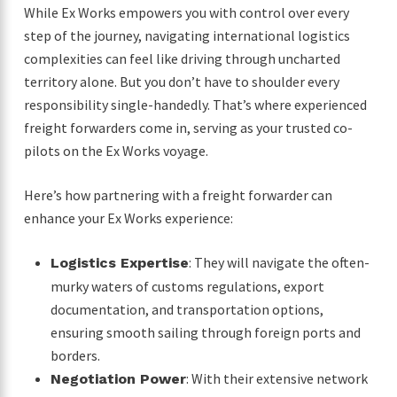
While Ex Works empowers you with control over every
step of the journey, navigating international logistics
complexities can feel like driving through uncharted
territory alone. But you don’t have to shoulder every
responsibility single-handedly. That’s where experienced
freight forwarders come in, serving as your trusted co-
pilots on the Ex Works voyage.
Here’s how partnering with a freight forwarder can
enhance your Ex Works experience:
: They will navigate the often-
Logistics Expertise
murky waters of customs regulations, export
documentation, and transportation options,
ensuring smooth sailing through foreign ports and
borders.
: With their extensive network
Negotiation Power