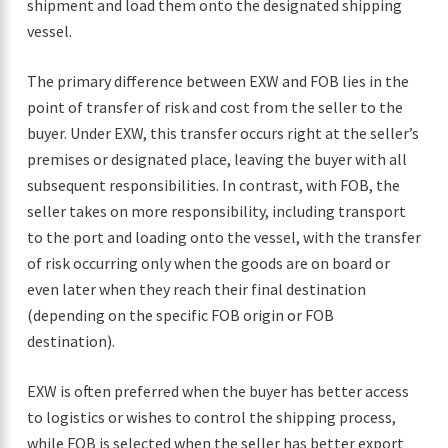
shipment and load them onto the designated shipping
vessel.
The primary difference between EXW and FOB lies in the
point of transfer of risk and cost from the seller to the
buyer. Under EXW, this transfer occurs right at the seller’s
premises or designated place, leaving the buyer with all
subsequent responsibilities. In contrast, with FOB, the
seller takes on more responsibility, including transport
to the port and loading onto the vessel, with the transfer
of risk occurring only when the goods are on board or
even later when they reach their final destination
(depending on the specific FOB origin or FOB
destination).
EXW is often preferred when the buyer has better access
to logistics or wishes to control the shipping process,
while FOB is selected when the seller has better export