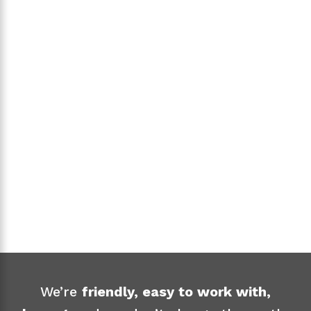
EXPRESS FREIGHT
We’re
friendly, easy to work with,