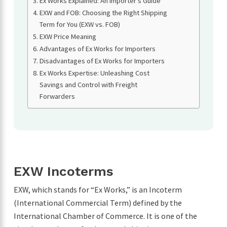
Ex Works Explained: An Importer’s Guide
EXW and FOB: Choosing the Right Shipping
Term for You (EXW vs. FOB)
EXW Price Meaning
Advantages of Ex Works for Importers
Disadvantages of Ex Works for Importers
Ex Works Expertise: Unleashing Cost
Savings and Control with Freight
Forwarders
EXW Incoterms
EXW, which stands for “Ex Works,” is an Incoterm
(International Commercial Term) defined by the
International Chamber of Commerce. It is one of the