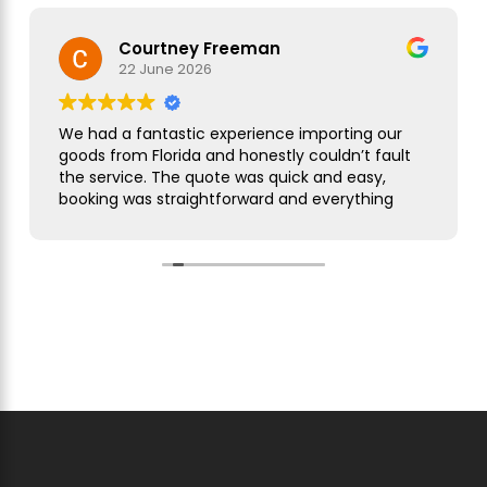
Courtney Freeman
22 June 2026
We had a fantastic experience importing our
goods from Florida and honestly couldn’t fault
the service. The quote was quick and easy,
booking was straightforward and everything
was handled smoothly from start to finish.
As this was our first import we needed a bit of
guidance along the way but Simon was
brilliant. He took care of everything, kept us
updated throughout and was always on hand
to answer our questions. What seemed like a
complicated process was made incredibly
simple and stress free.
The customer service was excellent,
communication was spot on and our
shipment arrived without any issues. We