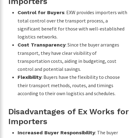
Importers
: EXW provides importers with
Control for Buyers
total control over the transport process, a
significant benefit for those with well-established
logistics networks.
: Since the buyer arranges
Cost Transparency
transport, they have clear visibility of
transportation costs, aiding in budgeting, cost
control and potential savings.
: Buyers have the flexibility to choose
Flexibility
their transport methods, routes, and timings
according to their own logistics and schedules.
Disadvantages of Ex Works for
Importers
: The buyer
Increased Buyer Responsibility