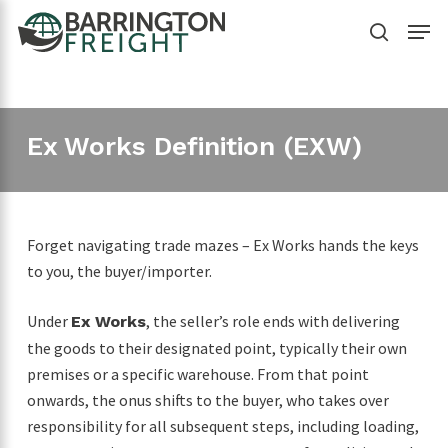
Skip
Menu
to
search
main
content
Ex Works Definition (EXW)
Forget navigating trade mazes – Ex Works hands the keys
to you, the buyer/importer.
Under
, the seller’s role ends with delivering
Ex Works
the goods to their designated point, typically their own
premises or a specific warehouse. From that point
onwards, the onus shifts to the buyer, who takes over
responsibility for all subsequent steps, including loading,