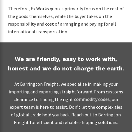
Therefore, Ex Works quotes primarily focus on the cost of
the goods themselves, while the buyer takes on the
responsibility and cost of arranging and paying for all
international transportation.
We are friendly, easy to work with,
honest and we do not charge the earth.
At Barrington Freight, we specialise in making your
importing
and
exporting
straightforward. From customs
clearance to finding the right
commodity codes
, our
expert team is here to assist. Don’t let the complexities
of global trade hold you back. Reach out to Barrington
Freight for efficient and reliable shipping solutions.