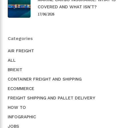
COVERED AND WHAT ISN’T?
17/06/2026
Categories
AIR FREIGHT
ALL
BREXIT
CONTAINER FREIGHT AND SHIPPING
ECOMMERCE
FREIGHT SHIPPING AND PALLET DELIVERY
HOW TO
INFOGRAPHIC
JOBS