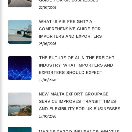
22/07/2026
WHAT IS AIR FREIGHT? A
COMPREHENSIVE GUIDE FOR
IMPORTERS AND EXPORTERS
25/06/2026
THE FUTURE OF AI IN THE FREIGHT
INDUSTRY: WHAT IMPORTERS AND
EXPORTERS SHOULD EXPECT
17/06/2026
NEW MALTA EXPORT GROUPAGE
SERVICE IMPROVES TRANSIT TIMES
AND FLEXIBILITY FOR UK BUSINESSES
17/06/2026
MARINE CARGO INSURANCE: WHAT IS