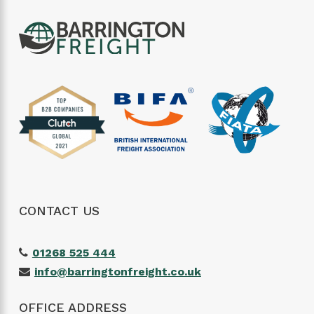
CONTACT US
01268 525 444
info@barringtonfreight.co.uk
OFFICE ADDRESS