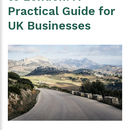
Practical Guide for
UK Businesses