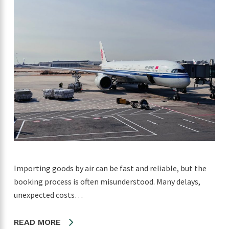
Importing goods by air can be fast and reliable, but the
booking process is often misunderstood. Many delays,
unexpected costs…
READ MORE