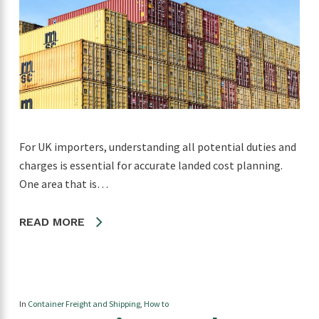
For UK importers, understanding all potential duties and
charges is essential for accurate landed cost planning.
One area that is…
READ MORE
In
Container Freight and Shipping
,
How to