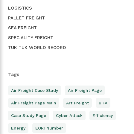
LOGISTICS
PALLET FREIGHT
SEA FREIGHT
SPECIALITY FREIGHT
TUK TUK WORLD RECORD
Tags
Air Freight Case Study
Air Freight Page
Air Freight Page Main
Art Freight
BIFA
Case Study Page
Cyber Attack
Efficiency
Energy
EORI Number