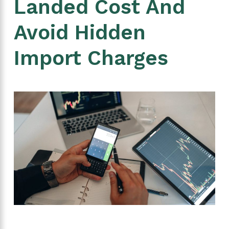
Landed Cost And
Avoid Hidden
Import Charges