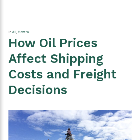
In
All
,
How to
How Oil Prices
Affect Shipping
Costs and Freight
Decisions