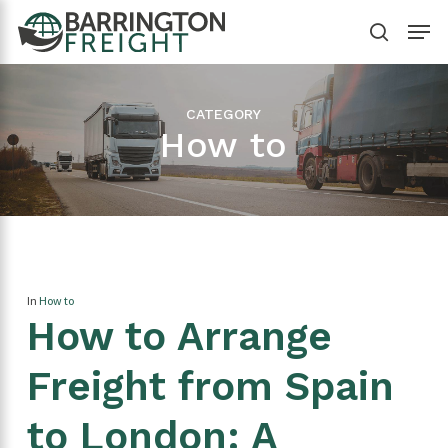
Skip
Menu
to
search
Close
main
Menu
content
CATEGORY
How to
In
How to
How to Arrange
Freight from Spain
to London: A