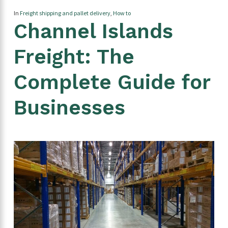
In
Freight shipping and pallet delivery
,
How to
Channel Islands
Freight: The
Complete Guide for
Businesses