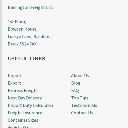
Barrington Freight Ltd,
1st Floor,
Bowden House,
Luckyn Lane, Basildon,
Essex SS14 3AX
USEFUL LINKS
Import
About Us
Export
Blog
Express Freight
FAQ
Next Day Delivery
Top Tips
Import Duty Calculator
Testimonials
Freight Insurance
Contact Us
Container Sizes
Vehicle Sizes