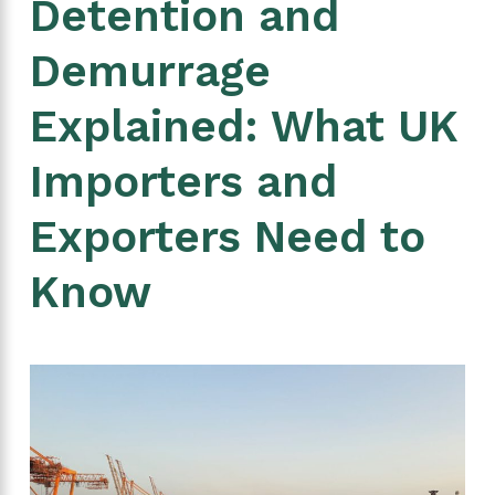
Detention and
Demurrage
Explained: What UK
Importers and
Exporters Need to
Know