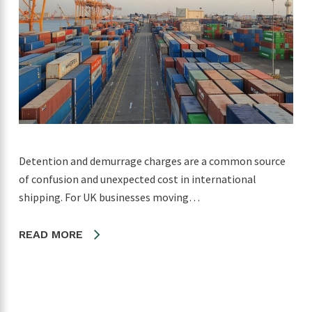
Detention and demurrage charges are a common source
of confusion and unexpected cost in international
shipping. For UK businesses moving…
READ MORE