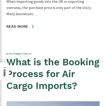
When importing goods into the UK or exporting
overseas, the purchase price is only part of the story.
Many businesses…
READ MORE
In
Air Freight
,
How to
What is the Booking
→
Process for Air
Index
Cargo Imports?