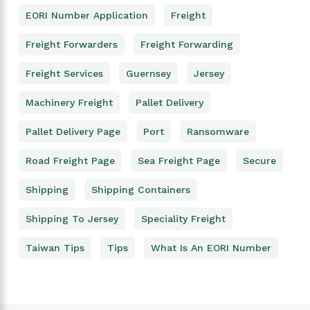
EORI Number Application
Freight
Freight Forwarders
Freight Forwarding
Freight Services
Guernsey
Jersey
Machinery Freight
Pallet Delivery
Pallet Delivery Page
Port
Ransomware
Road Freight Page
Sea Freight Page
Secure
Shipping
Shipping Containers
Shipping To Jersey
Speciality Freight
Taiwan Tips
Tips
What Is An EORI Number