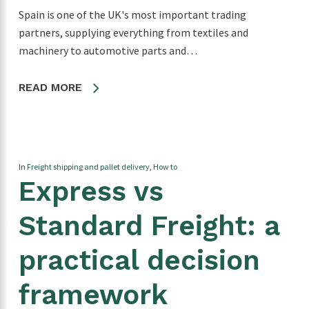
Spain is one of the UK's most important trading
partners, supplying everything from textiles and
machinery to automotive parts and…
READ MORE
In
Freight shipping and pallet delivery
,
How to
Express vs
Standard Freight: a
practical decision
framework