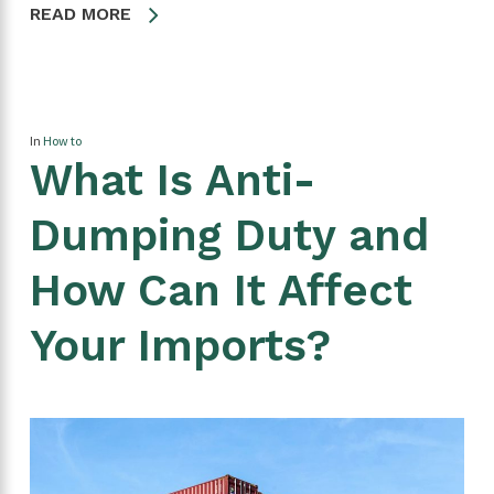
READ MORE
In
How to
What Is Anti-
Dumping Duty and
How Can It Affect
Your Imports?