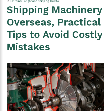
In
Container Freight and Shipping
,
How to
Shipping Machinery
Overseas, Practical
Tips to Avoid Costly
Mistakes