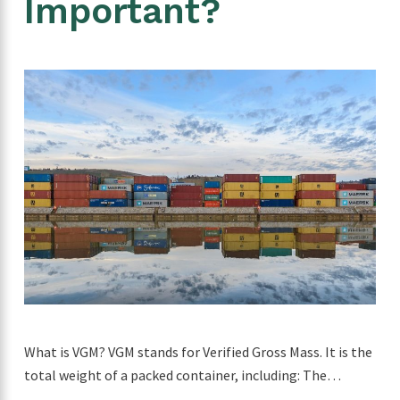
Important?
What is VGM? VGM stands for Verified Gross Mass. It is the
total weight of a packed container, including: The…