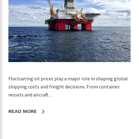
Fluctuating oil prices play a major role in shaping global
shipping costs and freight decisions. From container
vessels and aircraft…
READ MORE