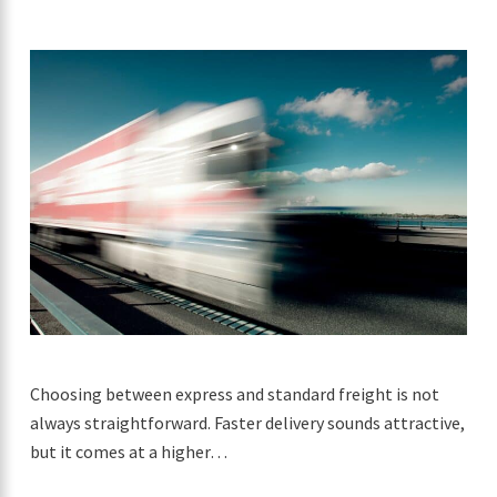
Choosing between express and standard freight is not
always straightforward. Faster delivery sounds attractive,
but it comes at a higher…