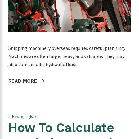
Shipping machinery overseas requires careful planning.
Machines are often large, heavy and valuable. They may
also contain oils, hydraulic fluids…
READ MORE
In
How to
,
Logistics
How To Calculate