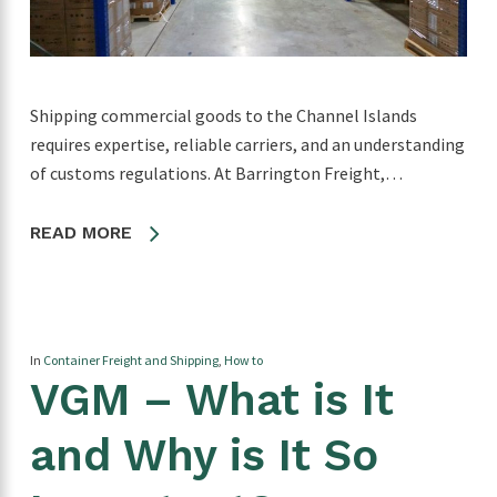
Shipping commercial goods to the Channel Islands
requires expertise, reliable carriers, and an understanding
of customs regulations. At Barrington Freight,…
READ MORE
In
Container Freight and Shipping
,
How to
VGM – What is It
and Why is It So