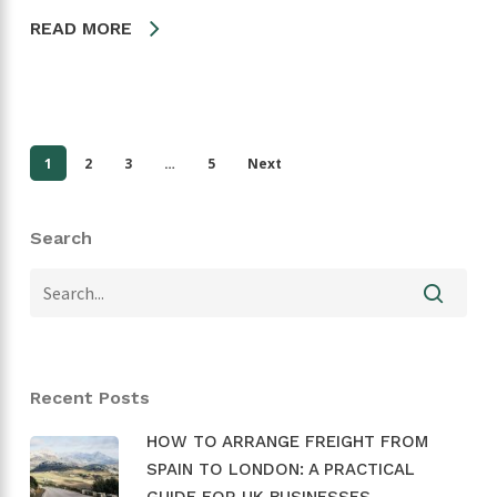
READ MORE
1
2
3
…
5
Next
Search
Recent Posts
HOW TO ARRANGE FREIGHT FROM
SPAIN TO LONDON: A PRACTICAL
GUIDE FOR UK BUSINESSES