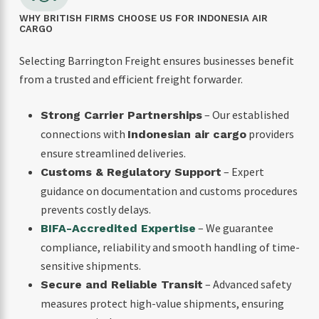
WHY BRITISH FIRMS CHOOSE US FOR INDONESIA AIR
CARGO
Selecting Barrington Freight ensures businesses benefit
from a trusted and efficient freight forwarder.
– Our established
Strong Carrier Partnerships
connections with
providers
Indonesian air cargo
ensure streamlined deliveries.
– Expert
Customs & Regulatory Support
guidance on documentation and customs procedures
prevents costly delays.
– We guarantee
BIFA-Accredited Expertise
compliance, reliability and smooth handling of time-
sensitive shipments.
– Advanced safety
Secure and Reliable Transit
measures protect high-value shipments, ensuring