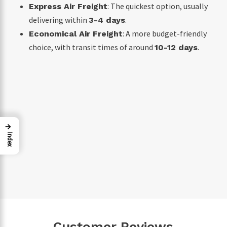
: The quickest option, usually
Express Air Freight
delivering within
.
3-4 days
: A more budget-friendly
Economical Air Freight
choice, with transit times of around
.
10-12 days
→
Index
Customer Reviews