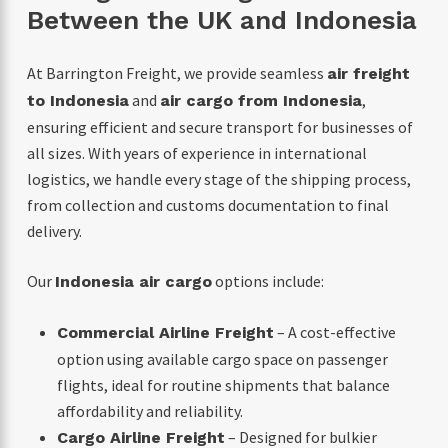
Between the UK and Indonesia
At Barrington Freight, we provide seamless
air freight
and
,
to Indonesia
air cargo from Indonesia
ensuring efficient and secure transport for businesses of
all sizes. With years of experience in international
logistics, we handle every stage of the shipping process,
from collection and customs documentation to final
delivery.
Our
options include:
Indonesia air cargo
– A cost-effective
Commercial Airline Freight
option using available cargo space on passenger
flights, ideal for routine shipments that balance
affordability and reliability.
– Designed for bulkier
Cargo Airline Freight