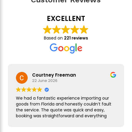
EXCELLENT
Based on
221 reviews
Courtney Freeman
22 June 2026
We had a fantastic experience importing our
goods from Florida and honestly couldn’t fault
the service. The quote was quick and easy,
booking was straightforward and everything
was handled smoothly from start to finish.