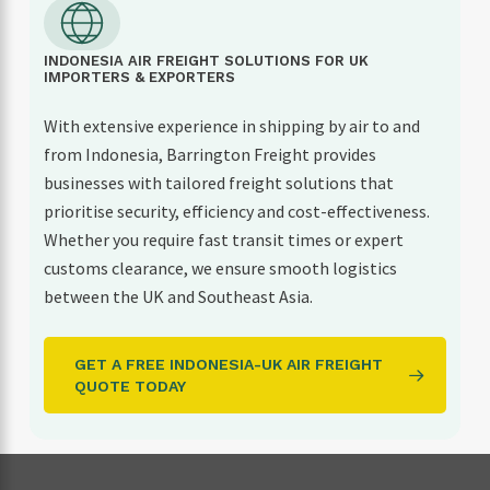
INDONESIA AIR FREIGHT SOLUTIONS FOR UK
IMPORTERS & EXPORTERS
With extensive experience in shipping by air to and
from Indonesia, Barrington Freight provides
businesses with tailored freight solutions that
prioritise security, efficiency and cost-effectiveness.
Whether you require fast transit times or expert
customs clearance, we ensure smooth logistics
between the UK and Southeast Asia.
GET A FREE INDONESIA-UK AIR FREIGHT
QUOTE TODAY