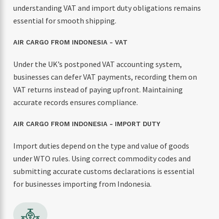
understanding VAT and import duty obligations remains
essential for smooth shipping.
AIR CARGO FROM INDONESIA - VAT
Under the UK’s postponed VAT accounting system,
businesses can defer VAT payments, recording them on
VAT returns instead of paying upfront. Maintaining
accurate records ensures compliance.
AIR CARGO FROM INDONESIA - IMPORT DUTY
Import duties depend on the type and value of goods
under WTO rules. Using correct commodity codes and
submitting accurate customs declarations is essential
for businesses importing from Indonesia.