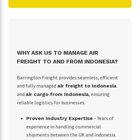
WHY ASK US TO MANAGE AIR
FREIGHT TO AND FROM INDONESIA?
Barrington Freight provides seamless, efficient
and fully managed
air freight to Indonesia
and
, ensuring
air cargo from Indonesia
reliable logistics for businesses.
– Years of
Proven Industry Expertise
experience in handling commercial
shipments between the UK and Indonesia.