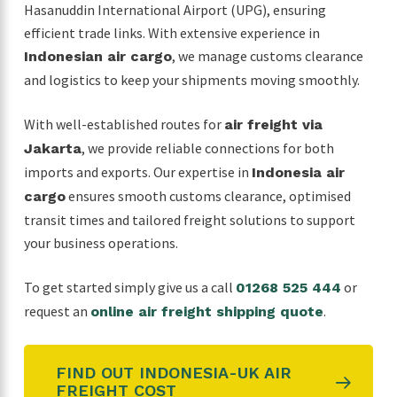
Hasanuddin International Airport (UPG), ensuring
efficient trade links. With extensive experience in
, we manage customs clearance
Indonesian air cargo
and logistics to keep your shipments moving smoothly.
With well-established routes for
air freight via
, we provide reliable connections for both
Jakarta
imports and exports. Our expertise in
Indonesia air
ensures smooth customs clearance, optimised
cargo
transit times and tailored freight solutions to support
your business operations.
To get started simply give us a call
or
01268 525 444
request an
.
online air freight shipping quote
FIND OUT INDONESIA-UK AIR
FREIGHT COST