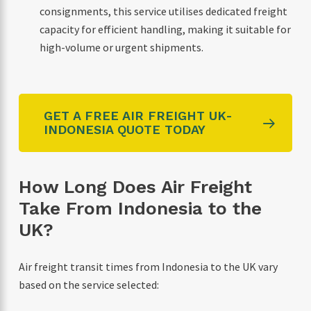
consignments, this service utilises dedicated freight
capacity for efficient handling, making it suitable for
high-volume or urgent shipments.
GET A FREE AIR FREIGHT UK-
INDONESIA QUOTE TODAY
How Long Does Air Freight
Take From Indonesia to the
UK?
Air freight transit times from Indonesia to the UK vary
based on the service selected: