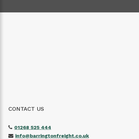
CONTACT US
01268 525 444
info@barringtonfreight.co.uk