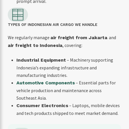
prompt arrival.
TYPES OF INDONESIAN AIR CARGO WE HANDLE
We regularly manage
and
air freight from Jakarta
, covering:
air freight to Indonesia
– Machinery supporting
Industrial Equipment
Indonesia’s expanding infrastructure and
manufacturing industries.
– Essential parts for
Automotive Components
vehicle production and maintenance across
Southeast Asia.
– Laptops, mobile devices
Consumer Electronics
and tech products shipped to meet market demand.