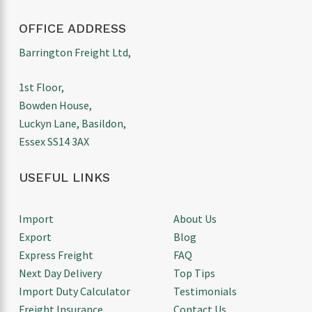
OFFICE ADDRESS
Barrington Freight Ltd,
1st Floor,
Bowden House,
Luckyn Lane, Basildon,
Essex SS14 3AX
USEFUL LINKS
Import
About Us
Export
Blog
Express Freight
FAQ
Next Day Delivery
Top Tips
Import Duty Calculator
Testimonials
Freight Insurance
Contact Us