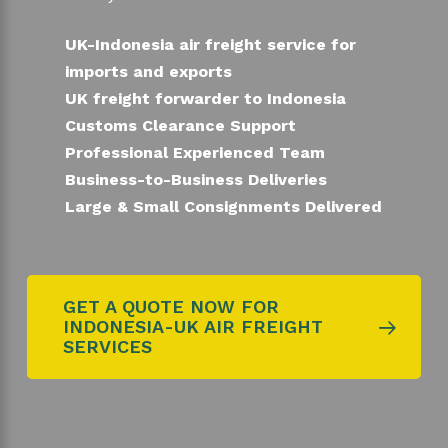
UK-Indonesia air freight service for
imports and exports
UK freight forwarder to Indonesia
Customs Clearance Support
Professional Experienced Team
Business-to-Business Deliveries
Large & Small Consignments Delivered
GET A QUOTE NOW FOR
INDONESIA-UK AIR FREIGHT
SERVICES