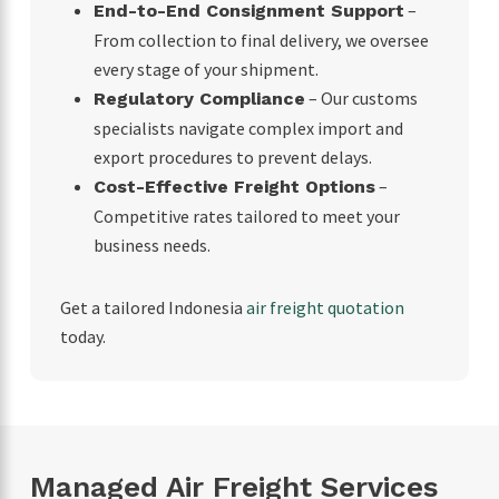
–
End-to-End Consignment Support
From collection to final delivery, we oversee
every stage of your shipment.
– Our customs
Regulatory Compliance
specialists navigate complex import and
export procedures to prevent delays.
–
Cost-Effective Freight Options
Competitive rates tailored to meet your
business needs.
Get a tailored Indonesia
air freight quotation
today.
Managed Air Freight Services