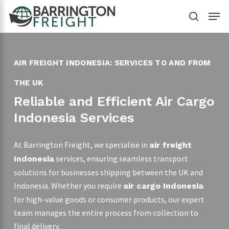
Skip
Menu
to
search
main
content
AIR FREIGHT INDONESIA: SERVICES TO AND FROM
THE UK
Reliable and Efficient Air Cargo
Indonesia Services
At Barrington Freight, we specialise in
air freight
services, ensuring seamless transport
Indonesia
solutions for businesses shipping between the UK and
Indonesia. Whether you require
air cargo Indonesia
for high-value goods or consumer products, our expert
team manages the entire process from collection to
final delivery.