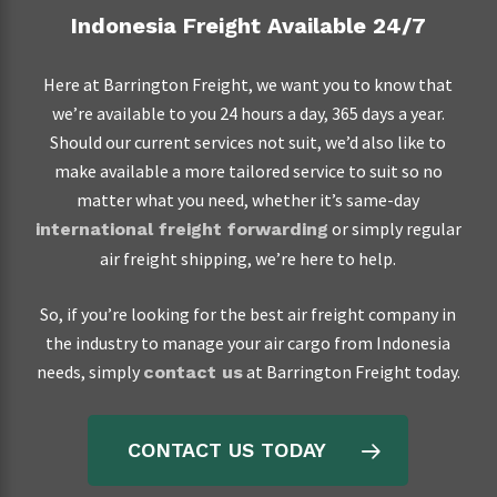
Indonesia Freight Available 24/7
Here at Barrington Freight, we want you to know that
we’re available to you 24 hours a day, 365 days a year.
Should our current services not suit, we’d also like to
make available a more tailored service to suit so no
matter what you need, whether it’s same-day
or simply regular
international freight forwarding
air freight shipping, we’re here to help.
So, if you’re looking for the best air freight company in
the industry to manage your air cargo from Indonesia
needs, simply
at Barrington Freight today.
contact us
CONTACT US TODAY