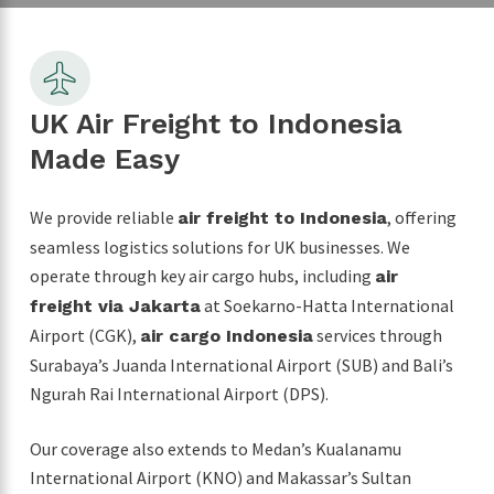
UK Air Freight to Indonesia
Made Easy
We provide reliable
, offering
air freight to Indonesia
seamless logistics solutions for UK businesses. We
operate through key air cargo hubs, including
air
at Soekarno-Hatta International
freight via Jakarta
Airport (CGK),
services through
air cargo Indonesia
Surabaya’s Juanda International Airport (SUB) and Bali’s
Ngurah Rai International Airport (DPS).
Our coverage also extends to Medan’s Kualanamu
International Airport (KNO) and Makassar’s Sultan