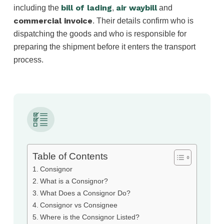
bill of lading
air waybill
including the
,
and
commercial invoice
. Their details confirm who is
dispatching the goods and who is responsible for
preparing the shipment before it enters the transport
process.
Table of Contents
Consignor
What is a Consignor?
What Does a Consignor Do?
Consignor vs Consignee
Where is the Consignor Listed?