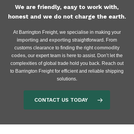
We are friendly, easy to work with,
honest and we do not charge the earth.
At Barrington Freight, we specialise in making your
importing
and
exporting
straightforward. From
customs clearance to finding the right
commodity
codes
, our expert team is here to assist. Don’t let the
complexities of global trade hold you back. Reach out
to Barrington Freight for efficient and reliable shipping
solutions.
CONTACT US TODAY