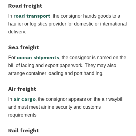
Road freight
road transport
In
, the consignor hands goods to a
haulier or logistics provider for domestic or international
delivery.
Sea freight
ocean shipments
For
, the consignor is named on the
bill of lading and export paperwork. They may also
arrange container loading and port handling.
Air freight
air cargo
In
, the consignor appears on the air waybill
and must meet airline security and customs
requirements.
Rail freight