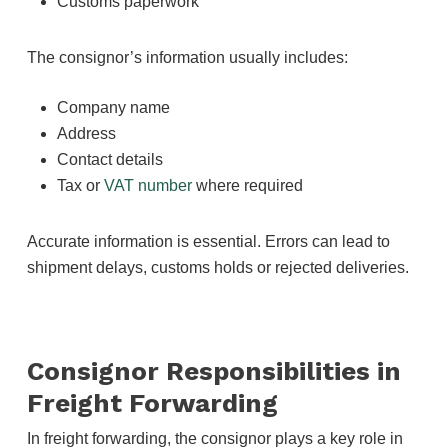
Customs paperwork
The consignor’s information usually includes:
Company name
Address
Contact details
Tax or
VAT number
where required
Accurate information is essential. Errors can lead to
shipment delays, customs holds or rejected deliveries.
Consignor Responsibilities in
Freight Forwarding
In freight forwarding, the consignor plays a key role in