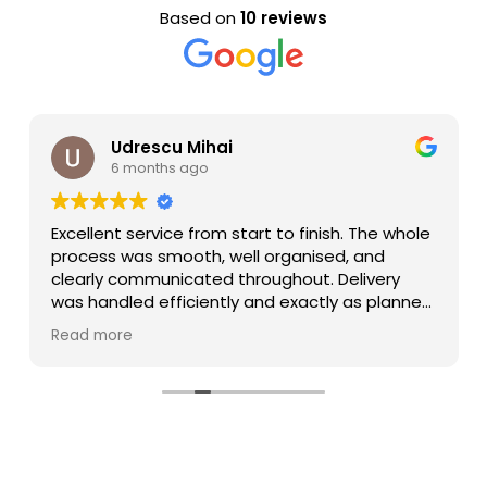
Based on
10 reviews
Udrescu Mihai
6 months ago
Excellent service from start to finish. The whole
process was smooth, well organised, and
clearly communicated throughout. Delivery
was handled efficiently and exactly as planned.
Special thanks to Lee, who was great to deal
Read more
with — very responsive, helpful, and proactive
at every stage. It really makes a difference
working with someone who genuinely cares
about making things easy for the customer.
Highly recommend Barrington Freight and will
definitely be working with them again.