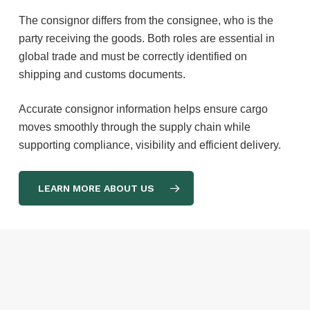
The consignor differs from the consignee, who is the
party receiving the goods. Both roles are essential in
global trade and must be correctly identified on
shipping and customs documents.
Accurate consignor information helps ensure cargo
moves smoothly through the supply chain while
supporting compliance, visibility and efficient delivery.
LEARN MORE ABOUT US