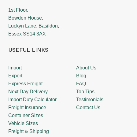
1st Floor,
Bowden House,
Luckyn Lane, Basildon,
Essex SS14 3AX
USEFUL LINKS
Import
About Us
Export
Blog
Express Freight
FAQ
Next Day Delivery
Top Tips
Import Duty Calculator
Testimonials
Freight Insurance
Contact Us
Container Sizes
Vehicle Sizes
Freight & Shipping