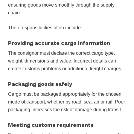
ensuring goods move smoothly through the supply
chain.
Their responsibilities often include:
Providing accurate cargo information
The consignor must declare the correct cargo type,
weight, dimensions and value. Incorrect details can
create customs problems or additional freight charges.
Packaging goods safely
Cargo must be packaged appropriately for the chosen
mode of transport, whether by road, sea, air or rail. Poor
packaging increases the risk of damage during transit.
Meeting customs requirements