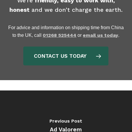
We’re
friendly, easy to work with,
honest
and we don’t charge the earth.
For advice and information on shipping time from China
01268 525444
email us today
to the UK, call
or
.
CONTACT US TODAY
Previous Post
Ad Valorem