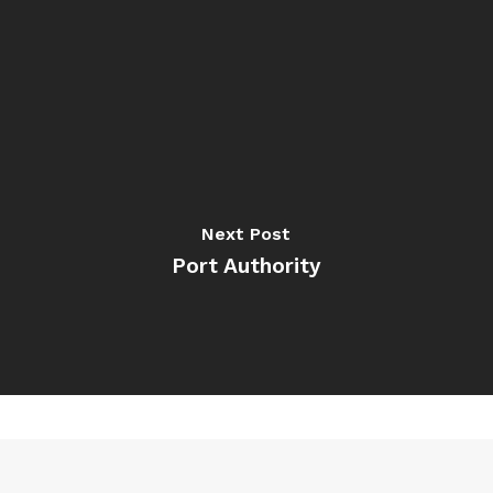
Next Post
Port Authority