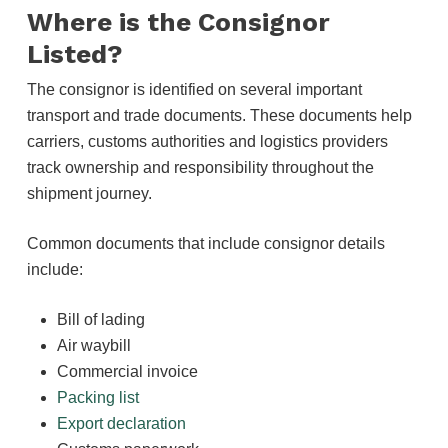
Where is the Consignor
Listed?
The consignor is identified on several important
transport and trade documents. These documents help
carriers, customs authorities and logistics providers
track ownership and responsibility throughout the
shipment journey.
Common documents that include consignor details
include:
Bill of lading
Air waybill
Commercial invoice
Packing list
Export declaration