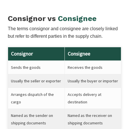
Consignor vs
Consignee
The terms consignor and consignee are closely linked
but refer to different parties in the supply chain.
Consignor
Consignee
Sends the goods
Receives the goods
Usually the seller or exporter
Usually the buyer or importer
Arranges dispatch of the
Accepts delivery at
cargo
destination
Named as the sender on
Named as the receiver on
shipping documents
shipping documents