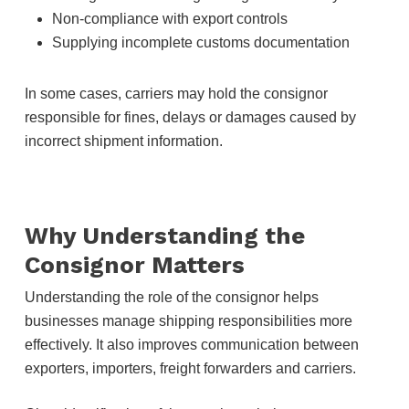
Non-compliance with export controls
Supplying incomplete customs documentation
In some cases, carriers may hold the consignor
responsible for fines, delays or damages caused by
incorrect shipment information.
Why Understanding the
Consignor Matters
Understanding the role of the consignor helps
businesses manage shipping responsibilities more
effectively. It also improves communication between
exporters, importers, freight forwarders and carriers.