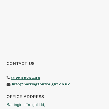
CONTACT US
01268 525 444
info@barringtonfreight.co.uk
OFFICE ADDRESS
Barrington Freight Ltd,