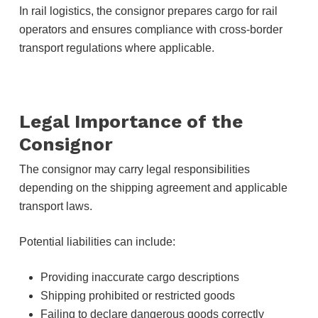
In rail logistics, the consignor prepares cargo for rail
operators and ensures compliance with cross-border
transport regulations where applicable.
Legal Importance of the
Consignor
The consignor may carry legal responsibilities
depending on the shipping agreement and applicable
transport laws.
Potential liabilities can include:
Providing inaccurate cargo descriptions
Shipping prohibited or restricted goods
Failing to declare dangerous goods correctly