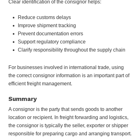
Clear identification of the consignor helps:
Reduce customs delays
Improve shipment tracking
Prevent documentation errors
Support regulatory compliance
Clarify responsibility throughout the supply chain
For businesses involved in international trade, using
the correct consignor information is an important part of
efficient freight management.
Summary
A consignor is the party that sends goods to another
location or recipient. In freight forwarding and logistics,
the consignor is typically the seller, exporter or shipper
responsible for preparing cargo and arranging transport.