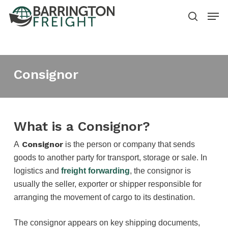
Skip
Men
to
search
main
content
Consignor
What is a Consignor?
Consignor
A
is the person or company that sends
goods to another party for transport, storage or sale. In
logistics and
freight forwarding
, the consignor is
usually the seller, exporter or shipper responsible for
arranging the movement of cargo to its destination.
The consignor appears on key shipping documents,