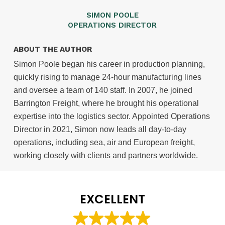
SIMON POOLE
OPERATIONS DIRECTOR
ABOUT THE AUTHOR
Simon Poole began his career in production planning,
quickly rising to manage 24-hour manufacturing lines
and oversee a team of 140 staff. In 2007, he joined
Barrington Freight, where he brought his operational
expertise into the logistics sector. Appointed Operations
Director in 2021, Simon now leads all day-to-day
operations, including sea, air and European freight,
working closely with clients and partners worldwide.
EXCELLENT