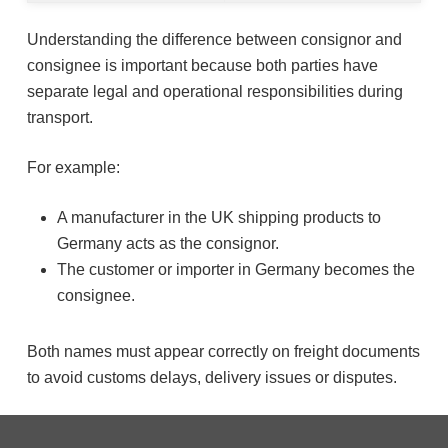
Understanding the difference between consignor and
consignee is important because both parties have
separate legal and operational responsibilities during
transport.
For example:
A manufacturer in the UK shipping products to
Germany acts as the consignor.
The customer or importer in Germany becomes the
consignee.
Both names must appear correctly on freight documents
to avoid customs delays, delivery issues or disputes.