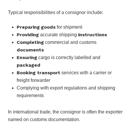
Typical responsibilities of a consignor include:
Preparing
goods
for shipment
Providing
instructions
accurate shipping
Completing
commercial and customs
documents
Ensuring
cargo is correctly labelled and
packaged
Booking transport
services with a carrier or
freight forwarder
Complying with export regulations and shipping
requirements
In international trade, the consignor is often the exporter
named on customs documentation.