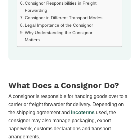
Consignor Responsibilities in Freight
Forwarding
Consignor in Different Transport Modes
Legal Importance of the Consignor
Why Understanding the Consignor
Matters
What Does a Consignor Do?
A consignor is responsible for handing goods over to a
carrier or freight forwarder for delivery. Depending on
the shipping agreement and
Incoterms
used, the
consignor may also manage packaging, export
paperwork, customs declarations and transport
arrangements.