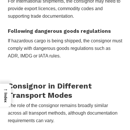
For international shipments, the consignor may need to
provide export licences, commodity codes and
supporting trade documentation.
Following dangerous goods regulations
If hazardous cargo is being shipped, the consignor must
comply with dangerous goods regulations such as
ADR, IMDG or IATA rules.
Consignor in Different
→
Transport Modes
Index
The role of the consignor remains broadly similar
across all transport methods, although documentation
requirements can vary.