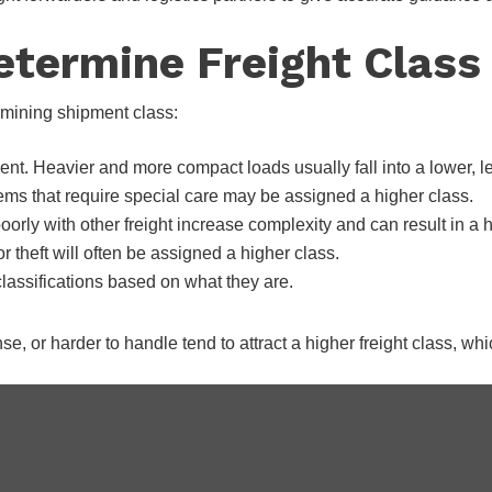
etermine Freight Class
rmining shipment class:
ent. Heavier and more compact loads usually fall into a lower, l
tems that require special care may be assigned a higher class.
poorly with other freight increase complexity and can result in a 
 theft will often be assigned a higher class.
assifications based on what they are.
nse, or harder to handle tend to attract a higher freight class, 