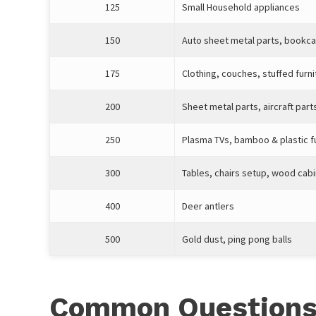
125
Small Household appliances
150
Auto sheet metal parts, bookc
175
Clothing, couches, stuffed furni
200
Sheet metal parts, aircraft part
250
Plasma TVs, bamboo & plastic f
300
Tables, chairs setup, wood cab
400
Deer antlers
500
Gold dust, ping pong balls
Common Questions