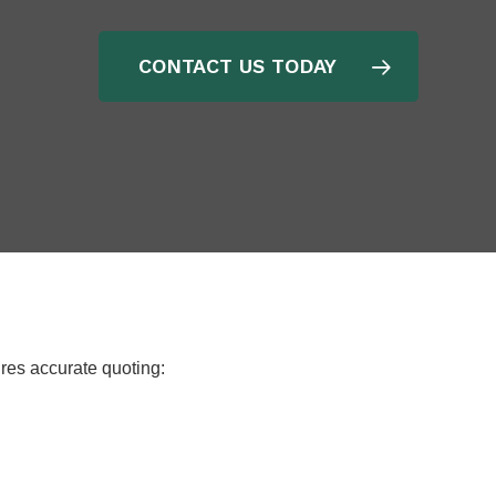
CONTACT US TODAY
ures accurate quoting: