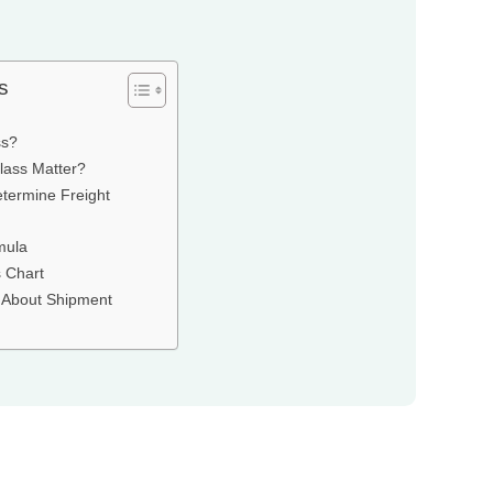
s
ss?
lass Matter?
termine Freight
mula
 Chart
About Shipment