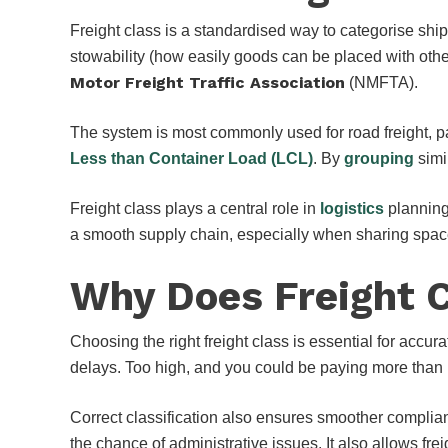
Freight class is a standardised way to categorise shi
stowability (how easily goods can be placed with other
Motor Freight Traffic Association
(NMFTA).
The system is most commonly used for road freight, pa
Less than Container Load (LCL)
. By
grouping
simi
Freight class plays a central role in
logistics
planning
a smooth supply chain, especially when sharing space
Why Does Freight 
Choosing the right freight class is essential for accur
delays. Too high, and you could be paying more than
Correct classification also ensures smoother complia
the chance of administrative issues. It also allows fre