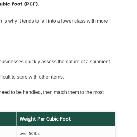
ubic foot (PCF)
.
s why it tends to fall into a lower class with more
businesses quickly assess the nature of a shipment.
cult to store with other items.
s need to be handled, then match them to the most
Weight Per Cubic Foot
over 50 lbs