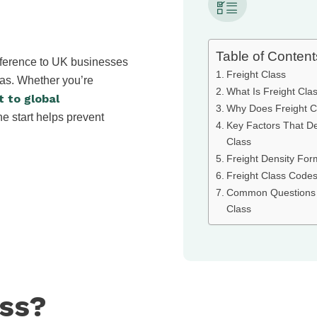
Table of Content
ifference to UK businesses
Freight Class
eas. Whether you’re
What Is Freight Cla
t to global
Why Does Freight C
he start helps prevent
Key Factors That De
Class
Freight Density For
Freight Class Codes
Common Questions 
Class
ass?