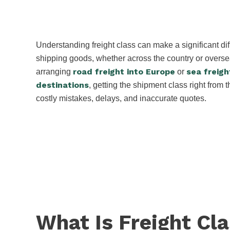
Understanding freight class can make a significant d
shipping goods, whether across the country or overs
road freight into Europe
sea freigh
arranging
or
destinations
, getting the shipment class right from t
costly mistakes, delays, and inaccurate quotes.
What Is Freight Cl