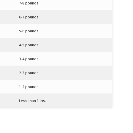
7-8 pounds
6-7 pounds
5-6 pounds
4-5 pounds
3-4 pounds
2-3 pounds
1-2 pounds
Less than 1 lbs.