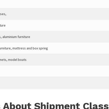
ases,
ture
s, aluminium furniture
urniture, mattress and box spring
inets, model boats
 About Shipment Class