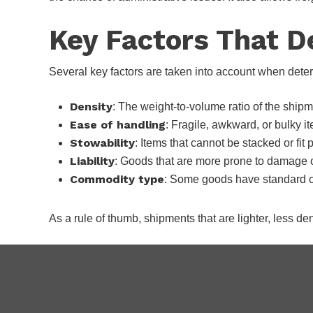
Key Factors That D
Several key factors are taken into account when dete
Density
: The weight-to-volume ratio of the shipm
Ease of handling
: Fragile, awkward, or bulky i
Stowability
: Items that cannot be stacked or fit 
Liability
: Goods that are more prone to damage or
Commodity type
: Some goods have standard cl
As a rule of thumb, shipments that are lighter, less de