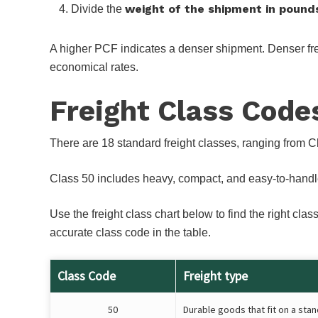
weight of the shipment in pound
Divide the
A higher PCF indicates a denser shipment. Denser freig
economical rates.
Freight Class Code
There are 18 standard freight classes, ranging from C
Class 50 includes heavy, compact, and easy-to-handle it
Use the freight class chart below to find the right c
accurate class code in the table.
Class Code
Freight type
50
Durable goods that fit on a stan