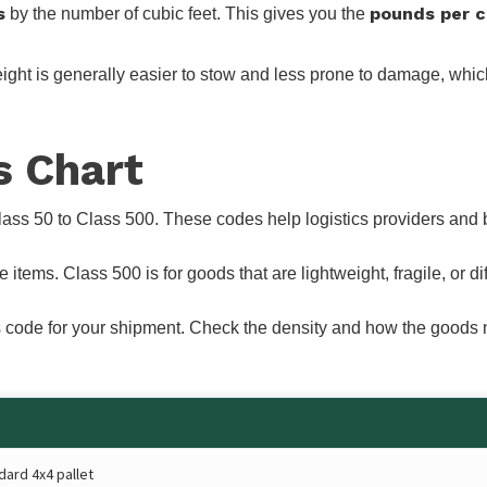
s
pounds per c
by the number of cubic feet. This gives you the
ht is generally easier to stow and less prone to damage, which i
s Chart
lass 50 to Class 500. These codes help logistics providers and 
ems. Class 500 is for goods that are lightweight, fragile, or diffi
lass code for your shipment. Check the density and how the good
dard 4x4 pallet