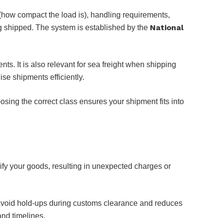
 (how compact the load is), handling requirements,
National
ing shipped. The system is established by the
. It is also relevant for sea freight when shipping
ise shipments efficiently.
sing the correct class ensures your shipment fits into
ssify your goods, resulting in unexpected charges or
s avoid hold-ups during customs clearance and reduces
and timelines.