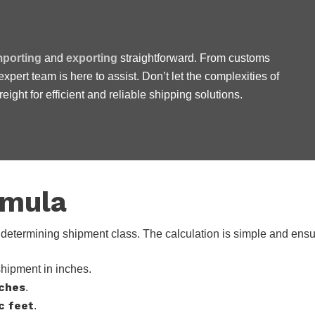
mporting
and
exporting
straightforward. From customs
 expert team is here to assist. Don’t let the complexities of
 work with, honest and we
ight for efficient and reliable shipping solutions.
rmula
in determining shipment class. The calculation is simple and ens
shipment in inches.
nches
.
c feet
.