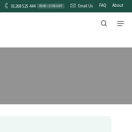
FAQ
About
Email Us
01268 525 444
09:00 – 17:00 GMT
RVICES
CONTACT
search
Menu