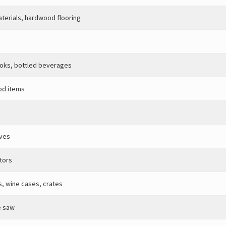
aterials, hardwood flooring
ooks, bottled beverages
od items
oves
tors
s, wine cases, crates
e saw