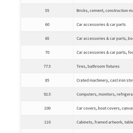
55
Bricks, cement, construction m
60
Car accessories & car parts
65
Car accessories & car parts, b
70
Car accessories & car parts, fo
77.5
Tires, bathroom fixtures
85
Crated machinery, cast iron st
92.5
Computers, monitors, refrigera
100
Car covers, boat covers, canva
110
Cabinets, framed artwork, tabl