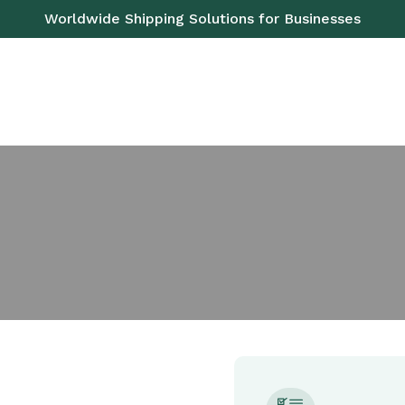
Worldwide Shipping Solutions for Businesses
ROAD
SEA
AIR
RAIL
PALLETS
SE