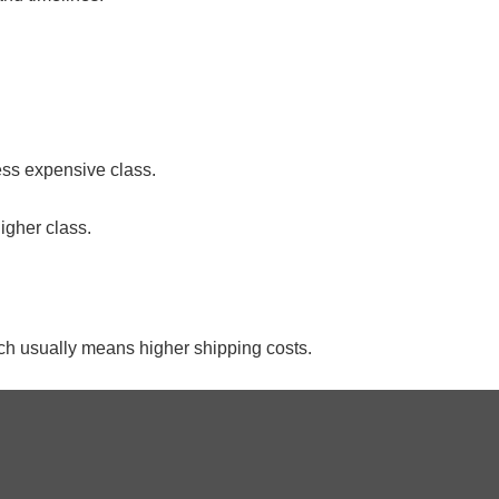
ess expensive class.
higher class.
which usually means higher shipping costs.