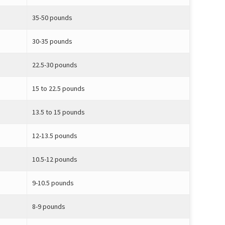
35-50 pounds
30-35 pounds
22.5-30 pounds
15 to 22.5 pounds
13.5 to 15 pounds
12-13.5 pounds
10.5-12 pounds
9-10.5 pounds
8-9 pounds