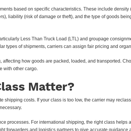
pments based on specific characteristics. These include density
s), liability (risk of damage or theft), and the type of goods be
rticularly Less Than Truck Load (LTL) and groupage consignments
lar types of shipments, carriers can assign fair pricing and organ
, affecting how goods are packed, loaded, and transported. Choo
 with other cargo.
Class Matter?
ate shipping costs. If your class is too low, the carrier may recla
 necessary.
nce processes. For international shipping, the right class help
ight forwarders and logistics partners to give accurate guidance 