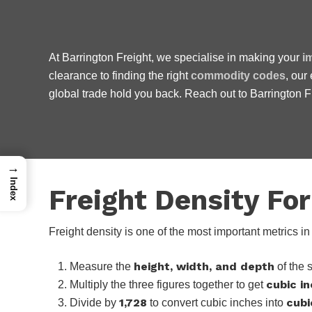
At Barrington Freight, we specialise in making your
i
clearance to finding the right
commodity codes
, our
We are friendly, easy to
global trade hold you back. Reach out to Barrington Fre
do not charge the earth.
→
Index
Freight Density Fo
Freight density is one of the most important metrics 
height, width, and depth
Measure the
of the 
cubic i
Multiply the three figures together to get
1,728
cubi
Divide by
to convert cubic inches into