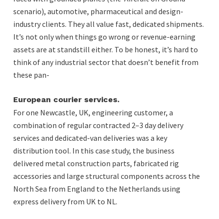
scenario), automotive, pharmaceutical and design-
industry clients. They all value fast, dedicated shipments.
It’s not only when things go wrong or revenue-earning
assets are at standstill either. To be honest, it’s hard to
think of any industrial sector that doesn’t benefit from
these pan-
European courier services.
For one Newcastle, UK, engineering customer, a
combination of regular contracted 2–3 day delivery
services and dedicated-van deliveries was a key
distribution tool. In this case study, the business
delivered metal construction parts, fabricated rig
accessories and large structural components across the
North Sea from England to the Netherlands using
express delivery from UK to NL.