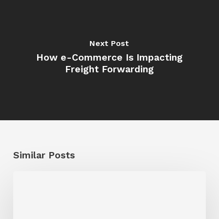
Next Post
How e-Commerce Is Impacting
Freight Forwarding
Similar Posts