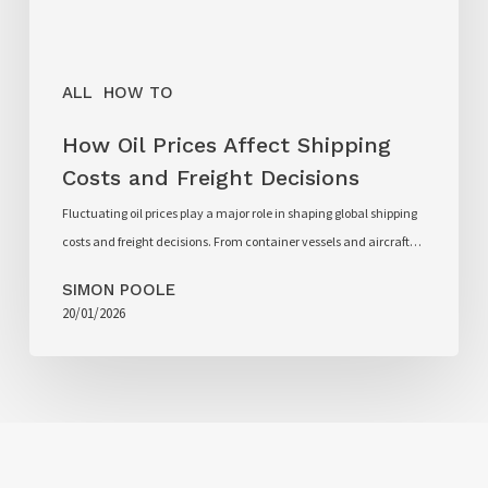
ALL
HOW TO
How Oil Prices Affect Shipping
Costs and Freight Decisions
Fluctuating oil prices play a major role in shaping global shipping
costs and freight decisions. From container vessels and aircraft…
SIMON POOLE
20/01/2026