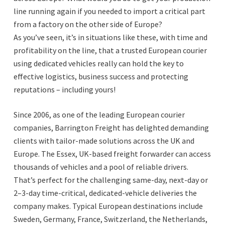
line running again if you needed to import a critical part
from a factory on the other side of Europe?
As you’ve seen, it’s in situations like these, with time and
profitability on the line, that a trusted European courier
using dedicated vehicles really can hold the key to
effective logistics, business success and protecting
reputations – including yours!
Since 2006, as one of the leading European courier
companies, Barrington Freight has delighted demanding
clients with tailor-made solutions across the UK and
Europe. The Essex, UK-based freight forwarder can access
thousands of vehicles and a pool of reliable drivers.
That’s perfect for the challenging same-day, next-day or
2–3-day time-critical, dedicated-vehicle deliveries the
company makes. Typical European destinations include
Sweden, Germany, France, Switzerland, the Netherlands,