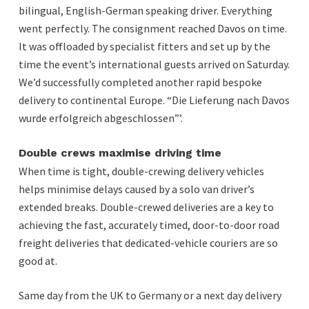
bilingual, English-German speaking driver. Everything
went perfectly. The consignment reached Davos on time.
It was offloaded by specialist fitters and set up by the
time the event’s international guests arrived on Saturday.
We’d successfully completed another rapid bespoke
delivery to continental Europe. “Die Lieferung nach Davos
wurde erfolgreich abgeschlossen”’.
Double crews maximise driving time
When time is tight, double-crewing delivery vehicles
helps minimise delays caused by a solo van driver’s
extended breaks. Double-crewed deliveries are a key to
achieving the fast, accurately timed, door-to-door road
freight deliveries that dedicated-vehicle couriers are so
good at.
Same day from the UK to Germany or a next day delivery