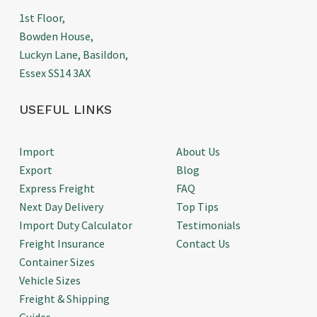
1st Floor,
Bowden House,
Luckyn Lane, Basildon,
Essex SS14 3AX
USEFUL LINKS
Import
About Us
Export
Blog
Express Freight
FAQ
Next Day Delivery
Top Tips
Import Duty Calculator
Testimonials
Freight Insurance
Contact Us
Container Sizes
Vehicle Sizes
Freight & Shipping
Guides