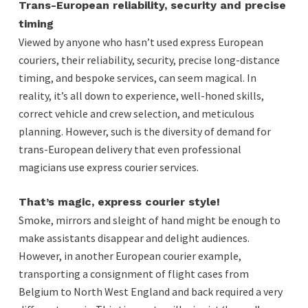
Trans-European reliability, security and precise
timing
Viewed by anyone who hasn’t used express European
couriers, their reliability, security, precise long-distance
timing, and bespoke services, can seem magical. In
reality, it’s all down to experience, well-honed skills,
correct vehicle and crew selection, and meticulous
planning. However, such is the diversity of demand for
trans-European delivery that even professional
magicians use express courier services.
That’s magic, express courier style!
Smoke, mirrors and sleight of hand might be enough to
make assistants disappear and delight audiences.
However, in another European courier example,
transporting a consignment of flight cases from
Belgium to North West England and back required a very