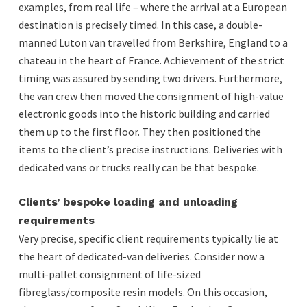
examples, from real life – where the arrival at a European
destination is precisely timed. In this case, a double-
manned Luton van travelled from Berkshire, England to a
chateau in the heart of France. Achievement of the strict
timing was assured by sending two drivers. Furthermore,
the van crew then moved the consignment of high-value
electronic goods into the historic building and carried
them up to the first floor. They then positioned the
items to the client’s precise instructions. Deliveries with
dedicated vans or trucks really can be that bespoke.
Clients’ bespoke loading and unloading
requirements
Very precise, specific client requirements typically lie at
the heart of dedicated-van deliveries. Consider now a
multi-pallet consignment of life-sized
fibreglass/composite resin models. On this occasion,