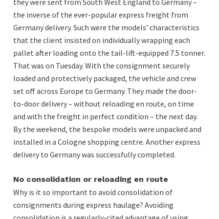
they were sent from South West England to Germany –
the inverse of the ever-popular express freight from
Germany delivery. Such were the models’ characteristics
that the client insisted on individually wrapping each
pallet after loading onto the tail-lift-equipped 7.5 tonner.
That was on Tuesday. With the consignment securely
loaded and protectively packaged, the vehicle and crew
set off across Europe to Germany. They made the door-
to-door delivery – without reloading en route, on time
and with the freight in perfect condition – the next day.
By the weekend, the bespoke models were unpacked and
installed in a Cologne shopping centre. Another express
delivery to Germany was successfully completed.
No consolidation or reloading en route
Why is it so important to avoid consolidation of
consignments during express haulage? Avoiding
consolidation is a regularly-cited advantage of using