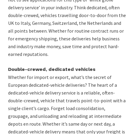
delivery service’ in your industry. Think dedicated, often
double-crewed, vehicles travelling door-to-door from the
UK to Italy, Germany, Switzerland, the Netherlands and
all points between. Whether for routine contract runs or
for emergency shipping, these deliveries help business
and industry make money, save time and protect hard-
earned reputations.
Double-crewed, dedicated vehicles
Whether for import or export, what’s the secret of
European dedicated-vehicle deliveries? The heart of a
dedicated-vehicle delivery service is a reliable, often-
double-crewed, vehicle that travels point-to-point with a
single client’s cargo. Forget load consolidation,
groupage, and unloading and reloading at intermediate
depots en route. Whether it’s same day or next day, a
dedicated-vehicle delivery means that only your freight is