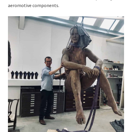
aeromotive components.