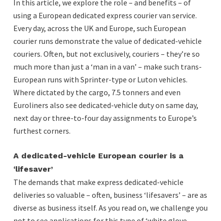
In this article, we explore the role – and benefits – of
using a European dedicated express courier van service.
Every day, across the UK and Europe, such European
courier runs demonstrate the value of dedicated-vehicle
couriers. Often, but not exclusively, couriers – they’re so
much more than just a ‘man in a van’ – make such trans-
European runs with Sprinter-type or Luton vehicles.
Where dictated by the cargo, 7.5 tonners and even
Euroliners also see dedicated-vehicle duty on same day,
next day or three-to-four day assignments to Europe’s
furthest corners.
A dedicated-vehicle European courier is a
‘lifesaver’
The demands that make express dedicated-vehicle
deliveries so valuable – often, business ‘lifesavers’ – are as
diverse as business itself. As you read on, we challenge you
not to see applications for this type of ‘white glove