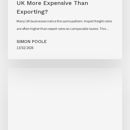
UK More Expensive Than
Exporting?
Many UK businesses notice the same pattern. Import freight rates
are often higher than export rates on comparable routes. This…
SIMON POOLE
13/02/2026