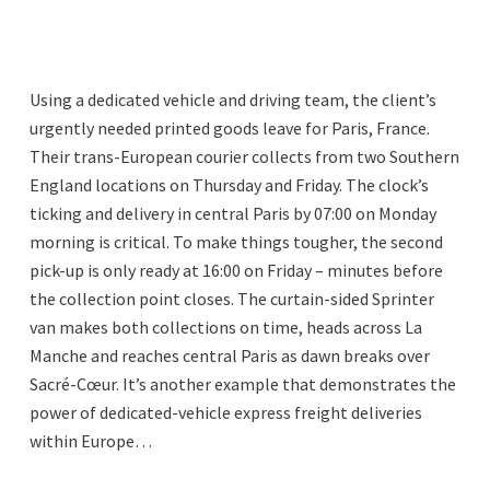
Using a dedicated vehicle and driving team, the client’s
urgently needed printed goods leave for Paris, France.
Their trans-European courier collects from two Southern
England locations on Thursday and Friday. The clock’s
ticking and delivery in central Paris by 07:00 on Monday
morning is critical. To make things tougher, the second
pick-up is only ready at 16:00 on Friday – minutes before
the collection point closes. The curtain-sided Sprinter
van makes both collections on time, heads across La
Manche and reaches central Paris as dawn breaks over
Sacré-Cœur. It’s another example that demonstrates the
power of dedicated-vehicle express freight deliveries
within Europe…