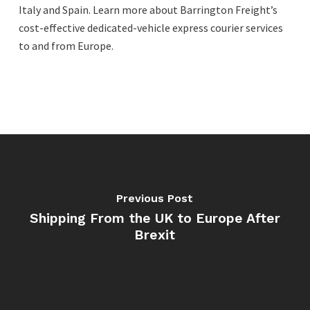
Italy and Spain. Learn more about Barrington Freight’s
cost-effective dedicated-vehicle express courier services
to and from Europe.
Previous Post
Shipping From the UK to Europe After
Brexit