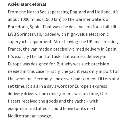
Adéu Barcelona!
From the North Sea separating England and Holland, it’s
about 1000 miles (1560 km) to the warmer waters of
Barcelona, Spain. That was the destination for a tail-lift
LWB Sprinter van, loaded with high-value electronic
superyacht equipment. After leaving the UK and crossing
France, the van made a precisely-timed delivery in Spain.
It’s exactly the kind of task that express delivery in
Europe was designed for. But why was such precision
needed in this case? Firstly, the yacht was only in port for
the weekend. Secondly, the driver had to meet fitters at a
set time. It’s all in a day’s work for Europe’s express
delivery drivers. The consignment was on time, the
fitters received the goods and the yacht – with
equipment installed – could leave for its next
Mediterranean voyage.