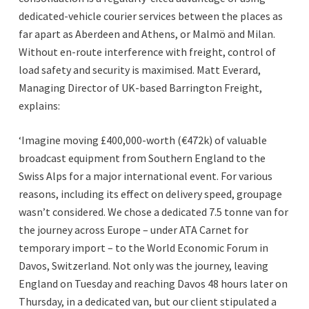
dedicated-vehicle courier services between the places as
far apart as Aberdeen and Athens, or Malmö and Milan.
Without en-route interference with freight, control of
load safety and security is maximised. Matt Everard,
Managing Director of UK-based Barrington Freight,
explains:
‘Imagine moving £400,000-worth (€472k) of valuable
broadcast equipment from Southern England to the
Swiss Alps for a major international event. For various
reasons, including its effect on delivery speed, groupage
wasn’t considered. We chose a dedicated 7.5 tonne van for
the journey across Europe – under ATA Carnet for
temporary import – to the World Economic Forum in
Davos, Switzerland. Not only was the journey, leaving
England on Tuesday and reaching Davos 48 hours later on
Thursday, in a dedicated van, but our client stipulated a