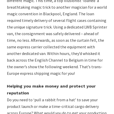
different magic. This time, a top illusionist ‘loaned’ a
breathtaking magic trick to another magician for a world
magic convention in Blackpool, England. The loan
required timely delivery of several flight cases containing
the unique signature trick. Using a dedicated LWB Sprinter
van, the consignment was safely delivered – ahead of
time, no less. Afterwards, as soon as the curtain fell, the
same express carrier collected the equipment with
another dedicated van. Within hours, they’d whisked it
back across the English Channel to Belgium in time for
the owner’s show the following weekend. That’s trans-
Europe express shipping magic for you!
Helping you make money and protect your
reputation
Do you need to ‘pull a rabbit from a hat’ to save your
product launch or make a time-critical cargo delivery
across Europe? What would you do to get your production