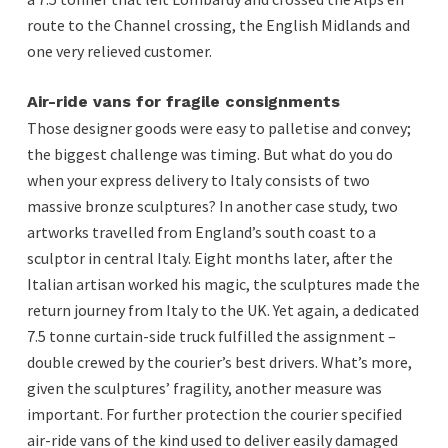
route to the Channel crossing, the English Midlands and
one very relieved customer.
Air-ride vans for fragile consignments
Those designer goods were easy to palletise and convey;
the biggest challenge was timing. But what do you do
when your express delivery to Italy consists of two
massive bronze sculptures? In another case study, two
artworks travelled from England’s south coast to a
sculptor in central Italy. Eight months later, after the
Italian artisan worked his magic, the sculptures made the
return journey from Italy to the UK. Yet again, a dedicated
7.5 tonne curtain-side truck fulfilled the assignment –
double crewed by the courier’s best drivers. What’s more,
given the sculptures’ fragility, another measure was
important. For further protection the courier specified
air-ride vans of the kind used to deliver easily damaged