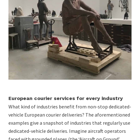
European courier services for every industry
What kind of industries benefit from non-stop dedicated-
vehicle European courier deliveries? The aforementioned
examples give a snapshot of industries that regularly use
dedicated-vehicle deliveries. Imagine aircraft operators
faced with grounded planes (the ‘Aircraft on Ground’