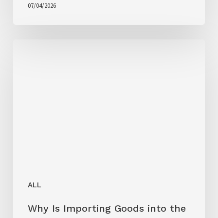
07/04/2026
ALL
Why Is Importing Goods into the