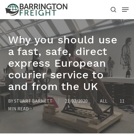
Skip
Menu
to
search
main
content
Why you should use
a fast, safe, direct
express European
courier service to
and from the UK
BY
STUART BARNETT
21/02/2020
ALL
11
MIN READ