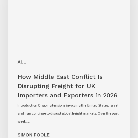
ALL
How Middle East Conflict Is
Disrupting Freight for UK
Importers and Exporters in 2026
Introduction Ongoing tensions involving the United States, Israel
and Iran continue to disrupt global freight markets. Over the past
week,…
SIMON POOLE