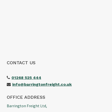
CONTACT US
01268 525 444
info@barringtonfreight.co.uk
OFFICE ADDRESS
Barrington Freight Ltd,