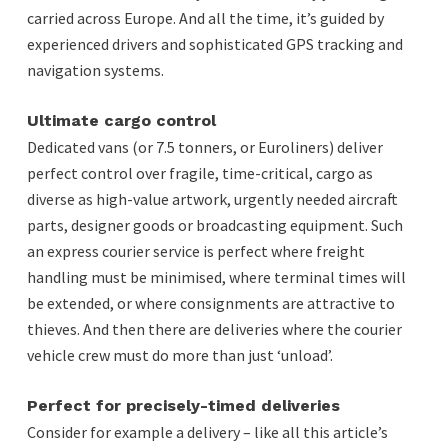
carried across Europe. And all the time, it’s guided by
experienced drivers and sophisticated GPS tracking and
navigation systems.
Ultimate cargo control
Dedicated vans (or 7.5 tonners, or Euroliners) deliver
perfect control over fragile, time-critical, cargo as
diverse as high-value artwork, urgently needed aircraft
parts, designer goods or broadcasting equipment. Such
an express courier service is perfect where freight
handling must be minimised, where terminal times will
be extended, or where consignments are attractive to
thieves. And then there are deliveries where the courier
vehicle crew must do more than just ‘unload’.
Perfect for precisely-timed deliveries
Consider for example a delivery – like all this article’s