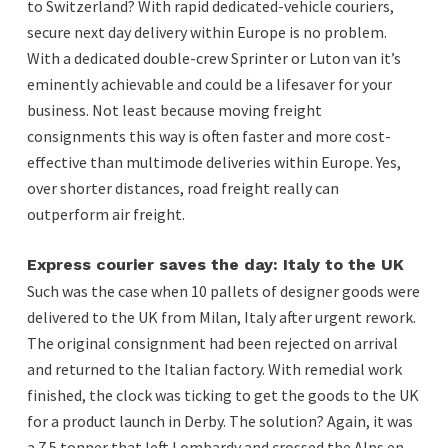
to Switzerland? With rapid dedicated-vehicle couriers,
secure next day delivery within Europe is no problem.
With a dedicated double-crew Sprinter or Luton van it’s
eminently achievable and could be a lifesaver for your
business. Not least because moving freight
consignments this way is often faster and more cost-
effective than multimode deliveries within Europe. Yes,
over shorter distances, road freight really can
outperform air freight.
Express courier saves the day: Italy to the UK
Such was the case when 10 pallets of designer goods were
delivered to the UK from Milan, Italy after urgent rework.
The original consignment had been rejected on arrival
and returned to the Italian factory. With remedial work
finished, the clock was ticking to get the goods to the UK
for a product launch in Derby. The solution? Again, it was
a 7.5 tonner that left Lombardy and crossed the Alps en