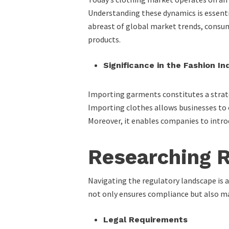
Understanding these dynamics is essenti
abreast of global market trends, consum
products.
Significance in the Fashion In
Importing garments constitutes a strate
Importing clothes allows businesses to 
Moreover, it enables companies to introd
Researching 
Navigating the regulatory landscape is a
not only ensures compliance but also ma
Legal Requirements