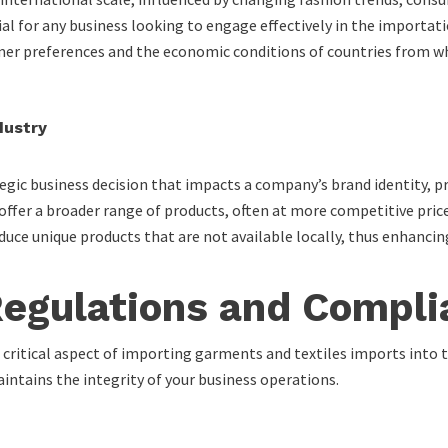
al for any business looking to engage effectively in the importat
er preferences and the economic conditions of countries from whi
dustry
gic business decision that impacts a company’s brand identity, pr
offer a broader range of products, often at more competitive pric
uce unique products that are not available locally, thus enhancin
Regulations and Compli
 critical aspect of importing garments and textiles imports into 
intains the integrity of your business operations.