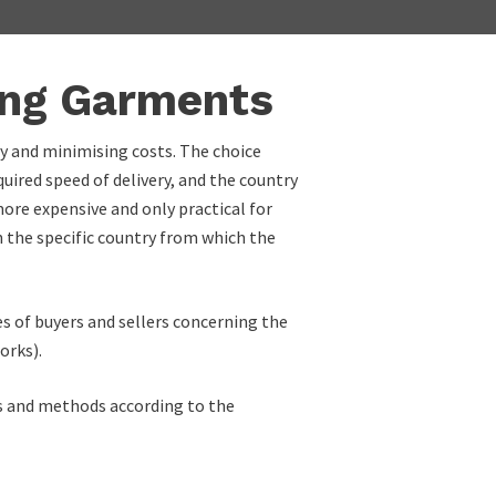
ing Garments
ry and minimising costs. The choice
uired speed of delivery, and the country
 more expensive and only practical for
on the specific country from which the
es of buyers and sellers concerning the
orks).
als and methods according to the