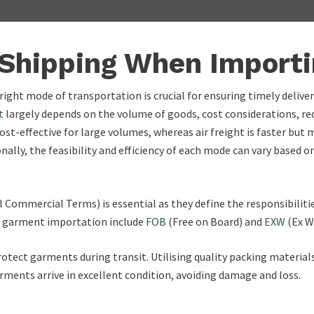
 Shipping When Import
ight mode of transportation is crucial for ensuring timely delive
t
largely depends on the volume of goods, cost considerations, req
cost-effective for large volumes, whereas air freight is faster but
nally, the feasibility and efficiency of each mode can vary based 
 Commercial Terms) is essential as they define the responsibiliti
or garment importation include
FOB
(Free on Board) and
EXW
(Ex W
 protect garments during transit. Utilising quality packing materi
arments arrive in excellent condition, avoiding damage and loss.