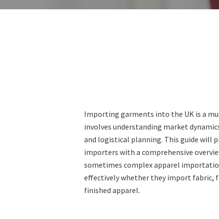
Importing garments into the UK is a mu
involves understanding market dynamics
and logistical planning. This guide will 
importers with a comprehensive overvie
sometimes complex apparel importation 
effectively whether they import fabric, 
finished apparel.