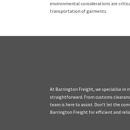
environmental considerations are criti
transportation of garments.
At Barrington Freight, we specialise in
straightforward. From customs clearanc
We are friendly, e
team is here to assist. Don’t let the com
and we do not cha
Barrington Freight for efficient and reli