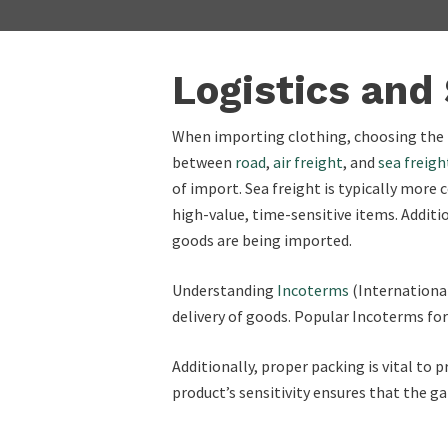
Logistics and
When importing clothing, choosing the r
between
road
,
air freight
, and
sea freigh
of import. Sea freight is typically more 
high-value, time-sensitive items. Additio
goods are being imported.
Understanding
Incoterms
(International
delivery of goods. Popular Incoterms f
Additionally, proper packing is vital to
product’s sensitivity ensures that the g