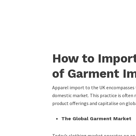
How to Import
of Garment Im
Apparel import to the UK encompasses th
domestic market. This practice is often m
product offerings and capitalise on glob
The Global Garment Market
Today’s clothing market operates on an 