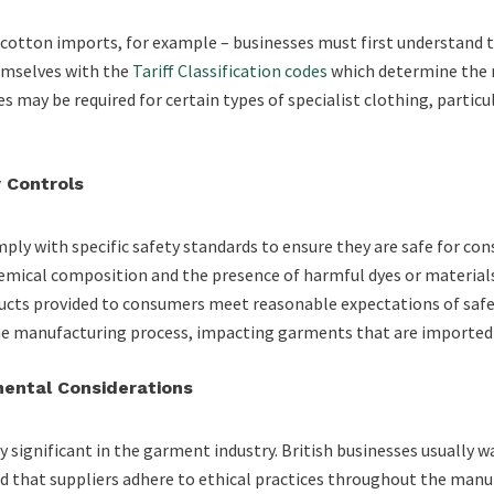
s cotton imports, for example – businesses must first understand
hemselves with the
Tariff Classification codes
which determine the r
s may be required for certain types of specialist clothing, particu
 Controls
ly with specific safety standards to ensure they are safe for co
hemical composition and the presence of harmful dyes or material
ucts provided to consumers meet reasonable expectations of safe
the manufacturing process, impacting garments that are imported
mental Considerations
y significant in the garment industry. British businesses usually w
d that suppliers adhere to ethical practices throughout the manuf