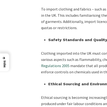
To import clothing and fabrics – such a
in the UK. This includes familiarising t
of garments. Additionally, import licence
quotas or restrictions.
Safety Standards and Quality
Clothing imported into the UK must comp
→
various aspects such as flammability, c
Index
Regulations 2005
mandate that all prod
enforce controls on chemicals used in 
Ethical Sourcing and Environ
Ethical sourcing is becoming increasingl
produced under fair labour conditions an