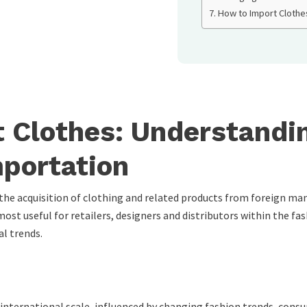
How to Import Clothe
 Clothes: Understandin
portation
e acquisition of clothing and related products from foreign man
ost useful for retailers, designers and distributors within the fas
al trends.
international scale, influenced by changing fashion trends, cons