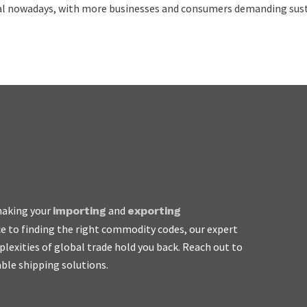
cal nowadays, with more businesses and consumers demanding sust
 making your
and
importing
exporting
e to finding the right commodity codes, our expert
asy to work with, honest
plexities of global trade hold you back. Reach out to
rge the earth.
able shipping solutions.