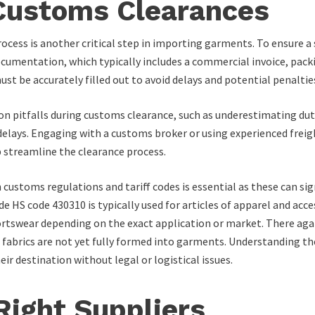
 Customs Clearances
ocess is another critical step in importing garments. To ensure 
umentation, which typically includes a commercial invoice, packing 
t be accurately filled out to avoid delays and potential penaltie
n pitfalls during customs clearance, such as underestimating duty
delays. Engaging with a customs broker or using experienced freig
p streamline the clearance process.
customs regulations and tariff codes is essential as these can sig
 HS code 430310 is typically used for articles of apparel and acce
ortswear depending on the exact application or market. There aga
en fabrics are not yet fully formed into garments. Understanding 
 destination without legal or logistical issues.
Right Suppliers