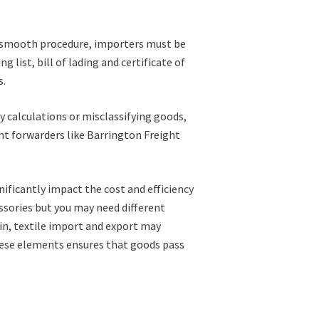
a smooth procedure, importers must be
list, bill of lading and certificate of
s.
 calculations or misclassifying goods,
ht forwarders like Barrington Freight
nificantly impact the cost and efficiency
ssories but you may need different
in, textile import and export may
these elements ensures that goods pass