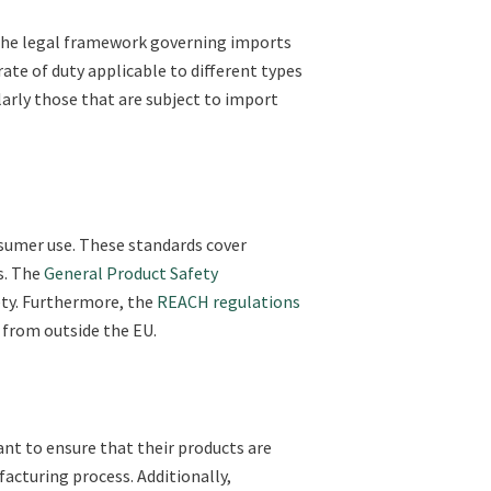
 the legal framework governing imports
ate of duty applicable to different types
larly those that are subject to import
nsumer use. These standards cover
s. The
General Product Safety
ty. Furthermore, the
REACH regulations
 from outside the EU.
ant to ensure that their products are
acturing process. Additionally,