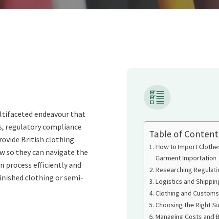
ltifaceted endeavour that
, regulatory compliance
Table of Content
provide British clothing
How to Import Clothe
w so they can navigate the
Garment Importation
process efficiently and
Researching Regulati
finished clothing or semi-
Logistics and Shippi
Clothing and Customs
Choosing the Right Su
Managing Costs and 