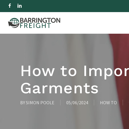
Skip
facebook
linkedin
to
IMPORT
EXPORT
R
main
content
Hit enter to search or ESC to close
How to Impor
Garments
BY
SIMON POOLE
05/06/2024
HOW TO