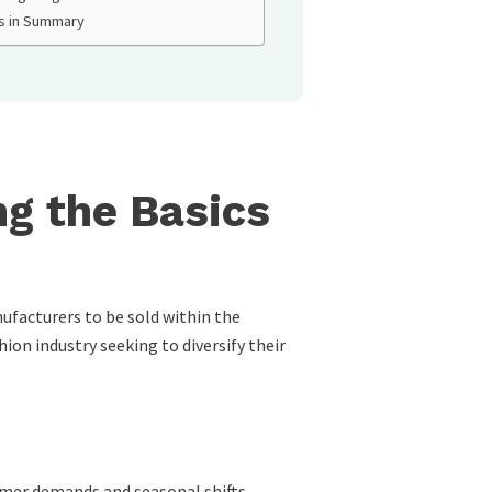
s in Summary
g the Basics
ufacturers to be sold within the
hion industry seeking to diversify their
umer demands and seasonal shifts.