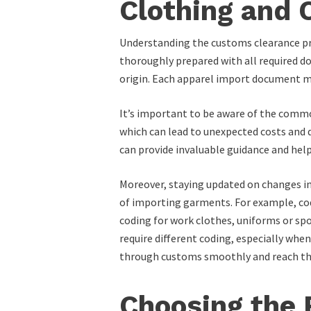
Clothing and
Understanding the customs clearance pr
thoroughly prepared with all required doc
origin. Each apparel import document mus
It’s important to be aware of the commo
which can lead to unexpected costs and 
can provide invaluable guidance and hel
Moreover, staying updated on changes in 
of importing garments. For example, code
coding for work clothes, uniforms or sp
require different coding, especially wh
through customs smoothly and reach their
Choosing the 