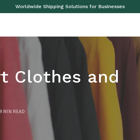
Worldwide Shipping Solutions for Businesses
OAD
SEA
AIR
RAIL
PALLETS
SERVICES
t Clothes and
9 MIN READ