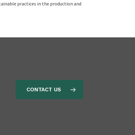
ainable practices in the production and
CONTACT US