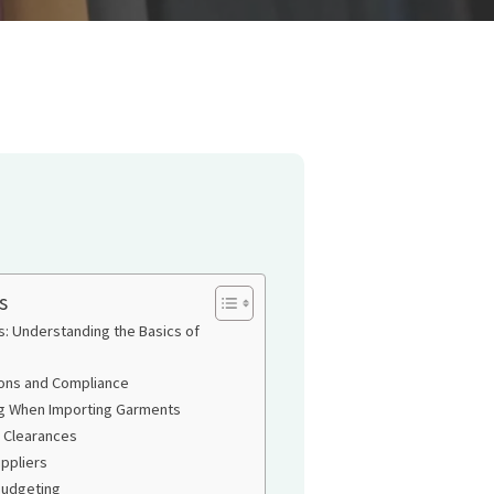
s
s: Understanding the Basics of
ons and Compliance
ng When Importing Garments
 Clearances
ppliers
Budgeting