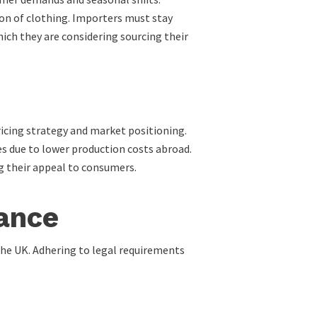
ion of clothing. Importers must stay
ch they are considering sourcing their
icing strategy and market positioning.
es due to lower production costs abroad.
g their appeal to consumers.
ance
the UK. Adhering to legal requirements