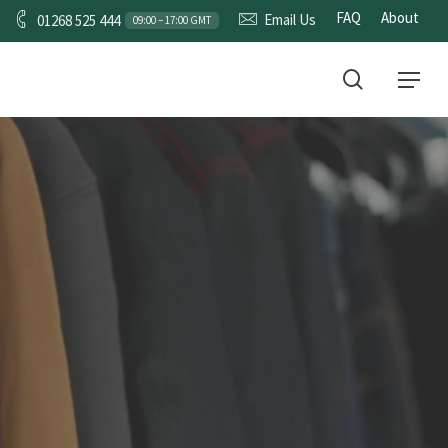
FAQ
About
Email Us
01268 525 444
09:00 – 17:00 GMT
CONTACT
search
Menu