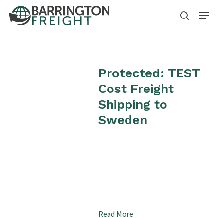
Skip
Menu
to
search
Close
main
Menu
content
Protected: TEST
Cost Freight
Shipping to
Sweden
Read More