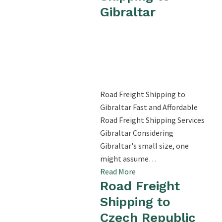
Gibraltar
Road Freight Shipping to
Gibraltar Fast and Affordable
Road Freight Shipping Services
Gibraltar Considering
Gibraltar's small size, one
might assume…
Read More
Road Freight
Shipping to
Czech Republic