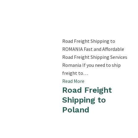
Road Freight Shipping to
ROMANIA Fast and Affordable
Road Freight Shipping Services
Romania If you need to ship
freight to…
Read More
Road Freight
Shipping to
Poland