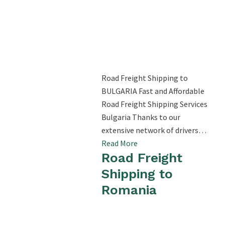
Road Freight Shipping to
BULGARIA Fast and Affordable
Road Freight Shipping Services
Bulgaria Thanks to our
extensive network of drivers…
Read More
Road Freight
Shipping to
Romania