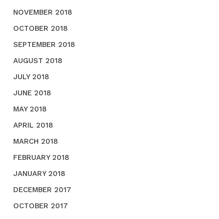
NOVEMBER 2018
OCTOBER 2018
SEPTEMBER 2018
AUGUST 2018
JULY 2018
JUNE 2018
MAY 2018
APRIL 2018
MARCH 2018
FEBRUARY 2018
JANUARY 2018
DECEMBER 2017
OCTOBER 2017