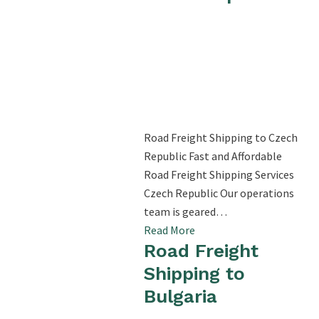
Road Freight Shipping to Czech
Republic Fast and Affordable
Road Freight Shipping Services
Czech Republic Our operations
team is geared…
Read More
Road Freight
Shipping to
Bulgaria