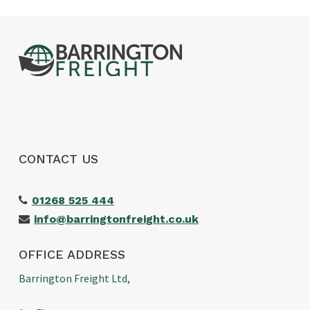
CONTACT US
01268 525 444
info@barringtonfreight.co.uk
OFFICE ADDRESS
Barrington Freight Ltd,