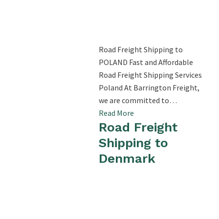
Road Freight Shipping to
POLAND Fast and Affordable
Road Freight Shipping Services
Poland At Barrington Freight,
we are committed to…
Read More
Road Freight
Shipping to
Denmark