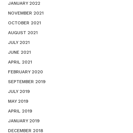
JANUARY 2022
NOVEMBER 2021
OCTOBER 2021
AUGUST 2021
JULY 2021
JUNE 2021
APRIL 2021
FEBRUARY 2020
SEPTEMBER 2019
JULY 2019
MAY 2019
APRIL 2019
JANUARY 2019
DECEMBER 2018