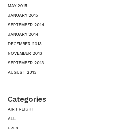
MAY 2015
JANUARY 2015
SEPTEMBER 2014
JANUARY 2014
DECEMBER 2013
NOVEMBER 2013
SEPTEMBER 2013
AUGUST 2013
Categories
AIR FREIGHT
ALL
BREXIT