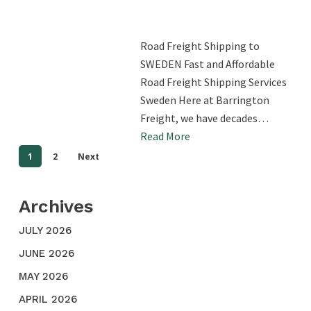
Road Freight Shipping to
SWEDEN Fast and Affordable
Road Freight Shipping Services
Sweden Here at Barrington
Freight, we have decades…
Read More
1
2
Next
Archives
JULY 2026
JUNE 2026
MAY 2026
APRIL 2026