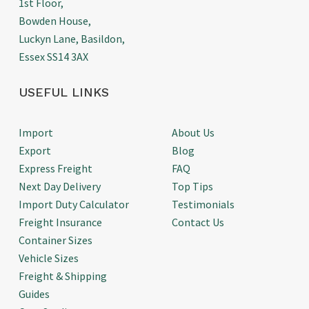
1st Floor,
Bowden House,
Luckyn Lane, Basildon,
Essex SS14 3AX
USEFUL LINKS
Import
About Us
Export
Blog
Express Freight
FAQ
Next Day Delivery
Top Tips
Import Duty Calculator
Testimonials
Freight Insurance
Contact Us
Container Sizes
Vehicle Sizes
Freight & Shipping
Guides