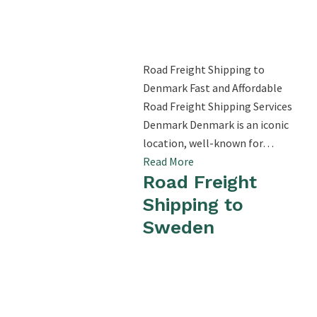
Road Freight Shipping to
Denmark Fast and Affordable
Road Freight Shipping Services
Denmark Denmark is an iconic
location, well-known for…
Read More
Road Freight
Shipping to
Sweden