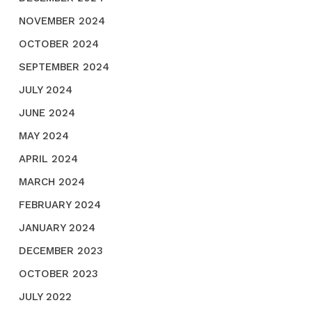
NOVEMBER 2024
OCTOBER 2024
SEPTEMBER 2024
JULY 2024
JUNE 2024
MAY 2024
APRIL 2024
MARCH 2024
FEBRUARY 2024
JANUARY 2024
DECEMBER 2023
OCTOBER 2023
JULY 2022