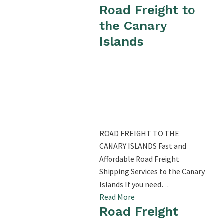
Road Freight to
the Canary
Islands
ROAD FREIGHT TO THE
CANARY ISLANDS Fast and
Affordable Road Freight
Shipping Services to the Canary
Islands If you need…
Read More
Road Freight