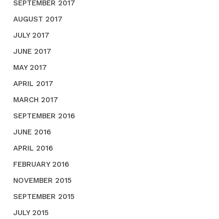
SEPTEMBER 2017
AUGUST 2017
JULY 2017
JUNE 2017
MAY 2017
APRIL 2017
MARCH 2017
SEPTEMBER 2016
JUNE 2016
APRIL 2016
FEBRUARY 2016
NOVEMBER 2015
SEPTEMBER 2015
JULY 2015