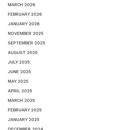
MARCH 2026
FEBRUARY 2026
JANUARY 2026
NOVEMBER 2025
SEPTEMBER 2025
AUGUST 2025
JULY 2025
JUNE 2025
MAY 2025
APRIL 2025
MARCH 2025
FEBRUARY 2025
JANUARY 2025
DECEMBER 2024