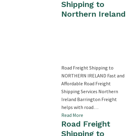
Shipping to
Northern Ireland
Road Freight Shipping to
NORTHERN IRELAND Fast and
Affordable Road Freight
Shipping Services Northern
Ireland Barrington Freight
helps with road…
Read More
Road Freight
Shipping to