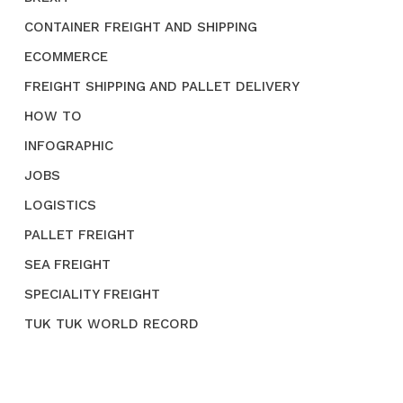
CONTAINER FREIGHT AND SHIPPING
ECOMMERCE
FREIGHT SHIPPING AND PALLET DELIVERY
HOW TO
INFOGRAPHIC
JOBS
LOGISTICS
PALLET FREIGHT
SEA FREIGHT
SPECIALITY FREIGHT
TUK TUK WORLD RECORD