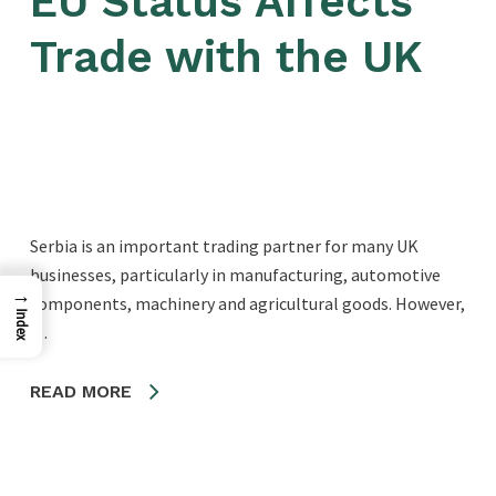
EU Status Affects
Trade with the UK
Serbia is an important trading partner for many UK
businesses, particularly in manufacturing, automotive
→
components, machinery and agricultural goods. However,
Index
…
READ MORE