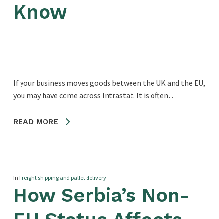
Know
If your business moves goods between the UK and the EU,
you may have come across Intrastat. It is often…
READ MORE
In
Freight shipping and pallet delivery
How Serbia’s Non-