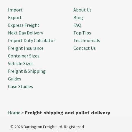
Import
About Us
Export
Blog
Express Freight
FAQ
Next Day Delivery
Top Tips
Import Duty Calculator
Testimonials
Freight Insurance
Contact Us
Container Sizes
Vehicle Sizes
Freight & Shipping
Guides
Case Studies
Home
>
Freight shipping and pallet delivery
© 2026 Barrington Freight Ltd. Registered