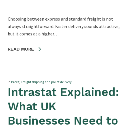
Choosing between express and standard freight is not
always straightforward. Faster delivery sounds attractive,
but it comes at a higher…
READ MORE
In
Brexit
,
Freight shipping and pallet delivery
Intrastat Explained:
What UK
Businesses Need to