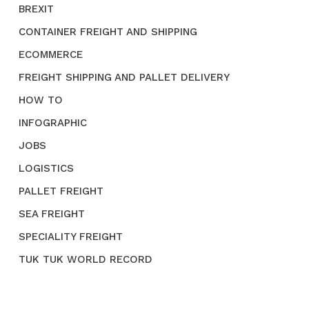
BREXIT
CONTAINER FREIGHT AND SHIPPING
ECOMMERCE
FREIGHT SHIPPING AND PALLET DELIVERY
HOW TO
INFOGRAPHIC
JOBS
LOGISTICS
PALLET FREIGHT
SEA FREIGHT
SPECIALITY FREIGHT
TUK TUK WORLD RECORD