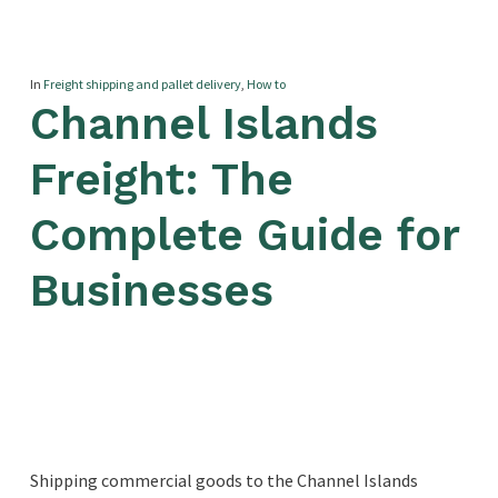
In
Freight shipping and pallet delivery
,
How to
Channel Islands
Freight: The
Complete Guide for
Businesses
Shipping commercial goods to the Channel Islands