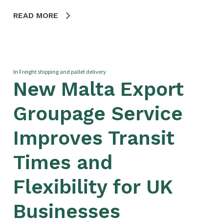
READ MORE
In
Freight shipping and pallet delivery
New Malta Export
Groupage Service
Improves Transit
Times and
Flexibility for UK
Businesses