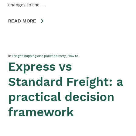
changes to the…
READ MORE
In
Freight shipping and pallet delivery
,
How to
Express vs
Standard Freight: a
practical decision
framework