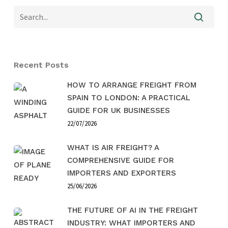
Recent Posts
HOW TO ARRANGE FREIGHT FROM
SPAIN TO LONDON: A PRACTICAL
GUIDE FOR UK BUSINESSES
22/07/2026
WHAT IS AIR FREIGHT? A
COMPREHENSIVE GUIDE FOR
IMPORTERS AND EXPORTERS
25/06/2026
THE FUTURE OF AI IN THE FREIGHT
INDUSTRY: WHAT IMPORTERS AND