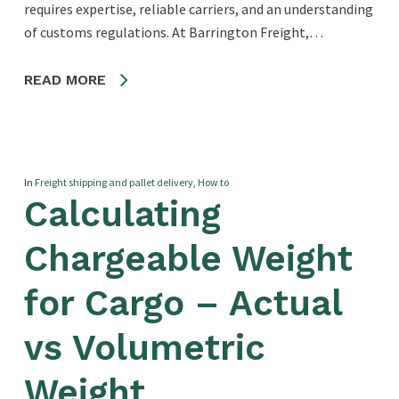
requires expertise, reliable carriers, and an understanding
of customs regulations. At Barrington Freight,…
READ MORE
In
Freight shipping and pallet delivery
,
How to
Calculating
Chargeable Weight
for Cargo – Actual
vs Volumetric
Weight