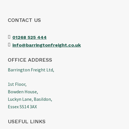
CONTACT US
01268 525 444
info@barringtonfreight.co.uk
OFFICE ADDRESS
Barrington Freight Ltd,
1st Floor,
Bowden House,
Luckyn Lane, Basildon,
Essex SS14 3AX
USEFUL LINKS