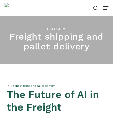
Skip
Menu
to
search
main
content
CATEGORY
Freight shipping and
pallet delivery
In
Freight shipping and pallet delivery
The Future of AI in
the Freight