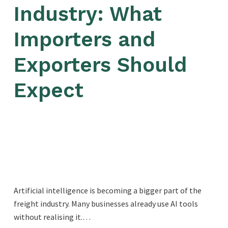
Industry: What
Importers and
Exporters Should
Expect
Artificial intelligence is becoming a bigger part of the
freight industry. Many businesses already use AI tools
without realising it.…