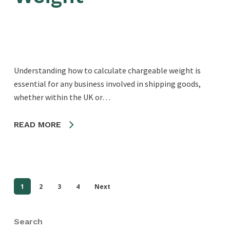
Understanding how to calculate chargeable weight is
essential for any business involved in shipping goods,
whether within the UK or…
READ MORE
1
2
3
4
Next
Search