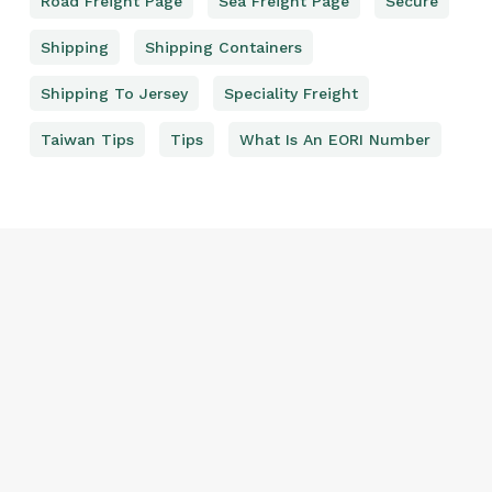
Road Freight Page
Sea Freight Page
Secure
Shipping
Shipping Containers
Shipping To Jersey
Speciality Freight
Taiwan Tips
Tips
What Is An EORI Number