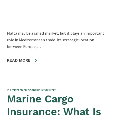
Malta may be a small market, but it plays an important
role in Mediterranean trade. Its strategic location
between Europe,…
READ MORE
In
Freight shipping and pallet delivery
Marine Cargo
Insurance: What Is