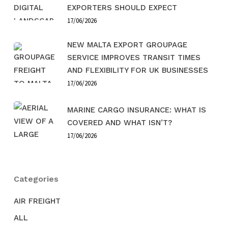
EXPORTERS SHOULD EXPECT
17/06/2026
NEW MALTA EXPORT GROUPAGE
SERVICE IMPROVES TRANSIT TIMES
AND FLEXIBILITY FOR UK BUSINESSES
17/06/2026
MARINE CARGO INSURANCE: WHAT IS
COVERED AND WHAT ISN’T?
17/06/2026
Categories
AIR FREIGHT
ALL