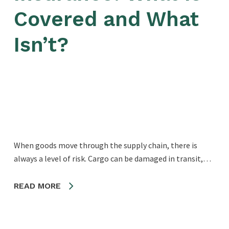
Covered and What
Isn’t?
When goods move through the supply chain, there is
always a level of risk. Cargo can be damaged in transit,…
READ MORE