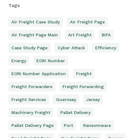
Tags
Air Freight Case Study
Air Freight Page
Air Freight Page Main
Art Freight
BIFA
Case Study Page
Cyber Attack
Efficiency
Energy
EORI Number
EORI Number Application
Freight
Freight Forwarders
Freight Forwarding
Freight Services
Guernsey
Jersey
Machinery Freight
Pallet Delivery
Pallet Delivery Page
Port
Ransomware