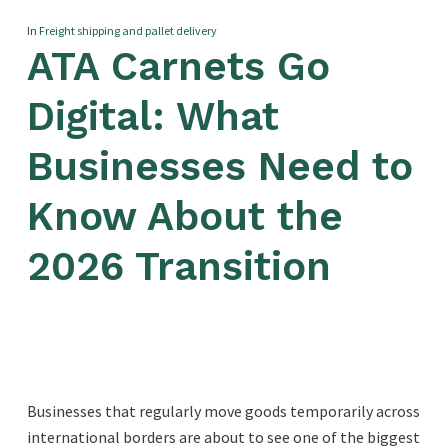
In
Freight shipping and pallet delivery
ATA Carnets Go
Digital: What
Businesses Need to
Know About the
2026 Transition
Businesses that regularly move goods temporarily across
international borders are about to see one of the biggest