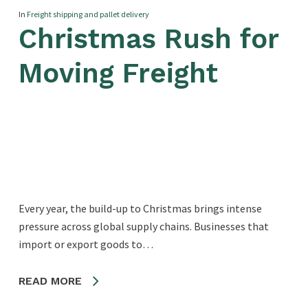
In
Freight shipping and pallet delivery
Christmas Rush for
Moving Freight
Every year, the build-up to Christmas brings intense
pressure across global supply chains. Businesses that
import or export goods to…
READ MORE