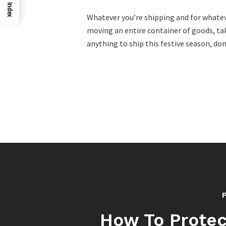
Index
Whatever you’re shipping and for whatever
moving an entire container of goods, tak
anything to ship this festive season, do
How To Protec