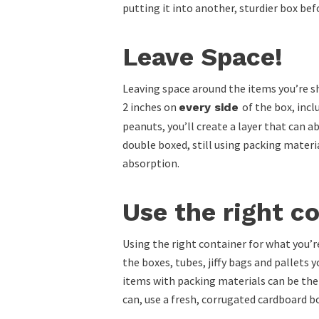
putting it into another, sturdier box bef
Leave Space!
Leaving space around the items you’re shi
2 inches on
of the box, inc
every side
peanuts, you’ll create a layer that can 
double boxed, still using packing materi
absorption.
Use the right c
Using the right container for what you’re
the boxes, tubes, jiffy bags and pallets
items with packing materials can be the
can, use a fresh, corrugated cardboard b