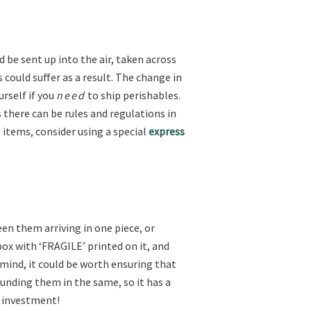
 be sent up into the air, taken across
 could suffer as a result. The change in
rself if you
need
to ship perishables.
s there can be rules and regulations in
 items, consider using a special
express
een them arriving in one piece, or
box with ‘FRAGILE’ printed on it, and
f mind, it could be worth ensuring that
ounding them in the same, so it has a
e investment!