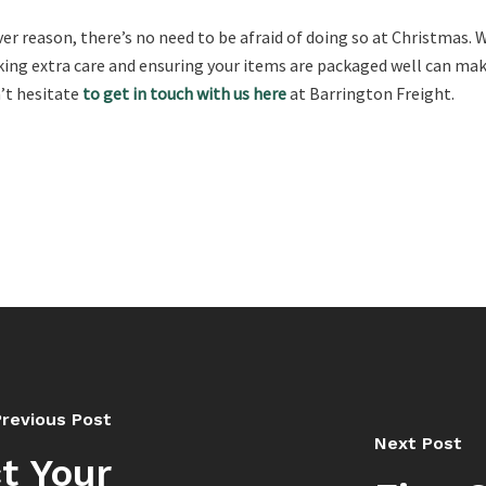
 reason, there’s no need to be afraid of doing so at Christmas. Whe
ing extra care and ensuring your items are packaged well can make 
n’t hesitate
to get in touch with us here
at Barrington Freight.
Previous Post
Next Post
t Your