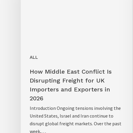
ALL
How Middle East Conflict Is
Disrupting Freight for UK
Importers and Exporters in
2026
Introduction Ongoing tensions involving the
United States, Israel and Iran continue to
disrupt global freight markets. Over the past
week,…