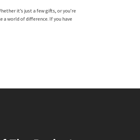
ther it’s just a few gifts, or you’re
a world of difference. If you have