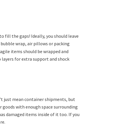
o fill the gaps! Ideally, you should leave
 bubble wrap, air pillows or packing
Fragile items should be wrapped and
 layers for extra support and shock
t just mean container shipments, but
your goods with enough space surrounding
s damaged items inside of it too. If you
re.