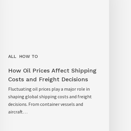
ALL
HOW TO
How Oil Prices Affect Shipping
Costs and Freight Decisions
Fluctuating oil prices play a major role in
shaping global shipping costs and freight
decisions. From container vessels and
aircraft…