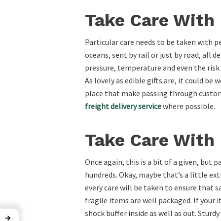
Take Care With 
Particular care needs to be taken with p
oceans, sent by rail or just by road, all
pressure, temperature and even the risk 
As lovely as edible gifts are, it could be
place that make passing through customs 
freight delivery service
where possible.
Take Care With 
Once again, this is a bit of a given, but
hundreds. Okay, maybe that’s a little ext
every care will be taken to ensure that s
fragile items are well packaged. If your
shock buffer inside as well as out. Sturd
→