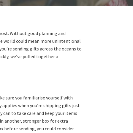
n most. Without good planning and
the world could mean more unintentional
ou’re sending gifts across the oceans to
ckly, we’ve pulled together a
ke sure you familiarise yourself with
 applies when you’re shipping gifts just
ey can to take care and keep your items
in another, stronger box for extra
box before sending, you could consider