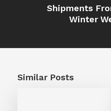
Shipments Fr
Winter W
Similar Posts