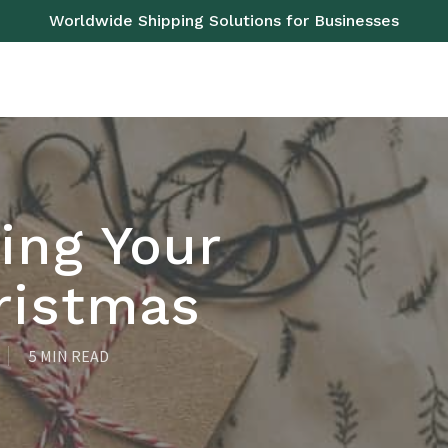
Worldwide Shipping Solutions for Businesses
OAD
SEA
AIR
RAIL
PALLETS
SERVICES
ing Your
ristmas
5 MIN READ