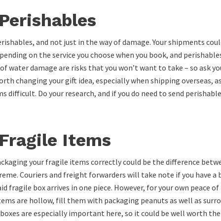
Perishables
erishables, and not just in the way of damage. Your shipments could
 depending on the service you choose when you book, and perishables
of water damage are risks that you won’t want to take – so ask you
 worth changing your gift idea, especially when shipping overseas, a
difficult. Do your research, and if you do need to send perishable
Fragile Items
 packaging your fragile items correctly could be the difference betw
reme. Couriers and freight forwarders will take note if you have a 
aid fragile box arrives in one piece. However, for your own peace o
 items are hollow, fill them with packaging peanuts as well as surr
y boxes are especially important here, so it could be well worth th