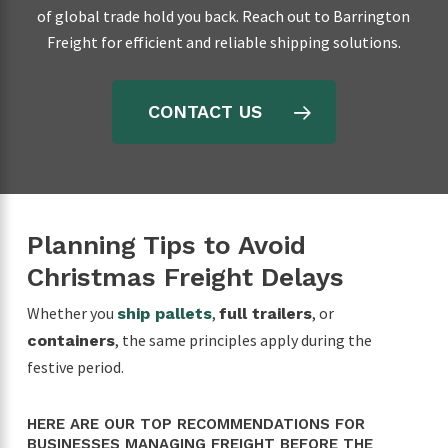
of global trade hold you back. Reach out to Barrington
Freight for efficient and reliable shipping solutions.
CONTACT US
Planning Tips to Avoid
Christmas Freight Delays
Whether you
,
, or
ship pallets
full trailers
, the same principles apply during the
containers
festive period.
HERE ARE OUR TOP RECOMMENDATIONS FOR
BUSINESSES MANAGING FREIGHT BEFORE THE