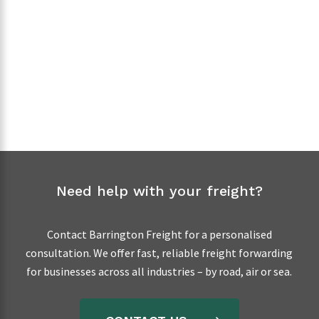
EXPRESS FREIGHT
Need help with your freight?
Contact Barrington Freight for a personalised
consultation. We offer fast, reliable freight forwarding
for businesses across all industries – by road, air or sea.