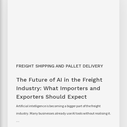
FREIGHT SHIPPING AND PALLET DELIVERY
The Future of AI in the Freight
Industry: What Importers and
Exporters Should Expect
Artificial intelligence is becoming a bigger part of the freight
industry. Many businesses already use AI tools without realising it.
…