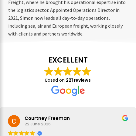
Freight, where he brought his operational expertise into
the logistics sector. Appointed Operations Director in
2021, Simon now leads all day-to-day operations,
including sea, air and European freight, working closely
with clients and partners worldwide.
EXCELLENT
Based on
221 reviews
Courtney Freeman
22 June 2026