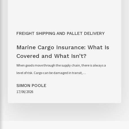
FREIGHT SHIPPING AND PALLET DELIVERY
Marine Cargo Insurance: What Is
Covered and What Isn’t?
When goods move through the supply chain, there is always a
level of risk. Cargo can be damaged in transit,…
SIMON POOLE
17/06/2026