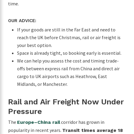
time.
OUR ADVICE:
If your goods are still in the Far East and need to
reach the UK before Christmas, rail or air freight is
your best option.
Space is already tight, so booking early is essential.
We can help you assess the cost and timing trade-
offs between express rail from China and direct air
cargo to UK airports such as Heathrow, East
Midlands, or Manchester.
Rail and Air Freight Now Under
Pressure
The
corridor has grown in
Europe–China rail
popularity in recent years.
Transit times average 18