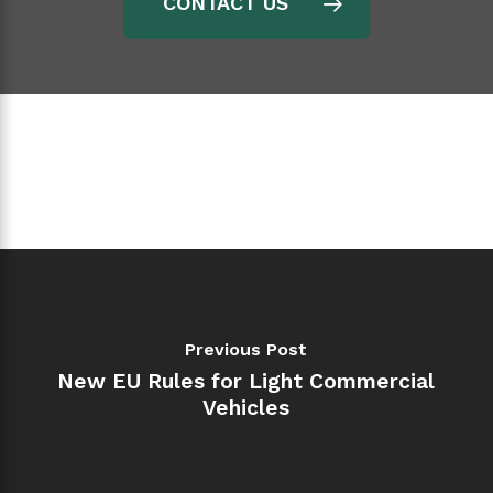
CONTACT US
Previous Post
New EU Rules for Light Commercial
Vehicles