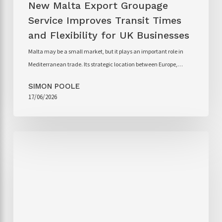
New Malta Export Groupage
Service Improves Transit Times
and Flexibility for UK Businesses
Malta may be a small market, but it plays an important role in
Mediterranean trade. Its strategic location between Europe,…
SIMON POOLE
17/06/2026