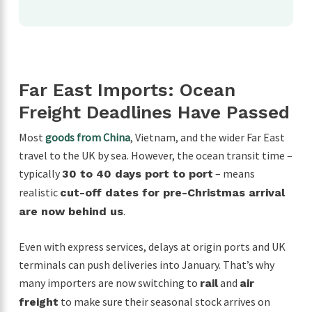
Far East Imports: Ocean
Freight Deadlines Have Passed
Most
goods from China
, Vietnam, and the wider Far East
travel to the UK by sea. However, the ocean transit time –
typically
– means
30 to 40 days port to port
realistic
cut-off dates for pre-Christmas arrival
.
are now behind us
Even with express services, delays at origin ports and UK
terminals can push deliveries into January. That’s why
many importers are now switching to
and
rail
air
to make sure their seasonal stock arrives on
freight