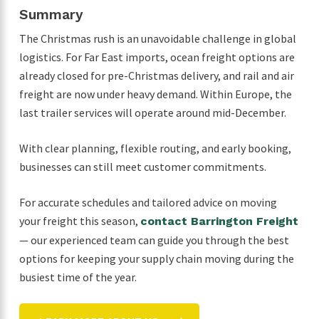
Summary
The Christmas rush is an unavoidable challenge in global
logistics. For Far East imports, ocean freight options are
already closed for pre-Christmas delivery, and rail and air
freight are now under heavy demand. Within Europe, the
last trailer services will operate around mid-December.
With clear planning, flexible routing, and early booking,
businesses can still meet customer commitments.
For accurate schedules and tailored advice on moving
your freight this season,
contact Barrington Freight
— our experienced team can guide you through the best
options for keeping your supply chain moving during the
busiest time of the year.