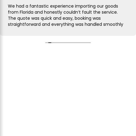
We had a fantastic experience importing our goods
from Florida and honestly couldn’t fault the service.
The quote was quick and easy, booking was
straightforward and everything was handled smoothly
from start to finish.
As this was our first import we needed a bit of
guidance along the way but Simon was brilliant. He
took care of everything, kept us updated throughout
and was always on hand to answer our questions.
What seemed like a complicated process was made
incredibly simple and stress free.
The customer service was excellent, communication
was spot on and our shipment arrived without any
issues. We wouldn’t hesitate to use them again and
would highly recommend them to anyone looking for
a reliable freight forwarder. Thanks again for making
our first import such a positive experience!