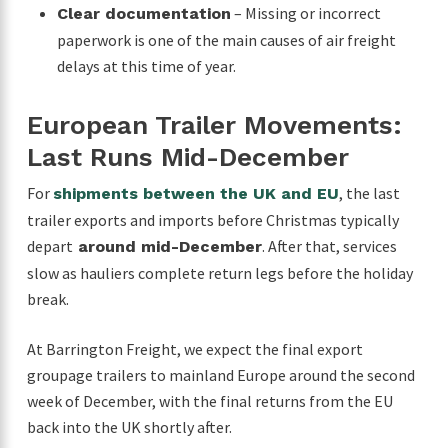
– Missing or incorrect
Clear documentation
paperwork is one of the main causes of air freight
delays at this time of year.
European Trailer Movements:
Last Runs Mid-December
For
, the last
shipments between the UK and EU
trailer exports and imports before Christmas typically
depart
. After that, services
around mid-December
slow as hauliers complete return legs before the holiday
break.
At Barrington Freight, we expect the final export
groupage trailers to mainland Europe around the second
week of December, with the final returns from the EU
back into the UK shortly after.