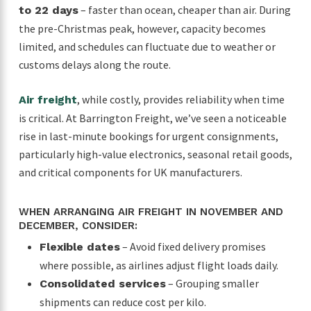
– faster than ocean, cheaper than air. During
to 22 days
the pre-Christmas peak, however, capacity becomes
limited, and schedules can fluctuate due to weather or
customs delays along the route.
, while costly, provides reliability when time
Air freight
is critical. At Barrington Freight, we’ve seen a noticeable
rise in last-minute bookings for urgent consignments,
particularly high-value electronics, seasonal retail goods,
and critical components for UK manufacturers.
WHEN ARRANGING AIR FREIGHT IN NOVEMBER AND
DECEMBER, CONSIDER:
– Avoid fixed delivery promises
Flexible dates
where possible, as airlines adjust flight loads daily.
– Grouping smaller
Consolidated services
shipments can reduce cost per kilo.