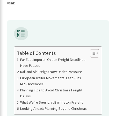
year.
Table of Contents
Far East Imports: Ocean Freight Deadlines
Have Passed
Rail and Air Freight Now Under Pressure
European Trailer Movements: Last Runs
Mid-December
Planning Tips to Avoid Christmas Freight
Delays
What We’re Seeing at Barrington Freight
Looking Ahead: Planning Beyond Christmas