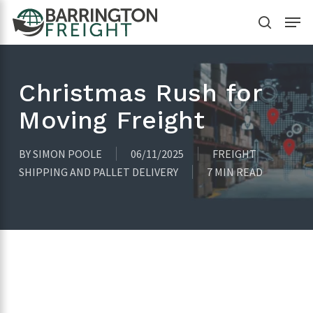
Skip
Menu
to
search
main
content
Christmas Rush for
Moving Freight
BY
SIMON POOLE
06/11/2025
FREIGHT
SHIPPING AND PALLET DELIVERY
7 MIN READ