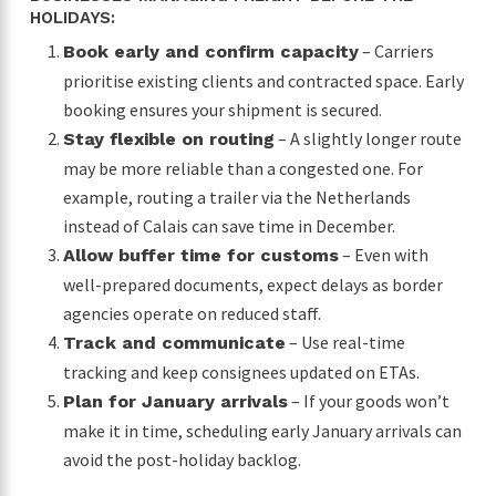
HOLIDAYS:
– Carriers
Book early and confirm capacity
prioritise existing clients and contracted space. Early
booking ensures your shipment is secured.
– A slightly longer route
Stay flexible on routing
may be more reliable than a congested one. For
example, routing a trailer via the Netherlands
instead of Calais can save time in December.
– Even with
Allow buffer time for customs
well-prepared documents, expect delays as border
agencies operate on reduced staff.
– Use real-time
Track and communicate
tracking and keep consignees updated on ETAs.
– If your goods won’t
Plan for January arrivals
make it in time, scheduling early January arrivals can
avoid the post-holiday backlog.