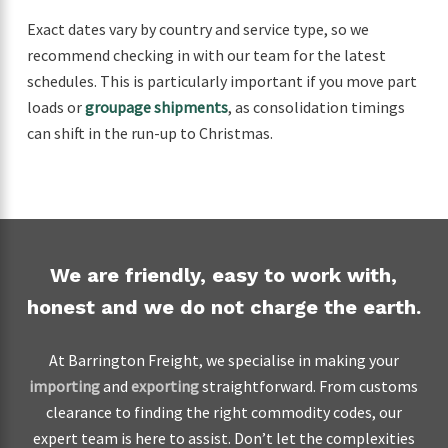
Exact dates vary by country and service type, so we
recommend checking in with our team for the latest
schedules. This is particularly important if you move part
loads or
groupage shipments
, as consolidation timings
can shift in the run-up to Christmas.
We are friendly, easy to work with,
honest and we do not charge the earth.
At Barrington Freight, we specialise in making your
importing
and
exporting
straightforward. From customs
clearance to finding the right commodity codes, our
expert team is here to assist. Don’t let the complexities