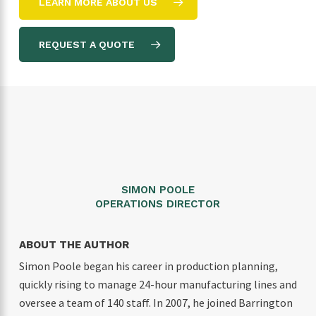
LEARN MORE ABOUT US
REQUEST A QUOTE
SIMON POOLE
OPERATIONS DIRECTOR
ABOUT THE AUTHOR
Simon Poole began his career in production planning,
quickly rising to manage 24-hour manufacturing lines and
oversee a team of 140 staff. In 2007, he joined Barrington