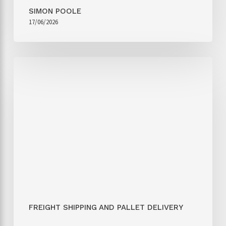
SIMON POOLE
17/06/2026
FREIGHT SHIPPING AND PALLET DELIVERY