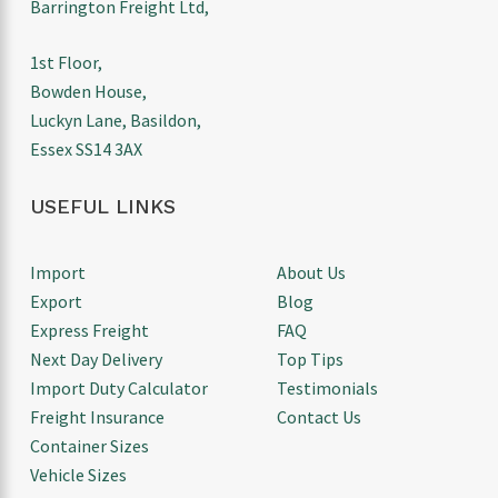
Barrington Freight Ltd,
1st Floor,
Bowden House,
Luckyn Lane, Basildon,
Essex SS14 3AX
USEFUL LINKS
Import
About Us
Export
Blog
Express Freight
FAQ
Next Day Delivery
Top Tips
Import Duty Calculator
Testimonials
Freight Insurance
Contact Us
Container Sizes
Vehicle Sizes