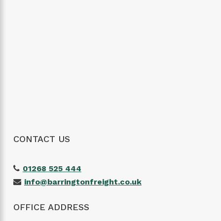
CONTACT US
01268 525 444
info@barringtonfreight.co.uk
OFFICE ADDRESS