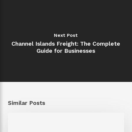
Next Post
Channel Islands Freight: The Complete
Guide for Businesses
Similar Posts