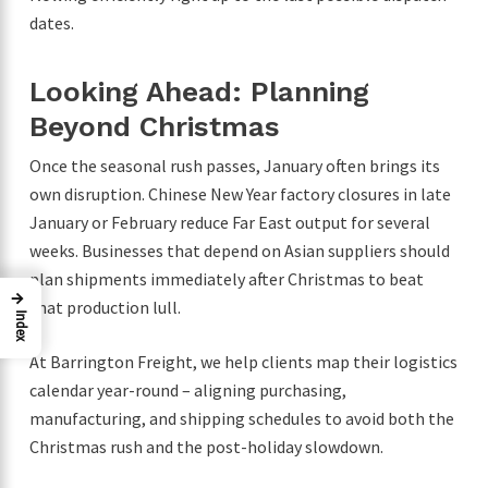
dates.
Looking Ahead: Planning
Beyond Christmas
Once the seasonal rush passes, January often brings its
own disruption. Chinese New Year factory closures in late
January or February reduce Far East output for several
weeks. Businesses that depend on Asian suppliers should
plan shipments immediately after Christmas to beat
→
that production lull.
Index
At Barrington Freight, we help clients map their logistics
calendar year-round – aligning purchasing,
manufacturing, and shipping schedules to avoid both the
Christmas rush and the post-holiday slowdown.