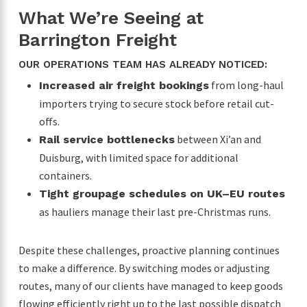
What We’re Seeing at
Barrington Freight
OUR OPERATIONS TEAM HAS ALREADY NOTICED:
from long-haul
Increased air freight bookings
importers trying to secure stock before retail cut-
offs.
between Xi’an and
Rail service bottlenecks
Duisburg, with limited space for additional
containers.
Tight groupage schedules on UK–EU routes
as hauliers manage their last pre-Christmas runs.
Despite these challenges, proactive planning continues
to make a difference. By switching modes or adjusting
routes, many of our clients have managed to keep goods
flowing efficiently right up to the last possible dispatch