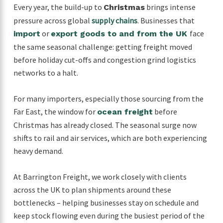
Every year, the build-up to
brings intense
Christmas
pressure across global
supply chains
. Businesses that
or
face
import
export goods to and from the UK
the same seasonal challenge: getting freight moved
before holiday cut-offs and congestion grind logistics
networks to a halt.
For many importers, especially those sourcing from the
Far East, the window for
before
ocean freight
Christmas has already closed. The seasonal surge now
shifts to rail and air services, which are both experiencing
heavy demand.
At Barrington Freight, we work closely with clients
across the UK to plan shipments around these
bottlenecks – helping businesses stay on schedule and
keep stock flowing even during the busiest period of the