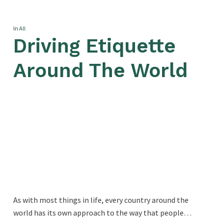
In
All
Driving Etiquette
Around The World
As with most things in life, every country around the
world has its own approach to the way that people…