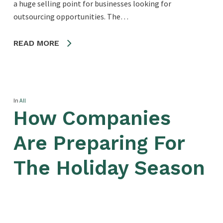
a huge selling point for businesses looking for
outsourcing opportunities. The…
READ MORE
In
All
How Companies
Are Preparing For
The Holiday Season