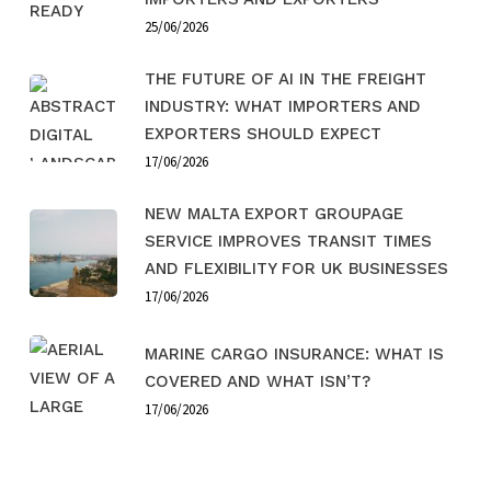
25/06/2026
THE FUTURE OF AI IN THE FREIGHT
INDUSTRY: WHAT IMPORTERS AND
EXPORTERS SHOULD EXPECT
17/06/2026
NEW MALTA EXPORT GROUPAGE
SERVICE IMPROVES TRANSIT TIMES
AND FLEXIBILITY FOR UK BUSINESSES
17/06/2026
MARINE CARGO INSURANCE: WHAT IS
COVERED AND WHAT ISN’T?
17/06/2026