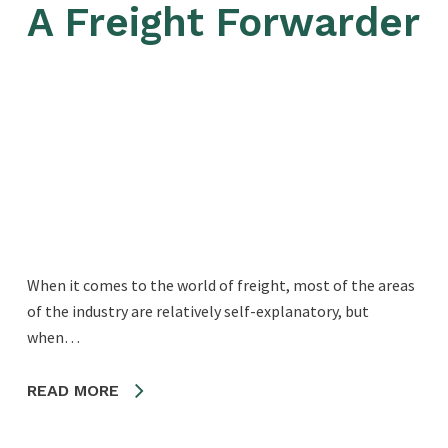
A Freight Forwarder
When it comes to the world of freight, most of the areas
of the industry are relatively self-explanatory, but
when…
READ MORE