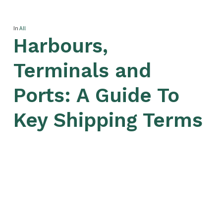
In
All
Harbours,
Terminals and
Ports: A Guide To
Key Shipping Terms