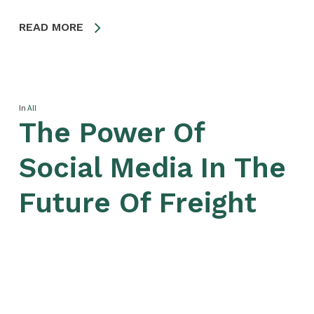
READ MORE
In
All
The Power Of
Social Media In The
Future Of Freight