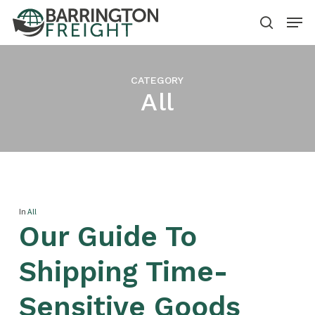
Skip
Menu
to
search
Close
main
Menu
content
CATEGORY
All
In
All
Our Guide To
Shipping Time-
Sensitive Goods