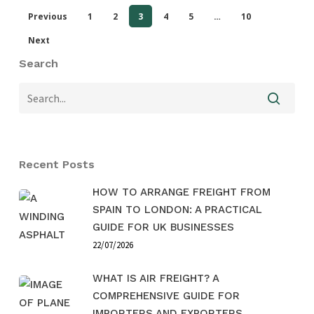
Previous
1
2
3
4
5
…
10
Next
Search
Recent Posts
HOW TO ARRANGE FREIGHT FROM
SPAIN TO LONDON: A PRACTICAL
GUIDE FOR UK BUSINESSES
22/07/2026
WHAT IS AIR FREIGHT? A
COMPREHENSIVE GUIDE FOR
IMPORTERS AND EXPORTERS