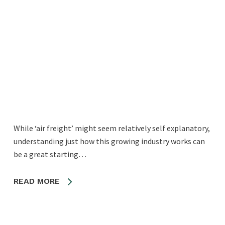
While ‘air freight’ might seem relatively self explanatory,
understanding just how this growing industry works can
be a great starting…
READ MORE