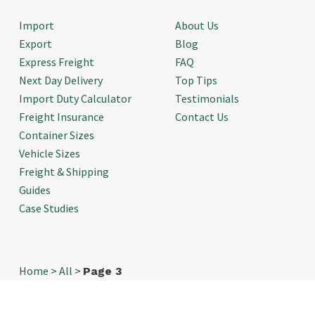
Import
About Us
Export
Blog
Express Freight
FAQ
Next Day Delivery
Top Tips
Import Duty Calculator
Testimonials
Freight Insurance
Contact Us
Container Sizes
Vehicle Sizes
Freight & Shipping
Guides
Case Studies
Home
>
All
>
Page 3