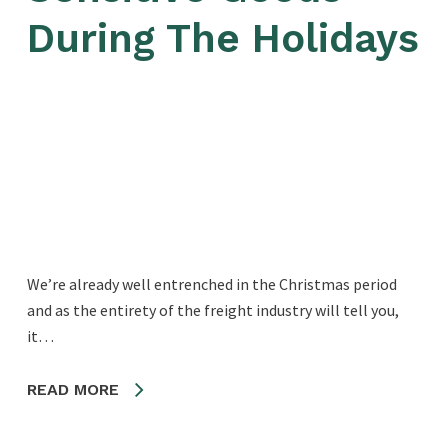
During The Holidays
We’re already well entrenched in the Christmas period
and as the entirety of the freight industry will tell you,
it…
READ MORE