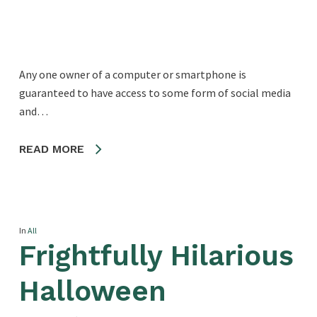
Any one owner of a computer or smartphone is
guaranteed to have access to some form of social media
and…
READ MORE
In
All
Frightfully Hilarious
Halloween