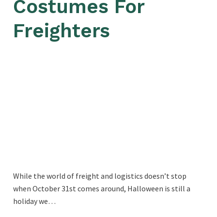
Costumes For
Freighters
While the world of freight and logistics doesn’t stop
when October 31st comes around, Halloween is still a
holiday we…