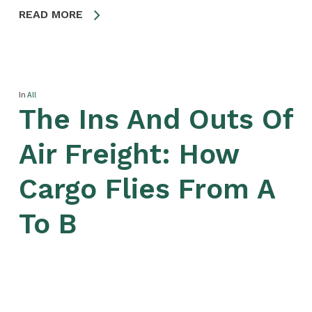
READ MORE
In
All
The Ins And Outs Of
Air Freight: How
Cargo Flies From A
To B