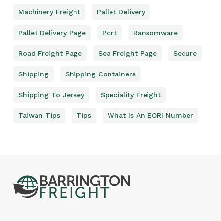
Machinery Freight
Pallet Delivery
Pallet Delivery Page
Port
Ransomware
Road Freight Page
Sea Freight Page
Secure
Shipping
Shipping Containers
Shipping To Jersey
Speciality Freight
Taiwan Tips
Tips
What Is An EORI Number