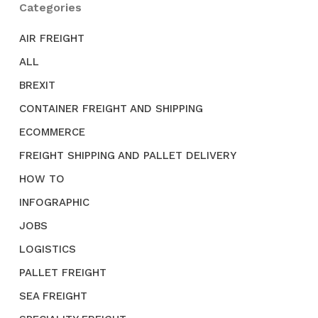
Categories
AIR FREIGHT
ALL
BREXIT
CONTAINER FREIGHT AND SHIPPING
ECOMMERCE
FREIGHT SHIPPING AND PALLET DELIVERY
HOW TO
INFOGRAPHIC
JOBS
LOGISTICS
PALLET FREIGHT
SEA FREIGHT