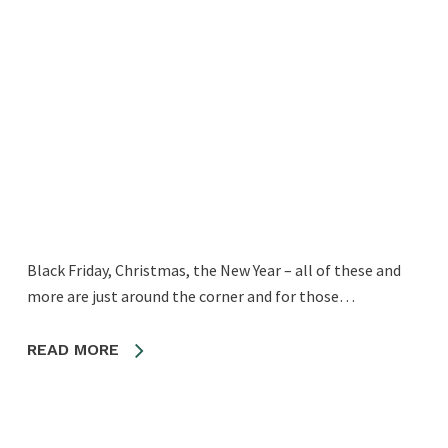
Black Friday, Christmas, the New Year – all of these and
more are just around the corner and for those…
READ MORE