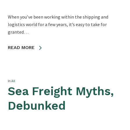
When you’ve been working within the shipping and
logistics world for a few years, it’s easy to take for
granted…
READ MORE
In
All
Sea Freight Myths,
Debunked