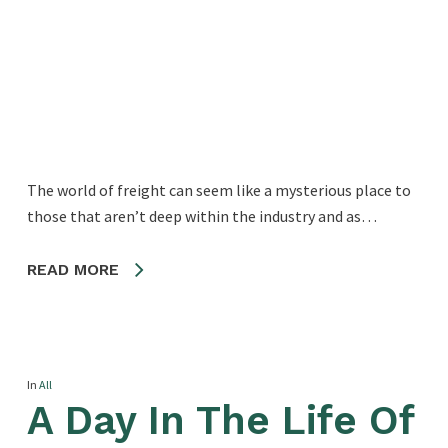
The world of freight can seem like a mysterious place to
those that aren’t deep within the industry and as…
READ MORE
In
All
A Day In The Life Of