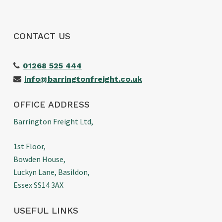
CONTACT US
01268 525 444
info@barringtonfreight.co.uk
OFFICE ADDRESS
Barrington Freight Ltd,
1st Floor,
Bowden House,
Luckyn Lane, Basildon,
Essex SS14 3AX
USEFUL LINKS