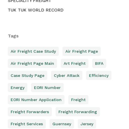
SPECIALITY FREIGHT
TUK TUK WORLD RECORD
Tags
Air Freight Case Study
Air Freight Page
Air Freight Page Main
Art Freight
BIFA
Case Study Page
Cyber Attack
Efficiency
Energy
EORI Number
EORI Number Application
Freight
Freight Forwarders
Freight Forwarding
Freight Services
Guernsey
Jersey