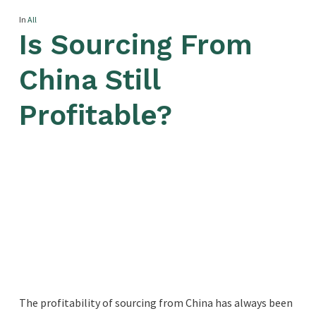
In
All
Is Sourcing From
China Still
Profitable?
The profitability of sourcing from China has always been